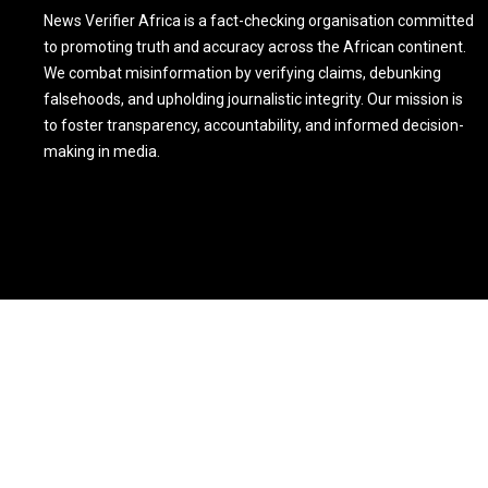
News Verifier Africa is a fact-checking organisation committed
to promoting truth and accuracy across the African continent.
We combat misinformation by verifying claims, debunking
falsehoods, and upholding journalistic integrity. Our mission is
to foster transparency, accountability, and informed decision-
making in media.