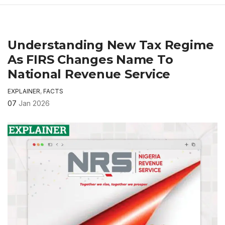
Understanding New Tax Regime
As FIRS Changes Name To
National Revenue Service
EXPLAINER
,
FACTS
07
Jan 2026