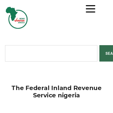
SE
The Federal Inland Revenue
Service nigeria