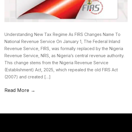
Understanding New Tax Regime As FIRS Changes Name To
National Revenue Service On January 1, The Federal Inland
Revenue Service, FIRS, was formally replaced by the Nigeria
Revenue Service, NRS, as Nigeria’s central revenue authority.
This change stems from the Nigeria Revenue Service
(Establishment) Act, 2025, which repealed the old FIRS Act
(2007) and created […]
Read More →