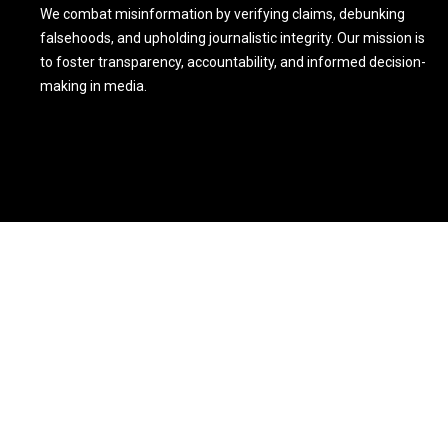
We combat misinformation by verifying claims, debunking
falsehoods, and upholding journalistic integrity. Our mission is
to foster transparency, accountability, and informed decision-
making in media.