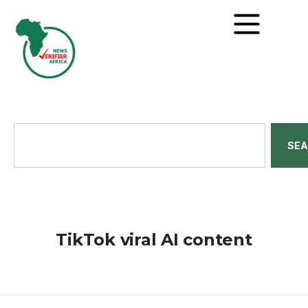
SE
TikTok viral AI content