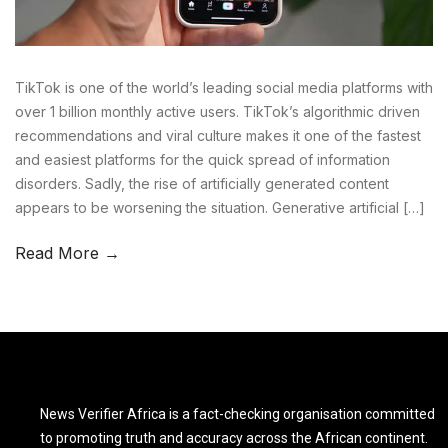
TikTok is one of the world’s leading social media platforms with
over 1 billion monthly active users. TikTok’s algorithmic driven
recommendations and viral culture makes it one of the fastest
and easiest platforms for the quick spread of information
disorders. Sadly, the rise of artificially generated content
appears to be worsening the situation. Generative artificial […]
Read More →
News Verifier Africa is a fact-checking organisation committed
to promoting truth and accuracy across the African continent.