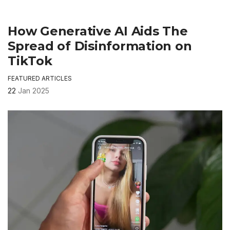
How Generative AI Aids The
Spread of Disinformation on
TikTok
FEATURED ARTICLES
22
Jan 2025