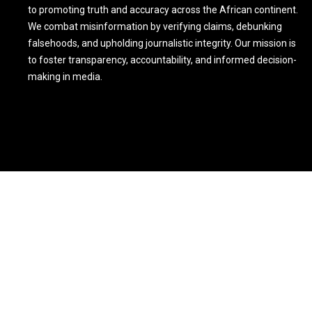
to promoting truth and accuracy across the African continent.
We combat misinformation by verifying claims, debunking
falsehoods, and upholding journalistic integrity. Our mission is
to foster transparency, accountability, and informed decision-
making in media.