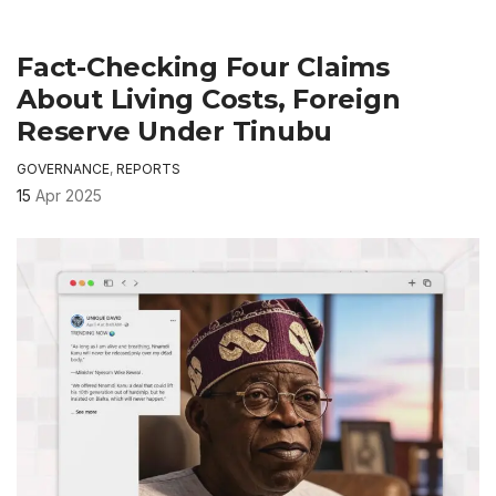
Fact-Checking Four Claims
About Living Costs, Foreign
Reserve Under Tinubu
GOVERNANCE
,
REPORTS
15
Apr 2025