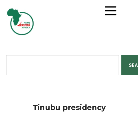
SE
Tinubu presidency