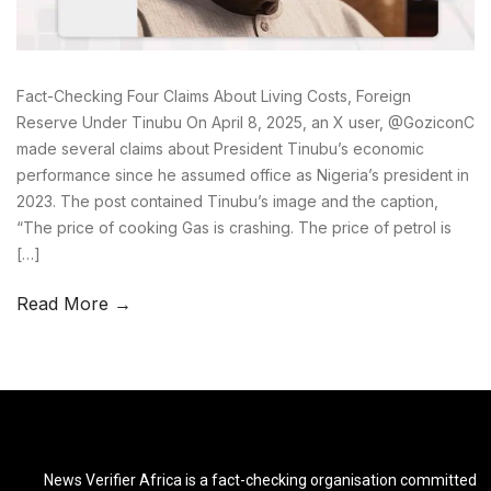
Fact-Checking Four Claims About Living Costs, Foreign
Reserve Under Tinubu On April 8, 2025, an X user, @GoziconC
made several claims about President Tinubu’s economic
performance since he assumed office as Nigeria’s president in
2023. The post contained Tinubu’s image and the caption,
“The price of cooking Gas is crashing. The price of petrol is
[…]
Read More →
News Verifier Africa is a fact-checking organisation committed