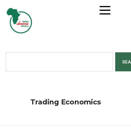
SE
Trading Economics