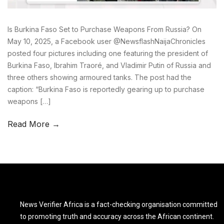
Is Burkina Faso Set to Purchase Weapons From Russia? On
May 10, 2025, a Facebook user @NewsflashNaijaChronicles
posted four pictures including one featuring the president of
Burkina Faso, Ibrahim Traoré, and Vladimir Putin of Russia and
three others showing armoured tanks. The post had the
caption: “Burkina Faso is reportedly gearing up to purchase
weapons […]
Read More →
News Verifier Africa is a fact-checking organisation committed
to promoting truth and accuracy across the African continent.