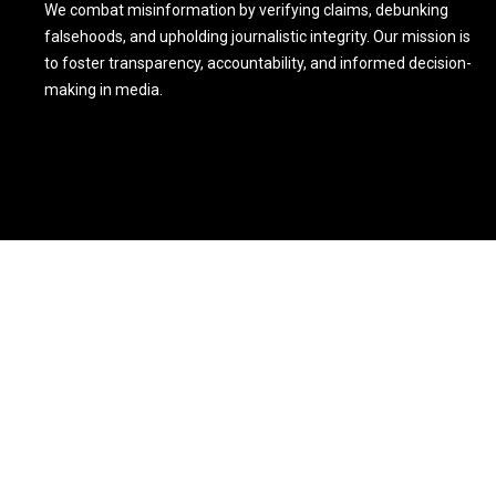
We combat misinformation by verifying claims, debunking
falsehoods, and upholding journalistic integrity. Our mission is
to foster transparency, accountability, and informed decision-
making in media.