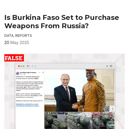
Is Burkina Faso Set to Purchase
Weapons From Russia?
DATA
,
REPORTS
20
May 2025