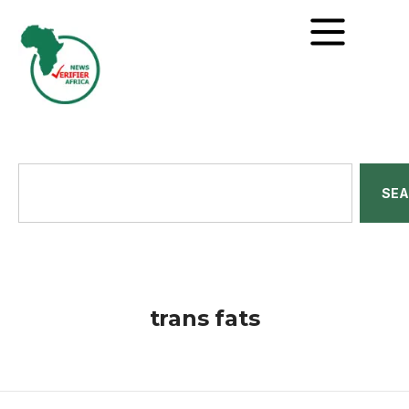
SE
trans fats