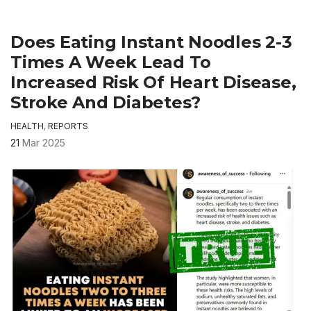
Does Eating Instant Noodles 2-3
Times A Week Lead To
Increased Risk Of Heart Disease,
Stroke And Diabetes?
HEALTH
,
REPORTS
21
Mar 2025