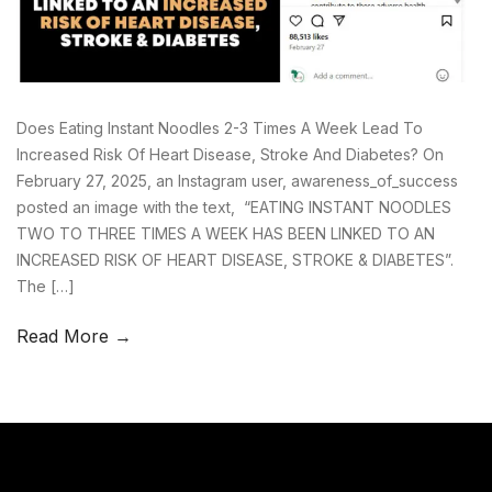
Does Eating Instant Noodles 2-3 Times A Week Lead To
Increased Risk Of Heart Disease, Stroke And Diabetes? On
February 27, 2025, an Instagram user, awareness_of_success
posted an image with the text, “EATING INSTANT NOODLES
TWO TO THREE TIMES A WEEK HAS BEEN LINKED TO AN
INCREASED RISK OF HEART DISEASE, STROKE & DIABETES”.
The […]
Read More →