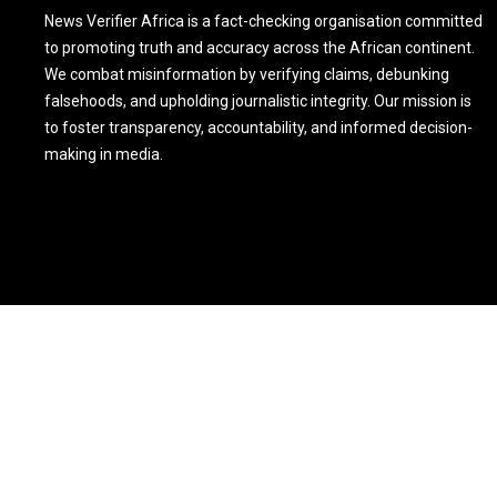
News Verifier Africa is a fact-checking organisation committed
to promoting truth and accuracy across the African continent.
We combat misinformation by verifying claims, debunking
falsehoods, and upholding journalistic integrity. Our mission is
to foster transparency, accountability, and informed decision-
making in media.