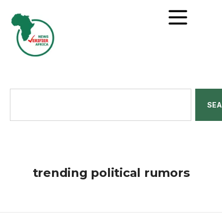
SE
trending political rumors