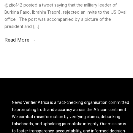
@zito142 posted a tweet saying that the military leader of
Burkina Faso, Ibrahim Traoré, rejected an invite to the US Oval
office. The post was accompanied by a picture of the
president and […]
Read More →
News Verifier Africa is a fact-checking organisation committed
to promoting truth and accuracy across the African continent.
We combat misinformation by verifying claims, debunking
falsehoods, and upholding journalistic integrity. Our mission is
to foster transparency, accountability, and informed decision-