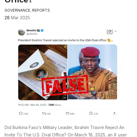
GOVERNANCE
,
REPORTS
28
Mar 2025
Did Burkina Faso’s Military Leader, Ibrahim Traoré Reject An
Invite To The U.S. Oval Office? On March 18, 2025, an X user