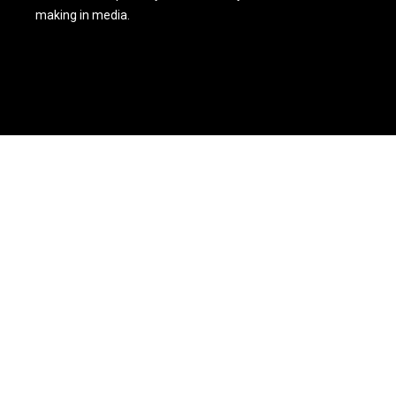
making in media.