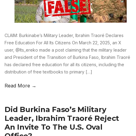
CLAIM: Burkinabe’s Military Leader, Ibrahim Traoré Declares
Free Education For All Its Citizens On March 22, 2025, an X
user, @Its_ereko made a post claiming that the military leader
and President of the Transition of Burkina Faso, Ibrahim Traoré
has declared free education for all its citizens, including the
distribution of free textbooks to primary […]
Read More →
Did Burkina Faso’s Military
Leader, Ibrahim Traoré Reject
An Invite To The U.S. Oval
Office?