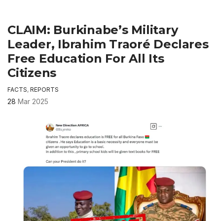
CLAIM: Burkinabe’s Military
Leader, Ibrahim Traoré Declares
Free Education For All Its
Citizens
FACTS
,
REPORTS
28
Mar 2025