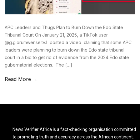
APC Leaders and Thugs Plan to Burn Down the Edo State
Tribunal Court On January 21, 2025, a TikTok user
@g.g.orumwense.tv.1 posted a video claiming that some APC
leaders were planning to burn down the Edo state tribunal
court in a bid to get rid of evidence from the 2024 Edo state
gubernatorial elections. The […]
Read More →
News Verifier Africa is a fact-checking organisation committed
to promoting truth and accuracy across the African continent.