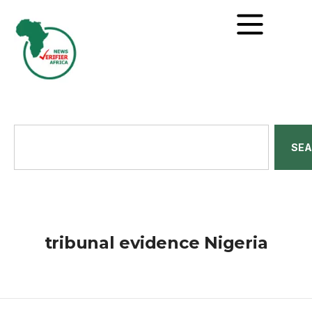
SE
tribunal evidence Nigeria