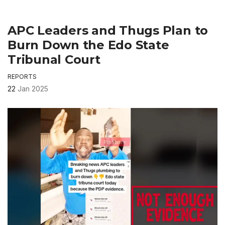
APC Leaders and Thugs Plan to
Burn Down the Edo State
Tribunal Court
REPORTS
22
Jan 2025