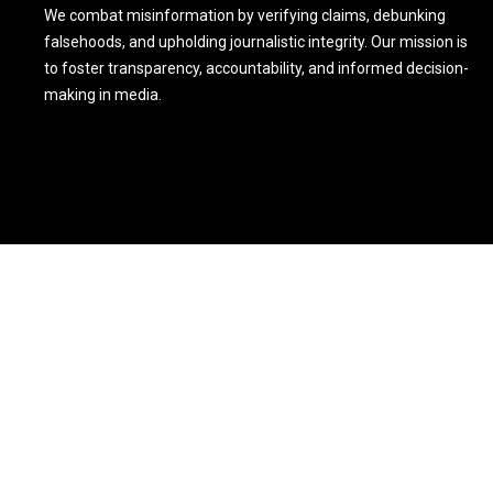
We combat misinformation by verifying claims, debunking
falsehoods, and upholding journalistic integrity. Our mission is
to foster transparency, accountability, and informed decision-
making in media.