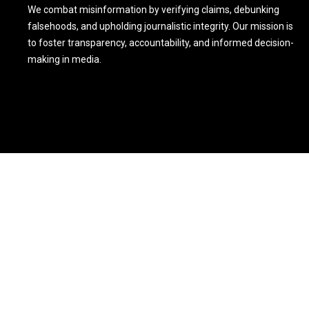
We combat misinformation by verifying claims, debunking
falsehoods, and upholding journalistic integrity. Our mission is
to foster transparency, accountability, and informed decision-
making in media.