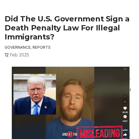
Did The U.S. Government Sign a
Death Penalty Law For Illegal
Immigrants?
GOVERNANCE
,
REPORTS
12
Feb 2025