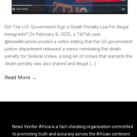
Did The U.S. Government Sign a Death Penalty Law For Illegal
Immigrants? On February 8, 2025, a TikTok user,
@teawithcarson posted a video stating that the US government
justice department released a memo reinstating the death
penalty for federal crimes. a long list of crimes that warrants the
death penalty was also shared and illegal […]
Read More →
News Verifier Africa is a fact-checking organisation committed
to promoting truth and accuracy across the African continent.