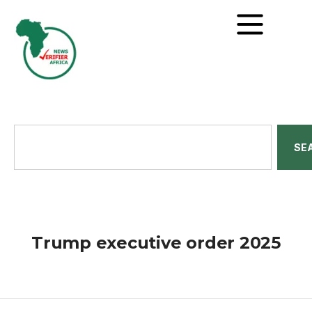
SE
Trump executive order 2025