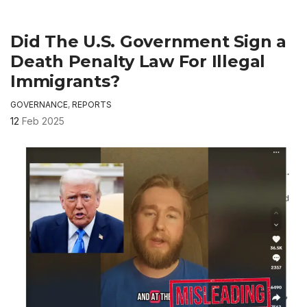
Did The U.S. Government Sign a
Death Penalty Law For Illegal
Immigrants?
GOVERNANCE
,
REPORTS
12
Feb 2025