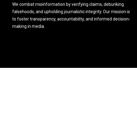
We combat misinformation by verifying claims, debunking
falsehoods, and upholding journalistic integrity. Our mission is
to foster transparency, accountability, and informed decision-
making in media.