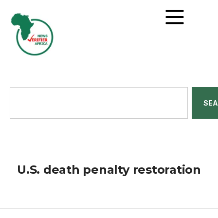
SE
U.S. death penalty restoration