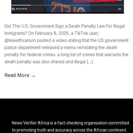
Did The U.S. Government Sign a Death Penalty Law For Illegal
Immigrants? On February 8, 2025, a TikTok user,
@teawithcarson posted a video stating that the US government
justice department released a memo reinstating the death
penalty for federal crimes. a long list of crimes that warrants the
death penalty was also shared and illegal […]
Read More →
News Verifier Africa is a fact-checking organisation committed
to promoting truth and accuracy across the African continent.