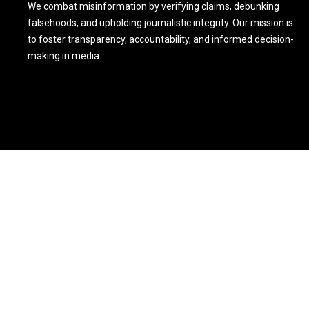
We combat misinformation by verifying claims, debunking
falsehoods, and upholding journalistic integrity. Our mission is
to foster transparency, accountability, and informed decision-
making in media.