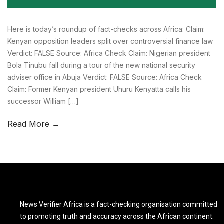
Here is today’s roundup of fact-checks across Africa: Claim:
Kenyan opposition leaders split over controversial finance law
Verdict: FALSE Source: Africa Check Claim: Nigerian president
Bola Tinubu fall during a tour of the new national security
adviser office in Abuja Verdict: FALSE Source: Africa Check
Claim: Former Kenyan president Uhuru Kenyatta calls his
successor William […]
Read More →
News Verifier Africa is a fact-checking organisation committed
to promoting truth and accuracy across the African continent.