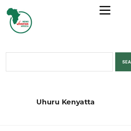
SE
Uhuru Kenyatta