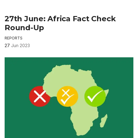
27th June: Africa Fact Check
Round-Up
REPORTS
27
Jun 2023