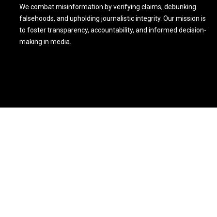
We combat misinformation by verifying claims, debunking
falsehoods, and upholding journalistic integrity. Our mission is
to foster transparency, accountability, and informed decision-
making in media.