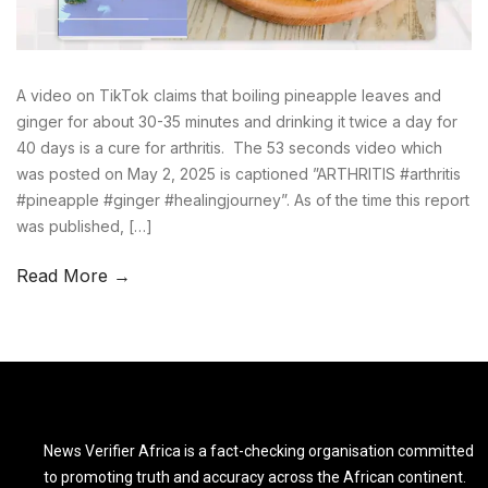
A video on TikTok claims that boiling pineapple leaves and
ginger for about 30-35 minutes and drinking it twice a day for
40 days is a cure for arthritis. The 53 seconds video which
was posted on May 2, 2025 is captioned ”ARTHRITIS #arthritis
#pineapple #ginger #healingjourney”. As of the time this report
was published, […]
Read More →
News Verifier Africa is a fact-checking organisation committed
to promoting truth and accuracy across the African continent.