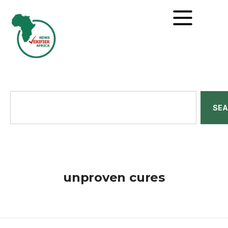
SE
unproven cures