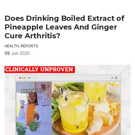
Does Drinking Boiled Extract of
Pineapple Leaves And Ginger
Cure Arthritis?
HEALTH
,
REPORTS
09
Jun 2025