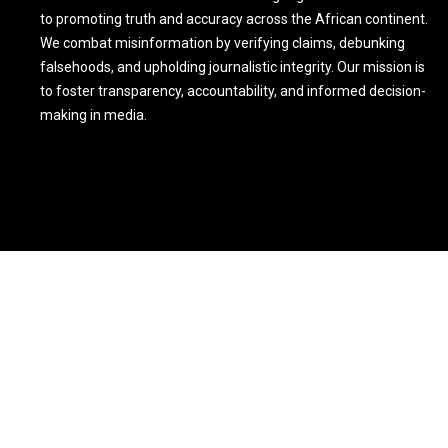
to promoting truth and accuracy across the African continent.
We combat misinformation by verifying claims, debunking
falsehoods, and upholding journalistic integrity. Our mission is
to foster transparency, accountability, and informed decision-
making in media.