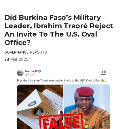
Did Burkina Faso’s Military
Leader, Ibrahim Traoré Reject
An Invite To The U.S. Oval
Office?
GOVERNANCE
,
REPORTS
28
Mar 2025