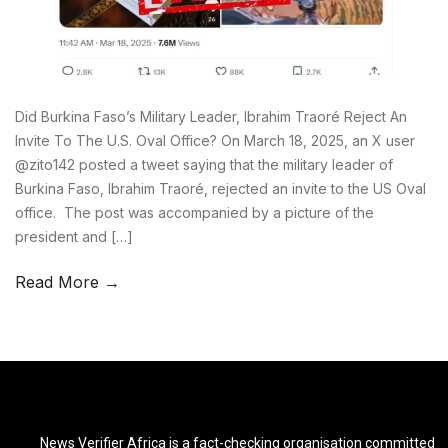
Did Burkina Faso’s Military Leader, Ibrahim Traoré Reject An
Invite To The U.S. Oval Office? On March 18, 2025, an X user
@zito142 posted a tweet saying that the military leader of
Burkina Faso, Ibrahim Traoré, rejected an invite to the US Oval
office. The post was accompanied by a picture of the
president and […]
Read More →
News Verifier Africa is a fact-checking organisation committed