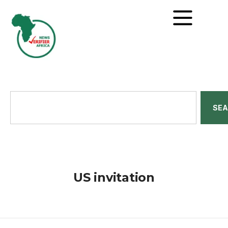
SE
US invitation