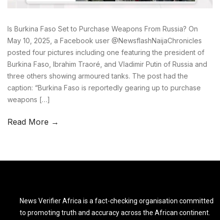
Is Burkina Faso Set to Purchase Weapons From Russia? On
May 10, 2025, a Facebook user @NewsflashNaijaChronicles
posted four pictures including one featuring the president of
Burkina Faso, Ibrahim Traoré, and Vladimir Putin of Russia and
three others showing armoured tanks. The post had the
caption: “Burkina Faso is reportedly gearing up to purchase
weapons […]
Read More →
News Verifier Africa is a fact-checking organisation committed
to promoting truth and accuracy across the African continent.