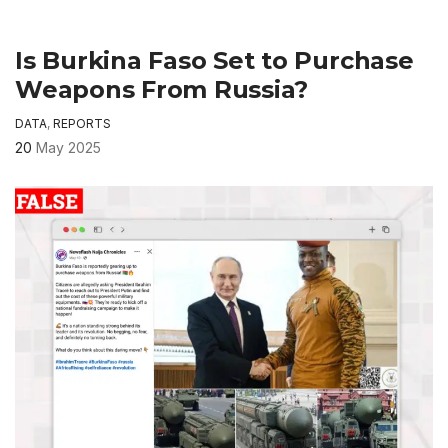
Is Burkina Faso Set to Purchase
Weapons From Russia?
DATA
,
REPORTS
20
May 2025