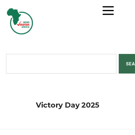
SE
Victory Day 2025