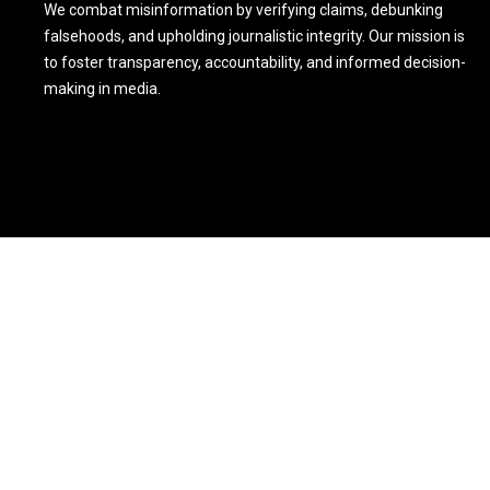
We combat misinformation by verifying claims, debunking
falsehoods, and upholding journalistic integrity. Our mission is
to foster transparency, accountability, and informed decision-
making in media.