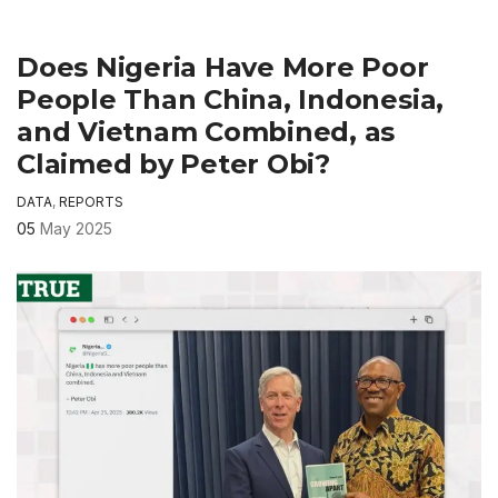
Does Nigeria Have More Poor
People Than China, Indonesia,
and Vietnam Combined, as
Claimed by Peter Obi?
DATA
,
REPORTS
05
May 2025