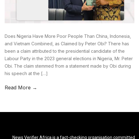
Does Nigeria Have More Poor People Than China, Indonesia,
and Vietnam Combined, as Claimed by Peter Obi? There has
been a claim attributed to the presidential candidate of the
Labour Party in the 2023 general elections in Nigeria, Mr. Peter
Obi. The claim stemmed from a statement made by Obi during
his speech at the […]
Read More →
News Verifier Africa is a fact-checking organisation committed