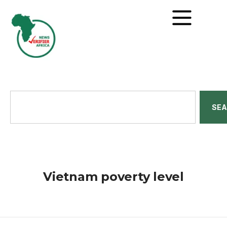
SE
Vietnam poverty level