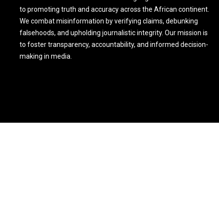
to promoting truth and accuracy across the African continent.
We combat misinformation by verifying claims, debunking
falsehoods, and upholding journalistic integrity. Our mission is
to foster transparency, accountability, and informed decision-
making in media.