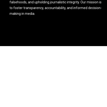
falsehoods, and upholding journalistic integrity. Our mission is
to foster transparency, accountability, and informed decision-
making in media.