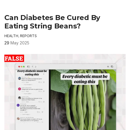
Can Diabetes Be Cured By
Eating String Beans?
HEALTH
,
REPORTS
29
May 2025