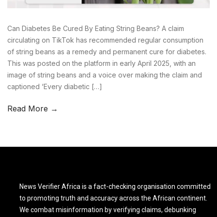
Can Diabetes Be Cured By Eating String Beans? A claim
circulating on TikTok has recommended regular consumption
of string beans as a remedy and permanent cure for diabetes.
This was posted on the platform in early April 2025, with an
image of string beans and a voice over making the claim and
captioned ‘Every diabetic […]
Read More →
News Verifier Africa is a fact-checking organisation committed
to promoting truth and accuracy across the African continent.
We combat misinformation by verifying claims, debunking