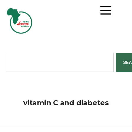
SE
vitamin C and diabetes