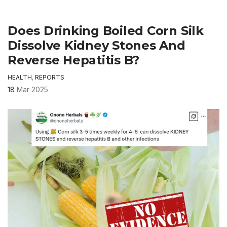
Does Drinking Boiled Corn Silk
Dissolve Kidney Stones And
Reverse Hepatitis B?
HEALTH
,
REPORTS
18
Mar 2025