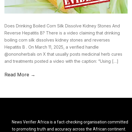
Does Drinking Boiled Corn Silk Dissolve Kidney Stones And
Reverse Hepatitis B? There is a video claiming that drinking
boiling corn silk dissolves kidney stones and reverses
Hepatitis B . On March 11, 2025, a verified handle
@ononoherbals on X that usually posts medicinal herb cures
and treatments posted a video with the caption: “Using […]
Read More →
News Verifier Africa is a fact-checking organisation committed
to promoting truth and accuracy across the African continent.