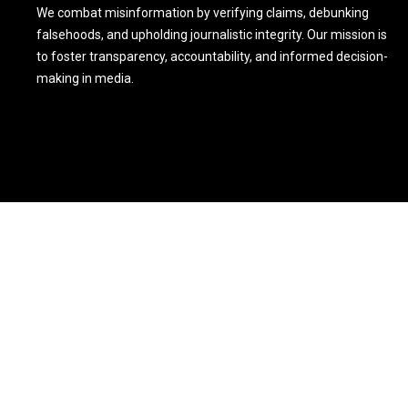
We combat misinformation by verifying claims, debunking
falsehoods, and upholding journalistic integrity. Our mission is
to foster transparency, accountability, and informed decision-
making in media.