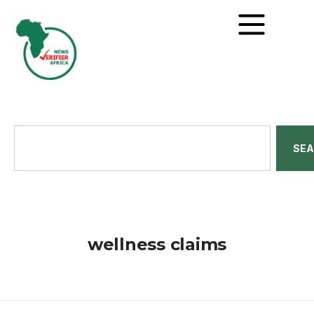
SE
wellness claims