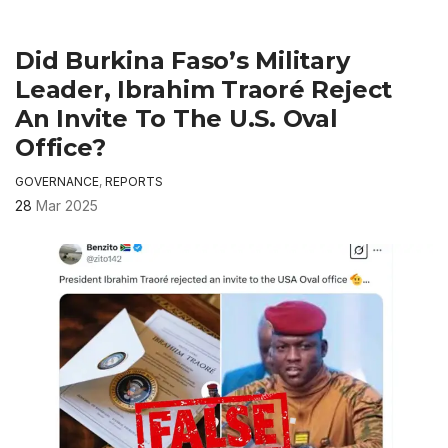
Did Burkina Faso’s Military
Leader, Ibrahim Traoré Reject
An Invite To The U.S. Oval
Office?
GOVERNANCE
,
REPORTS
28
Mar 2025