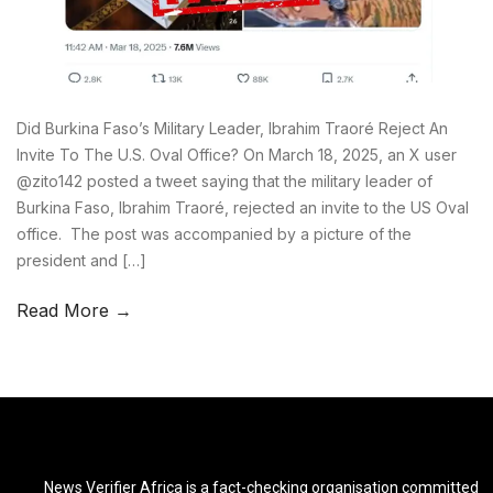
Did Burkina Faso’s Military Leader, Ibrahim Traoré Reject An
Invite To The U.S. Oval Office? On March 18, 2025, an X user
@zito142 posted a tweet saying that the military leader of
Burkina Faso, Ibrahim Traoré, rejected an invite to the US Oval
office. The post was accompanied by a picture of the
president and […]
Read More →
News Verifier Africa is a fact-checking organisation committed