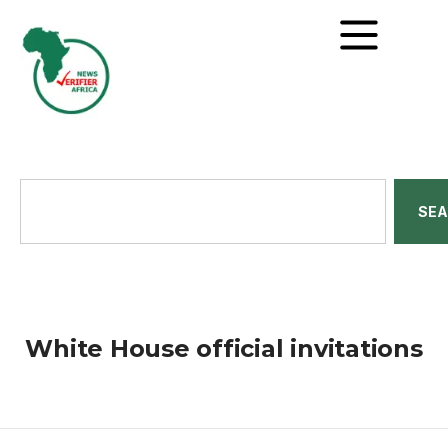
SE
White House official invitations