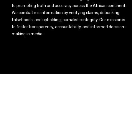
to promoting truth and accuracy across the African continent.
We combat misinformation by verifying claims, debunking
falsehoods, and upholding journalistic integrity. Our mission is
to foster transparency, accountability, and informed decision-
making in media.