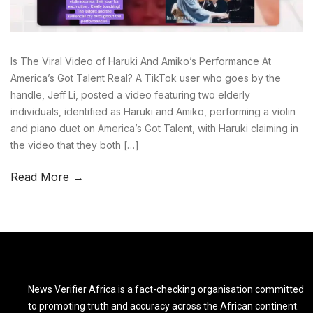
Is The Viral Video of Haruki And Amiko’s Performance At
America’s Got Talent Real? A TikTok user who goes by the
handle, Jeff Li, posted a video featuring two elderly
individuals, identified as Haruki and Amiko, performing a violin
and piano duet on America’s Got Talent, with Haruki claiming in
the video that they both […]
Read More →
News Verifier Africa is a fact-checking organisation committed
to promoting truth and accuracy across the African continent.