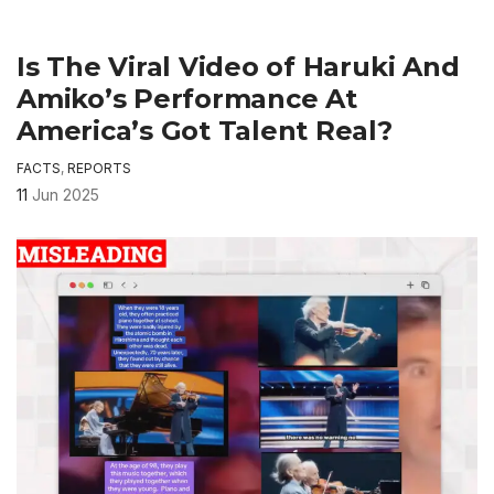
Is The Viral Video of Haruki And
Amiko’s Performance At
America’s Got Talent Real?
FACTS
,
REPORTS
11
Jun 2025