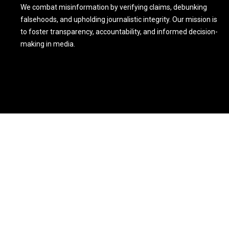
We combat misinformation by verifying claims, debunking
falsehoods, and upholding journalistic integrity. Our mission is
to foster transparency, accountability, and informed decision-
making in media.