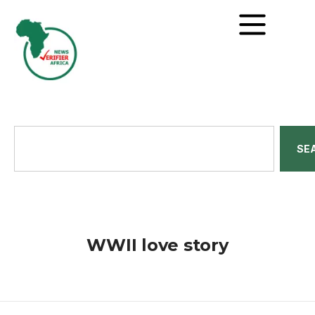
SE
WWII love story