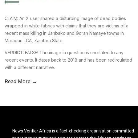
CLAIM: An X user shared a disturbing image of dead bodies
wrapped in white fabrics with claims that they are victims of a
recent mass killing in Janbako and Goran Namaye towns in
Maradun LGA, Zamfara State.
VERDICT: FALSE! The image in question is unrelated to any
recent events. It dates back to 2018 and has been recirculated
with a different narrative.
Read More →
News Verifier Africa is a fact-checking organisation committed