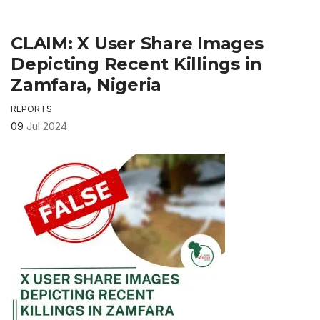
CLAIM: X User Share Images
Depicting Recent Killings in
Zamfara, Nigeria
REPORTS
09
Jul 2024