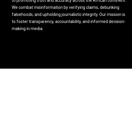
to promoting truth and accuracy across the African continent.
We combat misinformation by verifying claims, debunking
falsehoods, and upholding journalistic integrity. Our mission is
to foster transparency, accountability, and informed decision-
making in media.