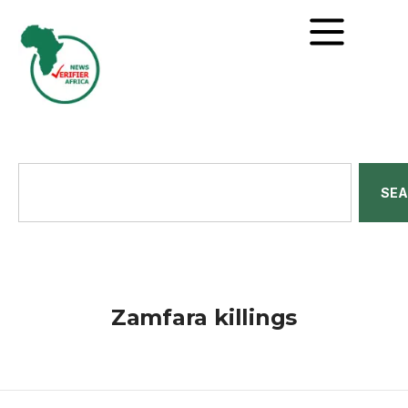
SE
Zamfara killings