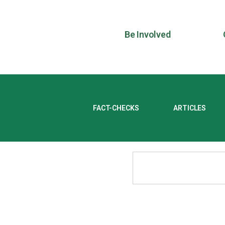
Be Involved
FACT-CHECKS
ARTICLES