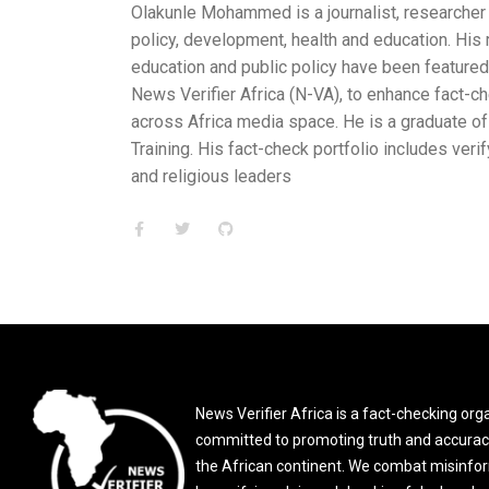
s a journalist, researcher and fact-checker with varied experien
, health and education. His reports and analysis on development
c policy have been featured on An24 News and Ominira Initiative
 (N-VA), to enhance fact-checking misinformation and disinformat
 space. He is a graduate of the Africa Resilience Network (ARN
heck portfolio includes verifying statements and claims made by p
s
News Verifier Africa is a fact-checking org
committed to promoting truth and accurac
the African continent. We combat misinfo