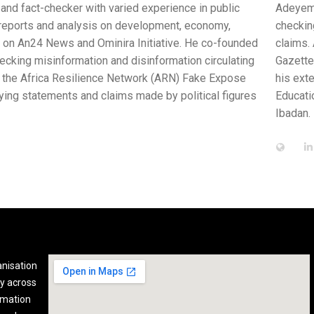
ce in public
Adeyemi Okediran is a researcher who freelan
, economy,
checking research in Africa, with the aim of 
. He co-founded
claims. Adeyemi has landed coverage in print 
ion circulating
Gazette, and BONews Service. His own article
) Fake Expose
his extensive research experience, Adeyemi i
olitical figures
Educational Management, and currently running
Ibadan.
anisation
y across
rmation