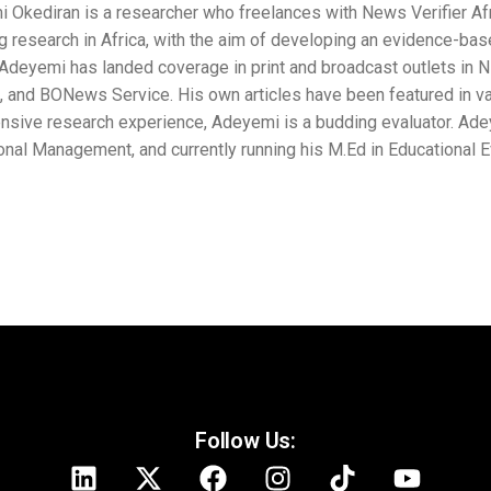
ces with News Verifier Africa in other to promote fact-
developing an evidence-based report on any falsified
and broadcast outlets in Nigeria, including the People’s
s have been featured in various blogs. In addition to
s a budding evaluator. Adeyemi holds a B.Ed in
 his M.Ed in Educational Evaluation at the University of
Follow Us: