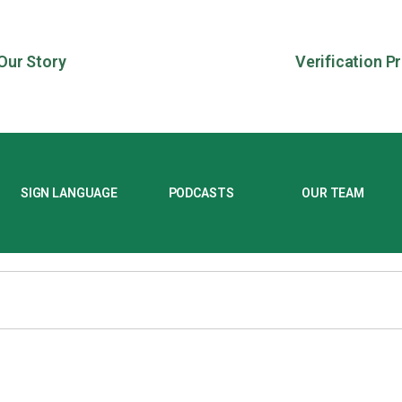
Our Story
Verification P
SIGN LANGUAGE
PODCASTS
OUR TEAM