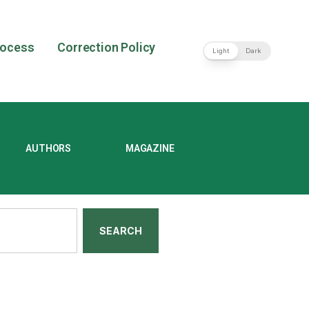
rocess
Correction Policy
Light
Dark
AUTHORS
MAGAZINE
SEARCH