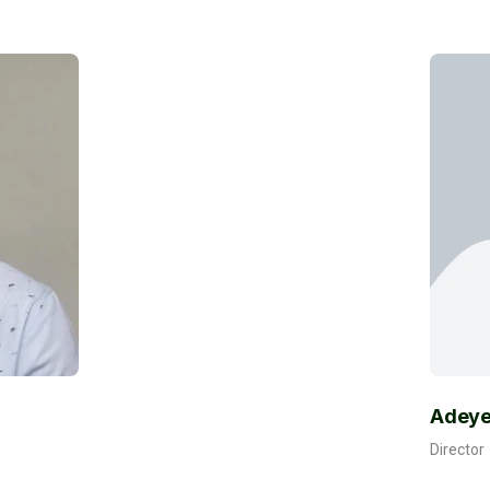
Adeyemi Okediran
Director