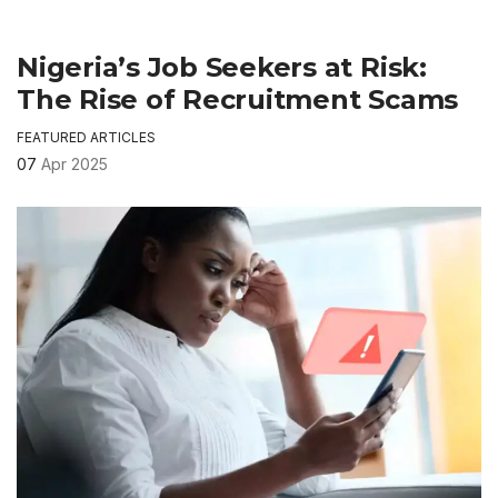
Nigeria’s Job Seekers at Risk:
The Rise of Recruitment Scams
FEATURED ARTICLES
07
Apr 2025