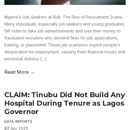
Nigeria’s Job Seekers at Risk: The Rise of Recruitment Scams
Many individuals, especially job seekers and young graduates,
fall victim to fake job advertisements and lose their money to
fraudulent recruiters who demand fees for job applications,
training, or placement. These job scammers exploit people’s
desperation for employment, causing them financial losses and
emotional distress […]
Read More →
CLAIM: Tinubu Did Not Build Any
Hospital During Tenure as Lagos
Governor
DATA
,
REPORTS
07
Apr 2025