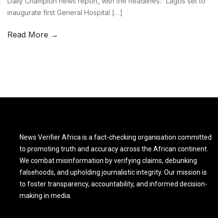
Daily Champion news report, with the headlines: “Lagos set to
inaugurate first General Hospital […]
Read More →
News Verifier Africa is a fact-checking organisation committed
to promoting truth and accuracy across the African continent.
We combat misinformation by verifying claims, debunking
falsehoods, and upholding journalistic integrity. Our mission is
to foster transparency, accountability, and informed decision-
making in media.