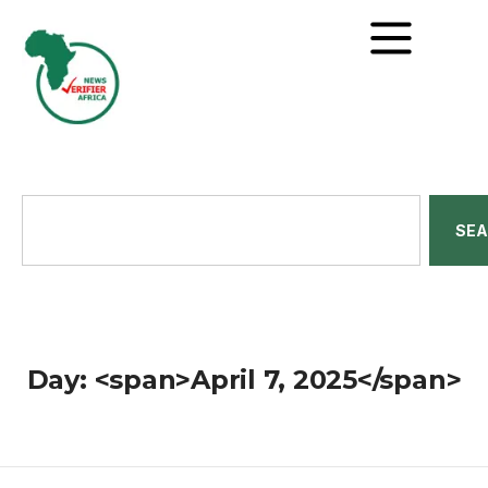
SE
Day: <span>April 7, 2025</span>