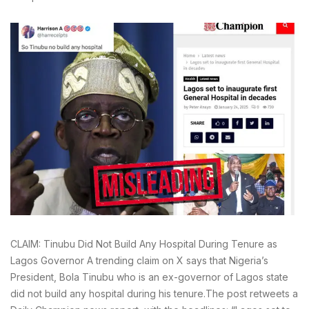
CLAIM: Tinubu Did Not Build Any Hospital During Tenure as
Lagos Governor A trending claim on X says that Nigeria’s
President, Bola Tinubu who is an ex-governor of Lagos state
did not build any hospital during his tenure.The post retweets a