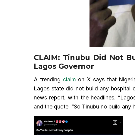
CLAIM: Tinubu Did Not Bu
Lagos Governor
A trending
claim
on X says that Nigeria
Lagos state did not build any hospital 
news report, with the headlines: “Lagos
and the quote: “So Tinubu no build any h