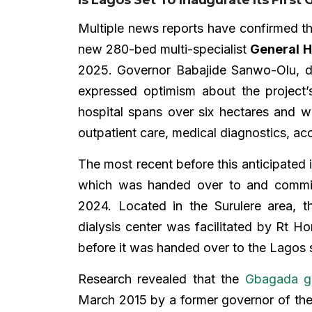
Multiple news reports have confirmed t
new 280-bed multi-specialist
General H
2025. Governor Babajide Sanwo-Olu, 
expressed optimism about the project’
hospital spans over six hectares and wi
outpatient care, medical diagnostics, ac
The most recent before this anticipated 
which was handed over to and commis
2024. Located in the Surulere area, th
dialysis center was facilitated by Rt Ho
before it was handed over to the Lagos
Research revealed that the
Gbagada ge
March 2015 by a former governor of the