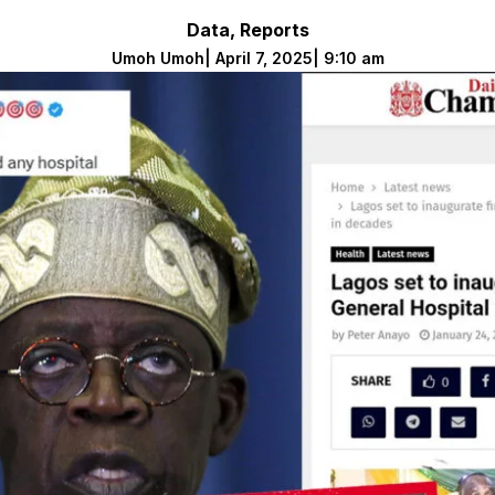
Data
,
Reports
Umoh Umoh
|
April 7, 2025
|
9:10 am