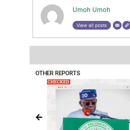
Umoh Umoh
View all posts
OTHER REPORTS