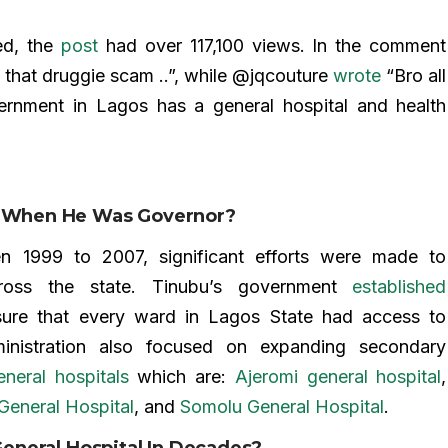
ed, the
post
had over 117,100 views. In the comment
that druggie scam ..”, while @jqcouture
wrote
“Bro all
ernment in Lagos has a general hospital and health
os When He Was Governor?
en 1999 to 2007, significant efforts were made to
across the state. Tinubu’s government
established
ure that every ward in Lagos State had access to
ministration also focused on expanding secondary
neral hospitals
which are:
Ajeromi general hospital
,
General Hospital
, and
Somolu General Hospital
.
 General Hospital In Decades?