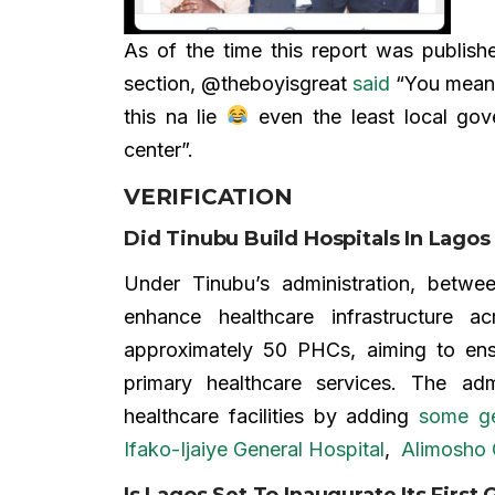
As of the time this report was publish
section, @theboyisgreat
said
“You mean 
this na lie
even the least local gov
center”.
VERIFICATION
Did Tinubu Build Hospitals In Lag
Under Tinubu’s administration, betwe
enhance healthcare infrastructure 
approximately 50 PHCs, aiming to ens
primary healthcare services. The ad
healthcare facilities by adding
some ge
Ifako-Ijaiye General Hospital
,
Alimosho 
Is Lagos Set To Inaugurate Its First