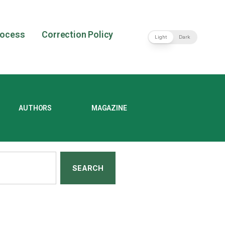
rocess
Correction Policy
Light
Dark
AUTHORS
MAGAZINE
SEARCH