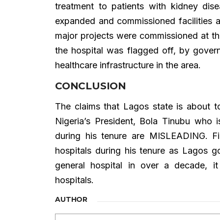
treatment to patients with kidney di
expanded and commissioned facilities 
major projects were commissioned at t
the hospital was flagged off, by gover
healthcare infrastructure in the area.
CONCLUSION
The claims that Lagos state is about to
Nigeria’s President, Bola Tinubu who i
during his tenure are MISLEADING. Fin
hospitals during his tenure as Lagos g
general hospital in over a decade, i
hospitals.
AUTHOR