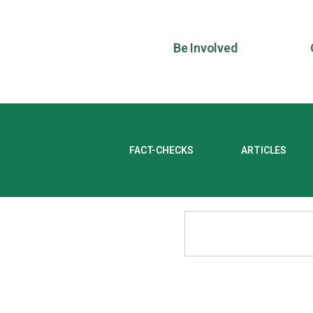
Be Involved
FACT-CHECKS
ARTICLES