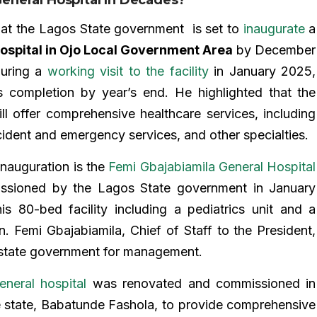
hat the Lagos State government is set to
inaugurate
a
ospital in Ojo Local Government Area
by December
during a
working visit to the facility
in January 2025,
s completion by year’s end. He highlighted that the
ll offer comprehensive healthcare services, including
cident and emergency services, and other specialties.
inauguration is the
Femi Gbajabiamila General Hospital
sioned by the Lagos State government in January
is 80-bed facility including a pediatrics unit and a
n. Femi Gbajabiamila, Chief of Staff to the President,
 state government for management.
neral hospital
was renovated and commissioned in
 state, Babatunde Fashola, to provide comprehensive