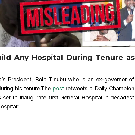
ild Any Hospital During Tenure as
’s President, Bola Tinubu who is an ex-governor of
during his tenure.The
post
retweets a Daily Champion
 set to inaugurate first General Hospital in decades”
ospital”