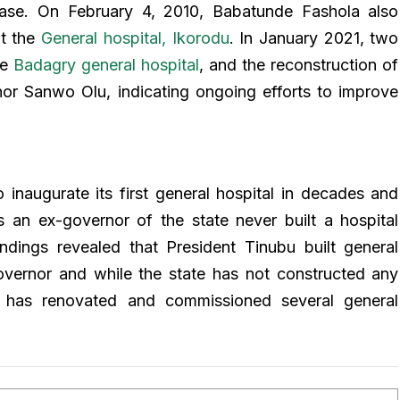
sease. On February 4, 2010, Babatunde Fashola also
at the
General hospital, Ikorodu
. In January 2021, two
he
Badagry general hospital
, and the reconstruction of
nor Sanwo Olu, indicating ongoing efforts to improve
 inaugurate its first general hospital in decades and
s an ex-governor of the state never built a hospital
dings revealed that President Tinubu built general
overnor and while the state has not constructed any
t has renovated and commissioned several general