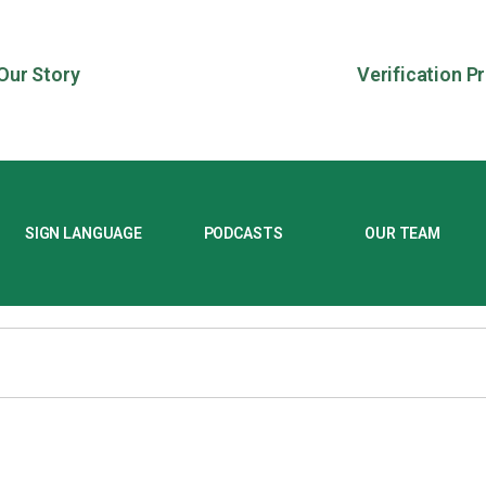
Our Story
Verification P
SIGN LANGUAGE
PODCASTS
OUR TEAM