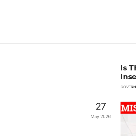
Is 
Ins
GOVERN
27
May 2026