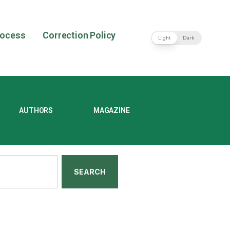
rocess
Correction Policy
Light
Dark
AUTHORS
MAGAZINE
SEARCH