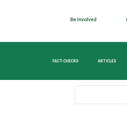
Be Involved
FACT-CHECKS
ARTICLES