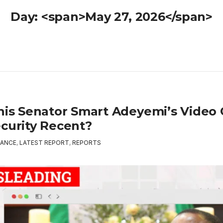
Day: <span>May 27, 2026</span>
This Senator Smart Adeyemi’s Video
ecurity Recent?
ANCE
,
LATEST REPORT
,
REPORTS