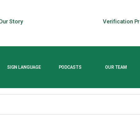
Our Story
Verification P
SIGN LANGUAGE
PODCASTS
OUR TEAM