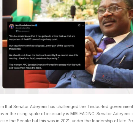
im that Senator Adeyemi has challenged the Tinubu-led government
over the rising spate of insecurity is MISLEADING. Senator Adeyemi d
ticise the Senate but this was in 2021, under the leadership of late