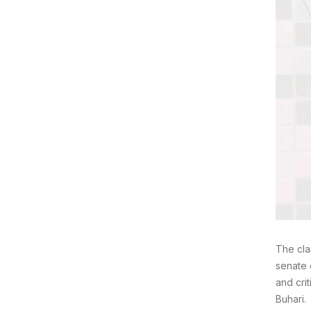
The cla
senate 
and cri
Buhari.