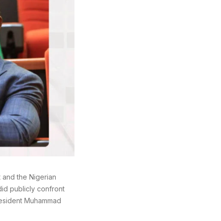
 and the Nigerian
id publicly confront
 President Muhammad