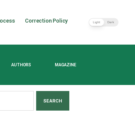
rocess
Correction Policy
Light
Dark
AUTHORS
MAGAZINE
SEARCH