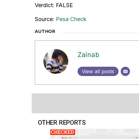
Verdict: FALSE
Source:
Pesa Check
AUTHOR
Zainab
View all posts
OTHER REPORTS