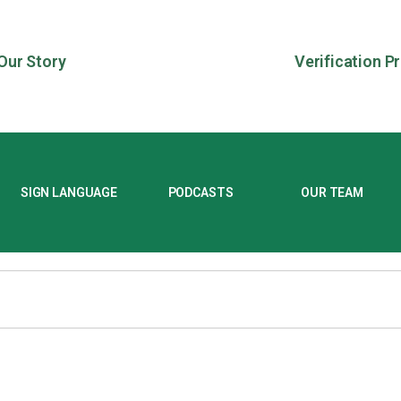
Our Story
Verification P
SIGN LANGUAGE
PODCASTS
OUR TEAM