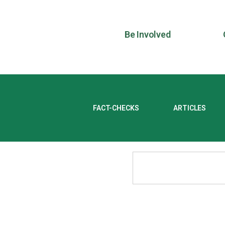
Be Involved
FACT-CHECKS
ARTICLES