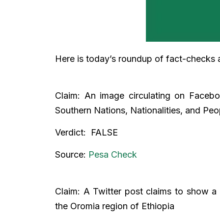
Here is today’s roundup of fact-checks 
Claim: An image circulating on Faceb
Southern Nations, Nationalities, and Pe
Verdict: FALSE
Source:
Pesa Check
Claim: A Twitter post claims to show a 
the Oromia region of Ethiopia