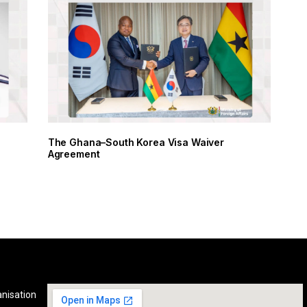
y
The Ghana–South Korea Visa Waiver
Agreement
anisation