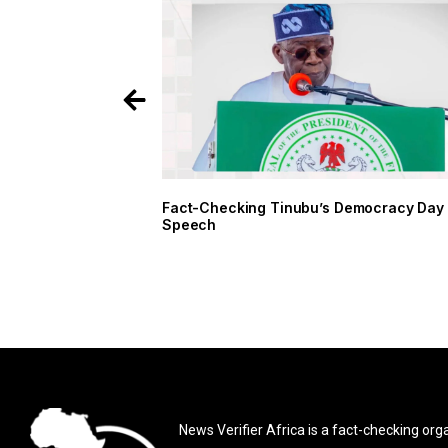
Fact-Checking Tinubu’s Democracy Da
Speech
News Verifier Africa is a fact-checking org