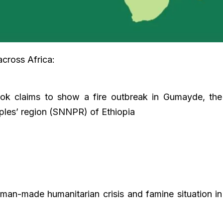
across Africa:
ook claims to show a fire outbreak in Gumayde, the
oples’ region (SNNPR) of Ethiopia
man-made humanitarian crisis and famine situation in