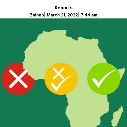
Reports
Zainab
|
March 21, 2022
|
7:44 am