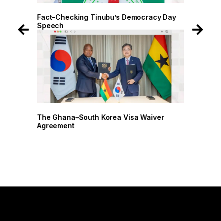
 Day
Fact-Checking Tinubu’s Democracy Day
Fact-
Speech
Spee
r
The Ghana–South Korea Visa Waiver
The G
Agreement
Agree