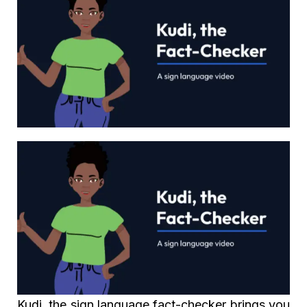
Kudi, the sign language fact-checker brings you