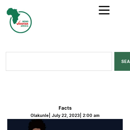
SE
Facts
Olakunle
|
July 22, 2023
|
2:00 am