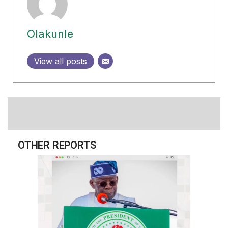
Olakunle
View all posts
OTHER REPORTS