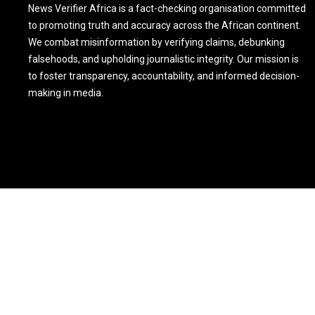
News Verifier Africa is a fact-checking organisation committed
to promoting truth and accuracy across the African continent.
We combat misinformation by verifying claims, debunking
falsehoods, and upholding journalistic integrity. Our mission is
to foster transparency, accountability, and informed decision-
making in media.