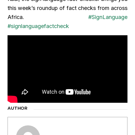
this week’s roundup of fact checks from across
Africa.
#SignLanguage
#signlanguagefactcheck
AUTHOR