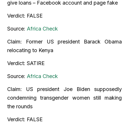
give loans – Facebook account and page fake
Verdict: FALSE
Source:
Africa Check
Claim: Former US president Barack Obama
relocating to Kenya
Verdict: SATIRE
Source:
Africa Check
Claim: US president Joe Biden supposedly
condemning transgender women still making
the rounds
Verdict: FALSE