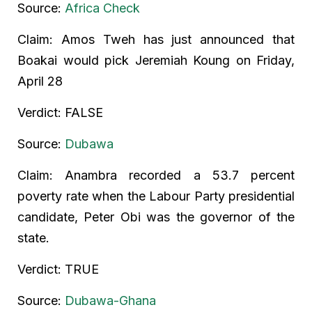
Source:
Africa Check
Claim: Amos Tweh has just announced that
Boakai would pick Jeremiah Koung on Friday,
April 28
Verdict: FALSE
Source:
Dubawa
Claim: Anambra recorded a 53.7 percent
poverty rate when the Labour Party presidential
candidate, Peter Obi was the governor of the
state.
Verdict: TRUE
Source:
Dubawa-Ghana