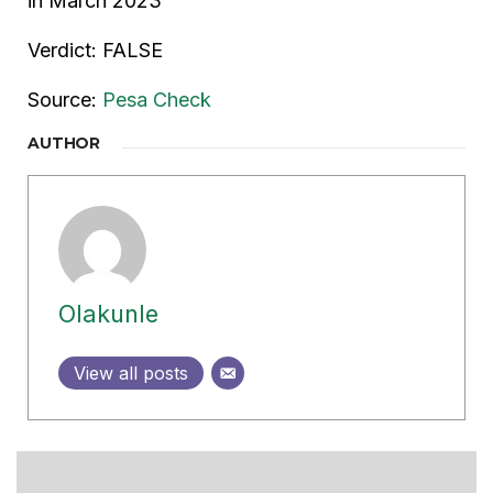
in March 2023
Verdict: FALSE
Source:
Pesa Check
AUTHOR
Olakunle
View all posts