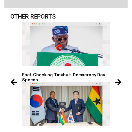
OTHER REPORTS
 Day
Fact-Checking Tinubu’s Democracy Day
Speech