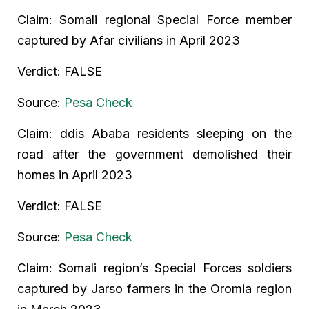
Claim: Somali regional Special Force member
captured by Afar civilians in April 2023
Verdict: FALSE
Source:
Pesa Check
Claim: ddis Ababa residents sleeping on the
road after the government demolished their
homes in April 2023
Verdict: FALSE
Source:
Pesa Check
Claim: Somali region’s Special Forces soldiers
captured by Jarso farmers in the Oromia region