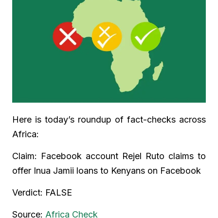
Here is today’s roundup of fact-checks across
Africa:
Claim: Facebook account Rejel Ruto claims to
offer Inua Jamii loans to Kenyans on Facebook
Verdict: FALSE
Source:
Africa Check