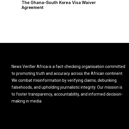
r
The Ghana–South Korea Visa Waiver
Agreement
News Verifier Africa is a fact-checking organisation committed
to promoting truth and accuracy across the African continent.
We combat misinformation by verifying claims, debunking
falsehoods, and upholding journalistic integrity. Our mission is
to foster transparency, accountability, and informed decision-
making in media.