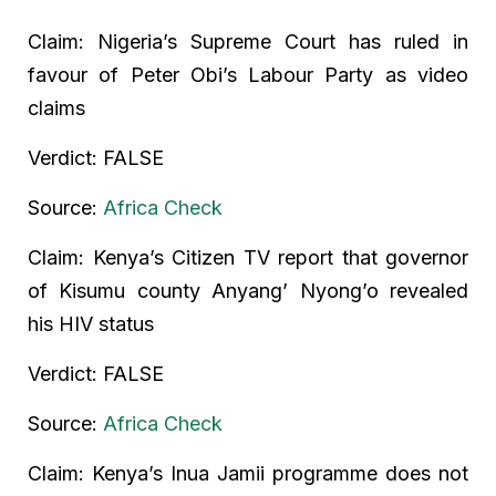
Claim: Nigeria’s Supreme Court has ruled in
favour of Peter Obi’s Labour Party as video
claims
Verdict: FALSE
Source:
Africa Check
Claim: Kenya’s Citizen TV report that governor
of Kisumu county Anyang’ Nyong’o revealed
his HIV status
Verdict: FALSE
Source:
Africa Check
Claim: Kenya’s Inua Jamii programme does not