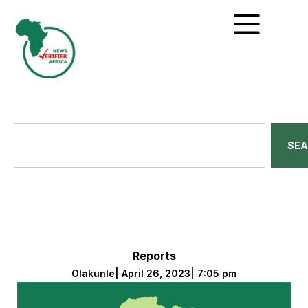
SE
Reports
Olakunle
|
April 26, 2023
|
7:05 pm