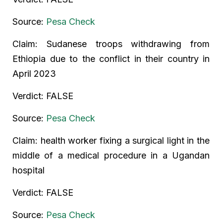
Source:
Pesa Check
Claim: Sudanese troops withdrawing from
Ethiopia due to the conflict in their country in
April 2023
Verdict: FALSE
Source:
Pesa Check
Claim: health worker fixing a surgical light in the
middle of a medical procedure in a Ugandan
hospital
Verdict: FALSE
Source:
Pesa Check