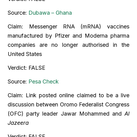
Source:
Dubawa – Ghana
Claim: Messenger RNA (mRNA) vaccines
manufactured by Pfizer and Moderna pharma
companies are no longer authorised in the
United States
Verdict: FALSE
Source:
Pesa Check
Claim: Link posted online claimed to be a live
discussion between Oromo Federalist Congress
(OFC) party leader Jawar Mohammed and
Al
Jazeera
Verdict: FALSE