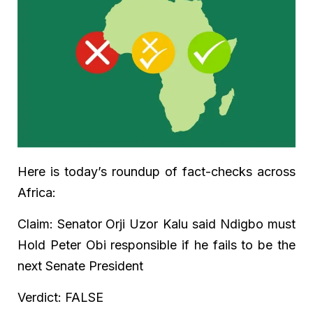
Here is today’s roundup of fact-checks across
Africa:
Claim: Senator
Orji Uzor Kalu said Ndigbo must
Hold Peter Obi responsible if he fails to be the
next Senate President
Verdict: FALSE