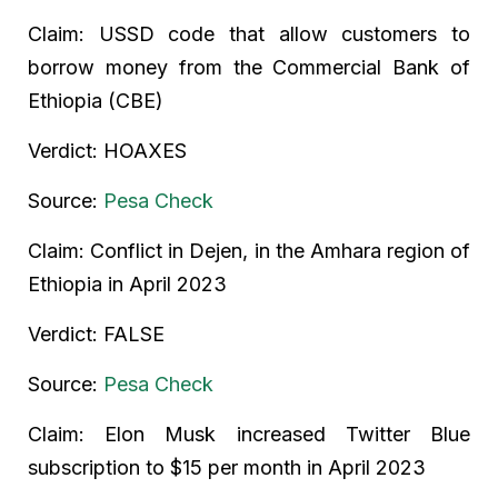
Claim: USSD code that allow customers to
borrow money from the Commercial Bank of
Ethiopia (CBE)
Verdict: HOAXES
Source:
Pesa Check
Claim: Conflict in Dejen, in the Amhara region of
Ethiopia in April 2023
Verdict: FALSE
Source:
Pesa Check
Claim: Elon Musk increased Twitter Blue
subscription to $15 per month in April 2023