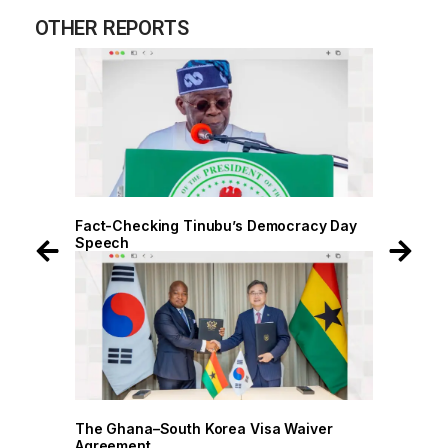
OTHER REPORTS
acy Day
Fact-Checking Tinubu’s Democracy Day
Fac
Speech
Sp
iver
The Ghana–South Korea Visa Waiver
The
Agreement
Agr