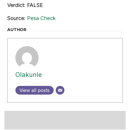
Verdict: FALSE
Source:
Pesa Check
AUTHOR
Olakunle
View all posts