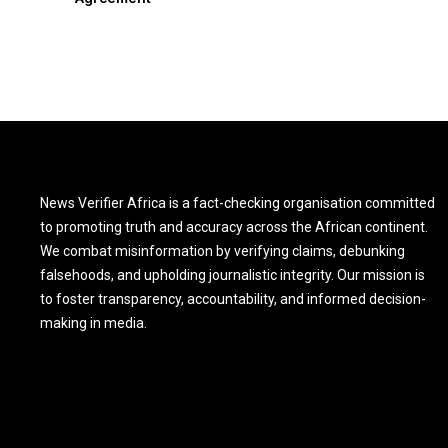
News Verifier Africa is a fact-checking organisation committed
to promoting truth and accuracy across the African continent.
We combat misinformation by verifying claims, debunking
falsehoods, and upholding journalistic integrity. Our mission is
to foster transparency, accountability, and informed decision-
making in media.