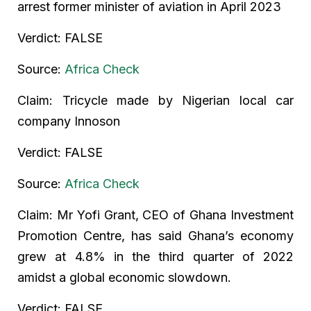
arrest former minister of aviation in April 2023
Verdict: FALSE
Source:
Africa Check
Claim: Tricycle made by Nigerian local car
company Innoson
Verdict: FALSE
Source:
Africa Check
Claim: Mr Yofi Grant, CEO of Ghana Investment
Promotion Centre, has said Ghana’s economy
grew at 4.8% in the third quarter of 2022
amidst a global economic slowdown.
Verdict: FALSE