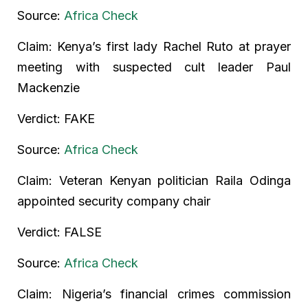
Source:
Africa Check
Claim: Kenya’s first lady Rachel Ruto at prayer
meeting with suspected cult leader Paul
Mackenzie
Verdict: FAKE
Source:
Africa Check
Claim: Veteran Kenyan politician Raila Odinga
appointed security company chair
Verdict: FALSE
Source:
Africa Check
Claim: Nigeria’s financial crimes commission