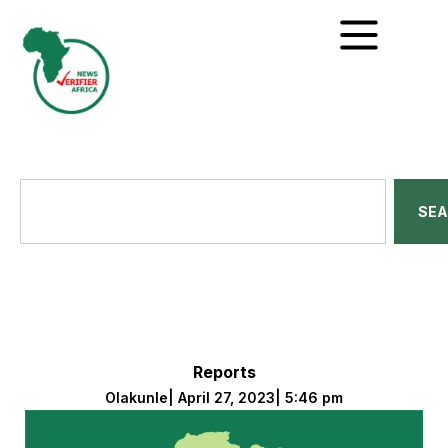
SE
Reports
Olakunle
|
April 27, 2023
|
5:46 pm