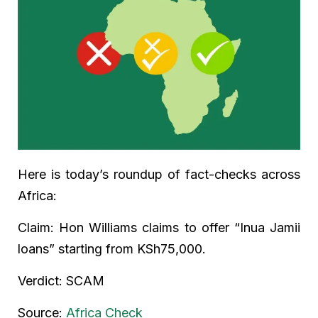
Here is today’s roundup of fact-checks across
Africa:
Claim: Hon Williams claims to offer “Inua Jamii
loans” starting from KSh75,000.
Verdict: SCAM
Source:
Africa Check