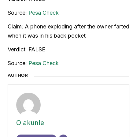
Source:
Pesa Check
Claim: A phone exploding after the owner farted
when it was in his back pocket
Verdict: FALSE
Source:
Pesa Check
AUTHOR
Olakunle