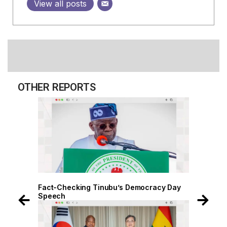
View all posts
OTHER REPORTS
 Day
Fact-Checking Tinubu’s Democracy Day
Speech