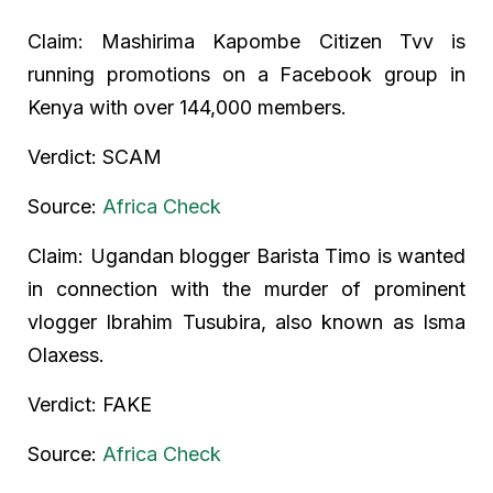
Claim: Mashirima Kapombe Citizen Tvv is
running promotions on a Facebook group in
Kenya with over 144,000 members.
Verdict: SCAM
Source:
Africa Check
Claim: Ugandan blogger Barista Timo is wanted
in connection with the murder of prominent
vlogger Ibrahim Tusubira, also known as Isma
Olaxess.
Verdict: FAKE
Source:
Africa Check