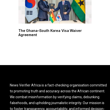
r
The Ghana–South Korea Visa Waiver
Agreement
News Verifier Africa is a fact-checking organisation committed
to promoting truth and accuracy across the African continent.
We combat misinformation by verifying claims, debunking
falsehoods, and upholding journalistic integrity. Our mission is
to foster transparency, accountability, and informed decision-