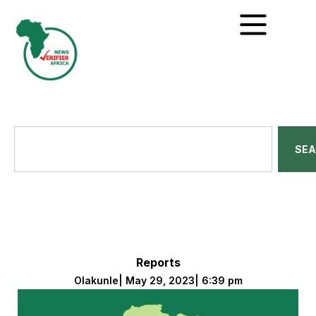
SE
Reports
Olakunle
|
May 29, 2023
|
6:39 pm