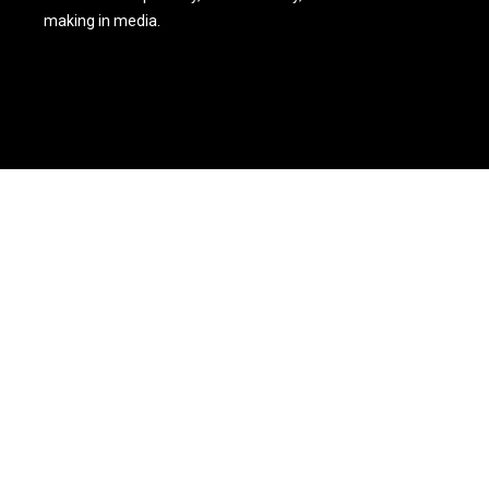
making in media.