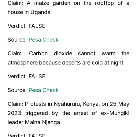
Claim: A maize garden on the rooftop of a
house in Uganda
Verdict: FALSE
Source:
Pesa Check
Claim: Carbon dioxide cannot warm the
atmosphere because deserts are cold at night
Verdict: FALSE
Source:
Pesa Check
Claim: Protests in Nyahururu, Kenya, on 25 May
2023 triggered by the arrest of ex-Mungiki
leader Maina Njenga
Verdict: FALSE