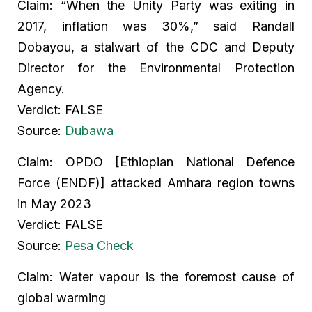
Claim: “When the Unity Party was exiting in
2017, inflation was 30%,” said Randall
Dobayou, a stalwart of the CDC and Deputy
Director for the Environmental Protection
Agency.
Verdict: FALSE
Source:
Dubawa
Claim: OPDO [Ethiopian National Defence
Force (ENDF)] attacked Amhara region towns
in May 2023
Verdict: FALSE
Source:
Pesa Check
Claim: Water vapour is the foremost cause of
global warming