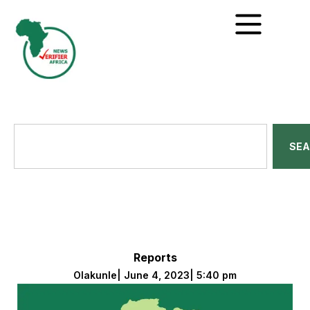
SE
Reports
Olakunle
|
June 4, 2023
|
5:40 pm