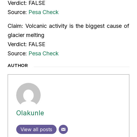
Verdict: FALSE
Source:
Pesa Check
Claim: Volcanic activity is the biggest cause of
glacier melting
Verdict: FALSE
Source:
Pesa Check
AUTHOR
Olakunle
View all posts