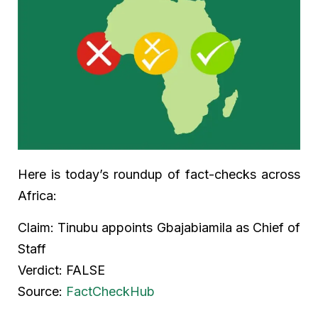
Here is today’s roundup of fact-checks across
Africa:
Claim: Tinubu appoints Gbajabiamila as Chief of
Staff
Verdict: FALSE
Source:
FactCheckHub