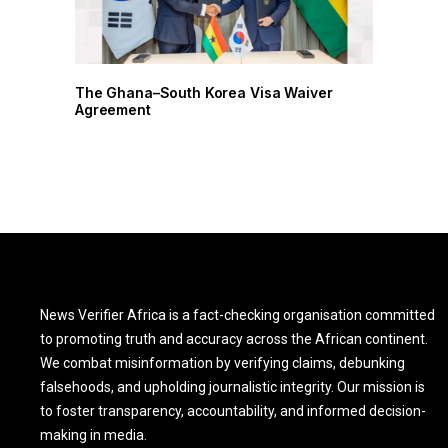
r
The Ghana–South Korea Visa Waiver
Agreement
News Verifier Africa is a fact-checking organisation committed
to promoting truth and accuracy across the African continent.
We combat misinformation by verifying claims, debunking
falsehoods, and upholding journalistic integrity. Our mission is
to foster transparency, accountability, and informed decision-
making in media.