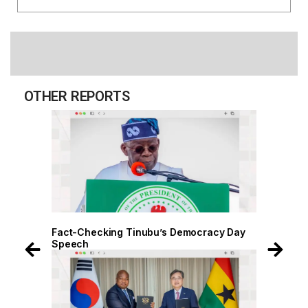
OTHER REPORTS
 Day
Fact-Checking Tinubu’s Democracy Day
Speech