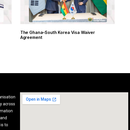
The Ghana–South Korea Visa Waiver
Agreement
anisation
y across
rmation
 and
is to