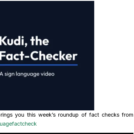
brings you this week’s roundup of fact checks from
guagefactcheck