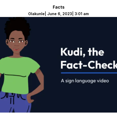
Facts
Olakunle
|
June 6, 2023
|
3:01 am