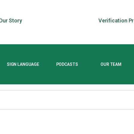
Our Story
Verification P
SIGN LANGUAGE
PODCASTS
OUR TEAM