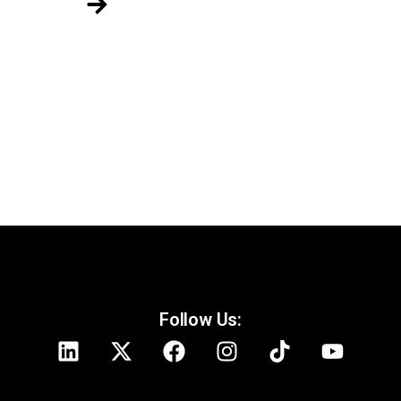
Follow Us: