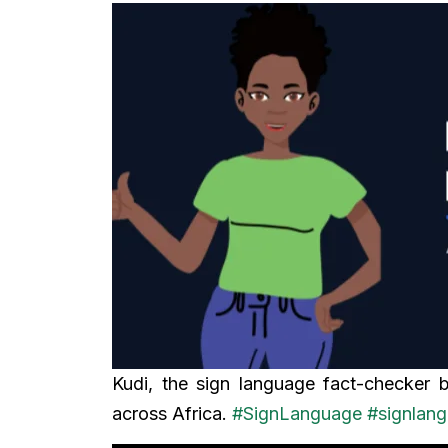
Kudi, the sign language fact-checker 
across Africa.
#SignLanguage
#signlan