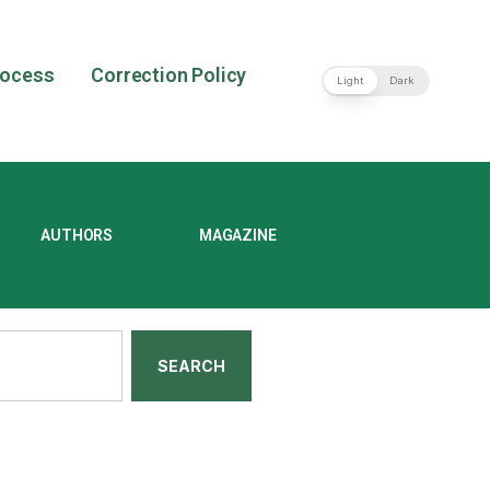
rocess
Correction Policy
Light
Dark
AUTHORS
MAGAZINE
SEARCH