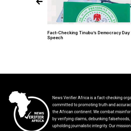
Fact-Checking Tinubu’s Democracy Day
Speech
News Verifier Africa is a fact-checking org
committed to promoting truth and accurac
the African continent. We combat misinfo
by verifying claims, debunking falsehoods,
upholding journalistic integrity. Our mission 