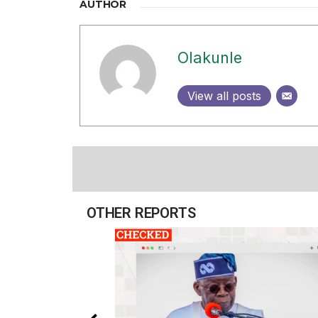
AUTHOR
Olakunle
View all posts
OTHER REPORTS