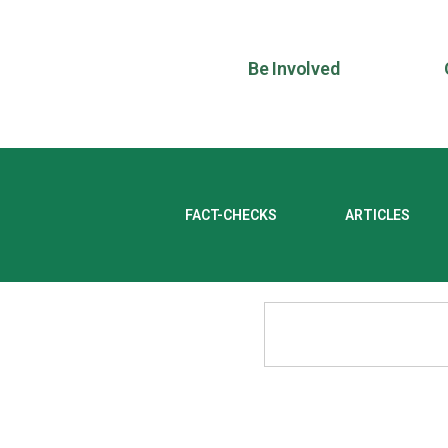
Be Involved
FACT-CHECKS
ARTICLES