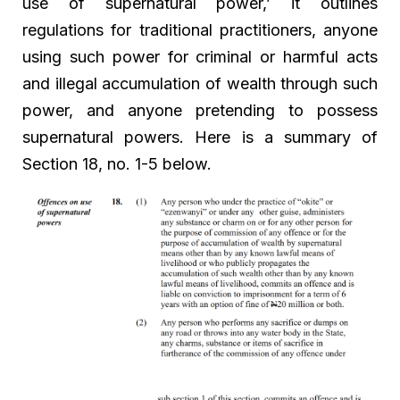
use of supernatural power,’ it outlines
regulations for traditional practitioners, anyone
using such power for criminal or harmful acts
and illegal accumulation of wealth through such
power, and anyone pretending to possess
supernatural powers. Here is a summary of
Section 18, no. 1-5 below.