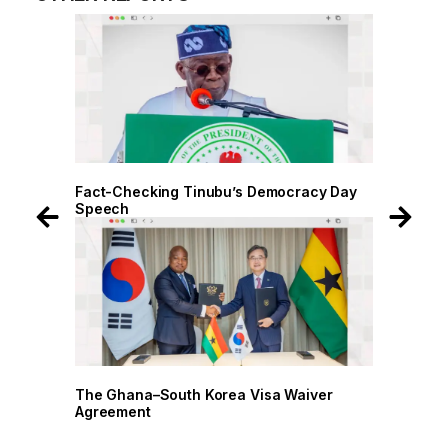
ct-Checking Tinubu’s Democracy Day
Fact-Checking Tinu
eech
Speech
e Ghana–South Korea Visa Waiver
The Ghana–South Ko
reement
Agreement