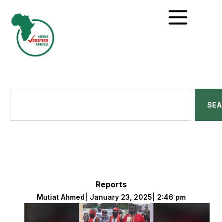
SE
Reports
Mutiat Ahmed
|
January 23, 2025
|
2:46 pm