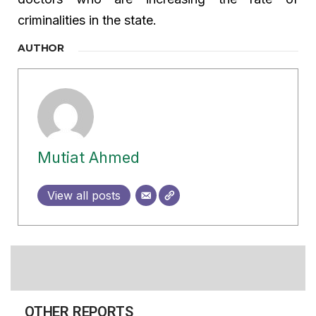
criminalities in the state.
AUTHOR
Mutiat Ahmed
View all posts
OTHER REPORTS