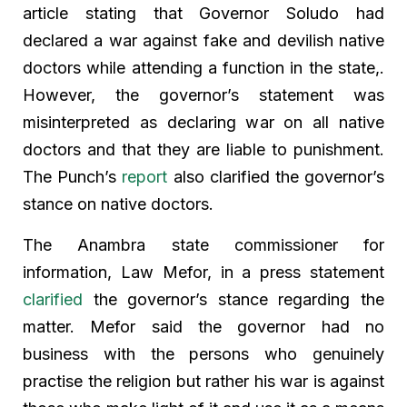
article stating that Governor Soludo had
declared a war against fake and devilish native
doctors while attending a function in the state,.
However, the governor’s statement was
misinterpreted as declaring war on all native
doctors and that they are liable to punishment.
The Punch’s
report
also clarified the governor’s
stance on native doctors.
The Anambra state commissioner for
information, Law Mefor, in a press statement
clarified
the governor’s stance regarding the
matter. Mefor said the governor had no
business with the persons who genuinely
practise the religion but rather his war is against