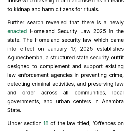
those who make light of it and use it as a means
to kidnap and harm citizens for rituals.
Further search revealed that there is a newly
enacted
Homeland Security Law 2025 in the
state. The Homeland security law which came
into effect on January 17, 2025 establishes
Agunechemba, a structured state security outfit
designed to complement and support existing
law enforcement agencies in preventing crime,
detecting criminal activities, and preserving law
and order across all communities, local
governments, and urban centers in Anambra
State.
Under section
18
of the law titled, ‘Offences on