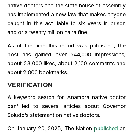
native doctors and the state house of assembly
has implemented a new law that makes anyone
caught in this act liable to six years in prison
and or a twenty million naira fine.
As of the time this report was published, the
post has gained over 544,000 impressions,
about 23,000 likes, about 2,100 comments and
about 2,000 bookmarks.
VERIFICATION
A keyword search for ‘Anambra native doctor
ban’ led to several articles about Governor
Soludo’s statement on native doctors.
On January 20, 2025, The Nation
published
an