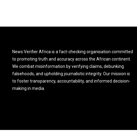
News Verifier Africa is a fact-checking organisation committed
to promoting truth and accuracy across the African continent.
We combat misinformation by verifying claims, debunking
falsehoods, and upholding journalistic integrity. Our mission is
to foster transparency, accountability, and informed decision-
making in media.