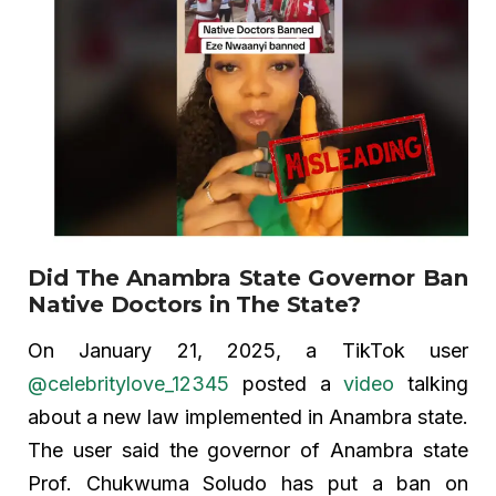
Did The Anambra State Governor Ban
Native Doctors in The State?
On January 21, 2025, a TikTok user
@celebritylove_12345
posted a
video
talking
about a new law implemented in Anambra state.
The user said the governor of Anambra state
Prof. Chukwuma Soludo has put a ban on