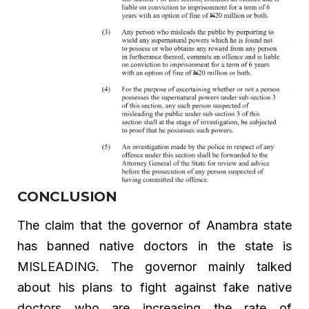
CONCLUSION
The claim that the governor of Anambra state
has banned native doctors in the state is
MISLEADING. The governor mainly talked
about his plans to fight against fake native
doctors who are increasing the rate of