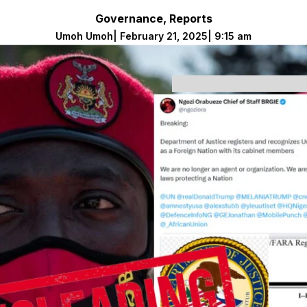
Governance
,
Reports
Umoh Umoh
|
February 21, 2025
|
9:15 am