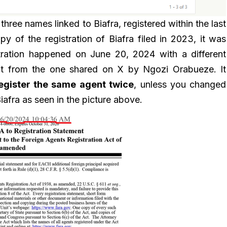
three names linked to Biafra, registered within the last
y of the registration of Biafra filed in 2023, it was
istration happened on June 20, 2024 with a different
rent from the one shared on X by Ngozi Orabueze. It
egister the same agent twice
, unless you changed
iafra as seen in the picture above.