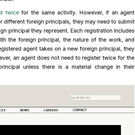
t twice
for the same activity. However, if an agent
or different foreign principals, they may need to submit
gn principal they represent. Each registration includes
ith the foreign principal, the nature of the work, and
registered agent takes on a new foreign principal, they
wever, an agent does not need to register twice for the
rincipal unless there is a material change in their