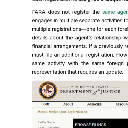
FARA does not register the
same agen
engages in multiple separate activities f
multiple registrations—one for each forei
details about the agent’s relationship w
financial arrangements. If a previously 
must file an additional registration. Ho
same activity with the same foreign p
representation that requires an update.