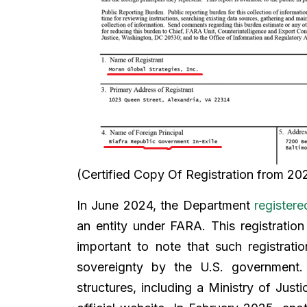
(Certified Copy Of Registration from 20
In June 2024, the Department
registere
an entity under FARA. This registration
important to note that such registrati
sovereignty by the U.S. government.
structures, including a Ministry of Justic