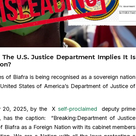
 The U.S. Justice Department Implies It Is
ion?
s of Biafra is being recognised as a sovereign nation
he United States of America’s Department of Justice of
y 20, 2025, by the X
self-proclaimed
deputy prime
a, has the caption: “Breaking:Department of Justice
of Biafra as a Foreign Nation with its cabinet members