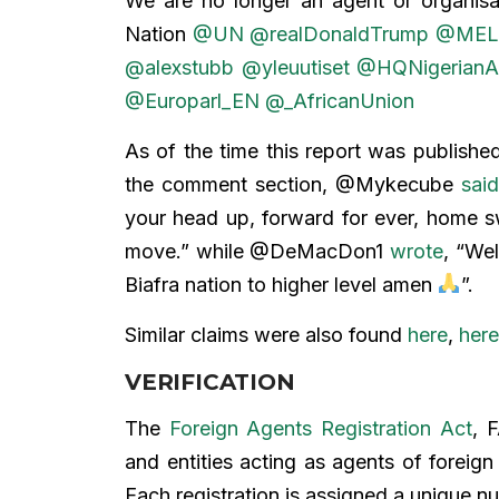
We are no longer an agent or organisat
Nation
@UN
@realDonaldTrump
@MEL
@alexstubb
@yleuutiset
@HQNigerianA
@Europarl_EN
@_AfricanUnion
As of the time this report was publishe
the comment section, @Mykecube
sai
your head up, forward for ever, hom
move.” while @DeMacDon1
wrote
, “We
Biafra nation to higher level amen
”.
Similar claims were also found
here
,
here
VERIFICATION
The
Foreign Agents Registration Act
, 
and entities acting as agents of foreign
Each registration is assigned a unique 