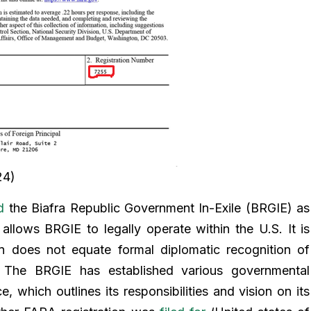
24)
d
the Biafra Republic Government In-Exile (BRGIE) as
 allows BRGIE to legally operate within the U.S. It is
on does not equate formal diplomatic recognition of
 The BRGIE has established various governmental
e, which outlines its responsibilities and vision on its