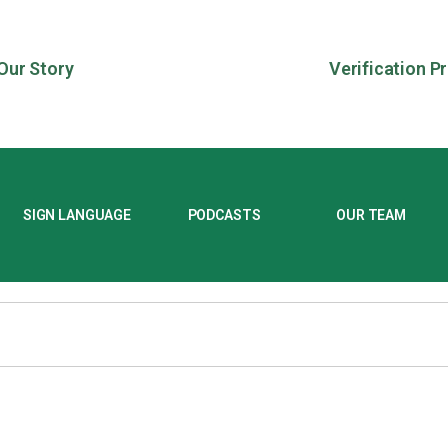
Our Story
Verification P
SIGN LANGUAGE
PODCASTS
OUR TEAM