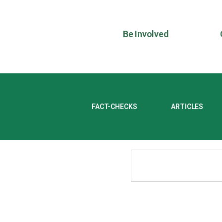
Be Involved
FACT-CHECKS
ARTICLES