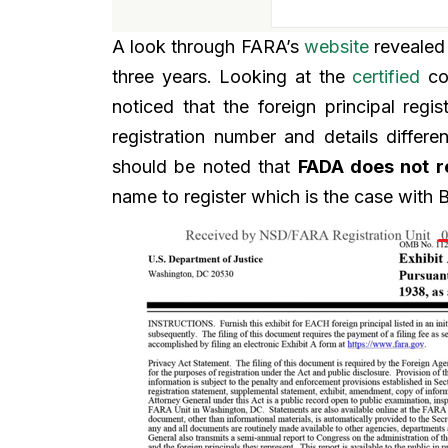
A look through FARA’s
website
revealed 
three years. Looking at the
certified
cop
noticed that the foreign principal reg
registration number and details diffe
should be noted that
FADA does not r
name to register which is the case with B