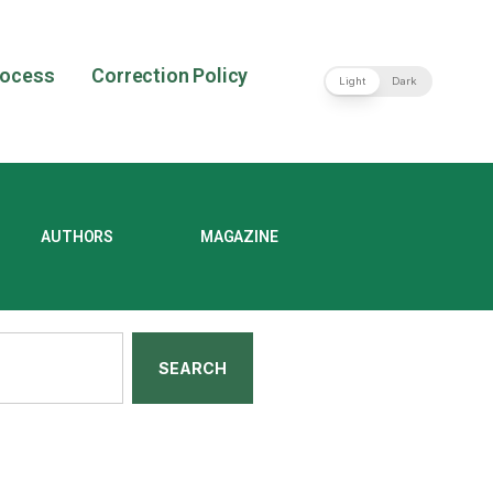
rocess
Correction Policy
Light
Dark
AUTHORS
MAGAZINE
SEARCH