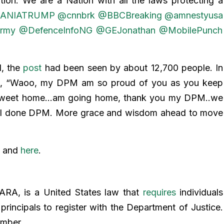
ion. We are a Nation with all the laws protecting a
ANIATRUMP
@cnnbrk
@BBCBreaking
@amnestyusa
rmy
@DefenceInfoNG
@GEJonathan
@MobilePunch
d, the
post
had been seen by about 12,700 people. In
d
, “Waoo, my DPM am so proud of you as you keep
e sweet home…am going home, thank you my DPM..we
ll done DPM. More grace and wisdom ahead to move
and
here
.
FARA, is a United States law that
requires
individuals
 principals to register with the Department of Justice.
number.