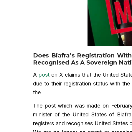
Does Biafra’s Registration With
Recognised As A Sovereign Nat
A
post
on X claims that the United State
due to their registration status with t
the
The post which was made on Februar
minister of the United States of Biafr
registers and recognises United States 