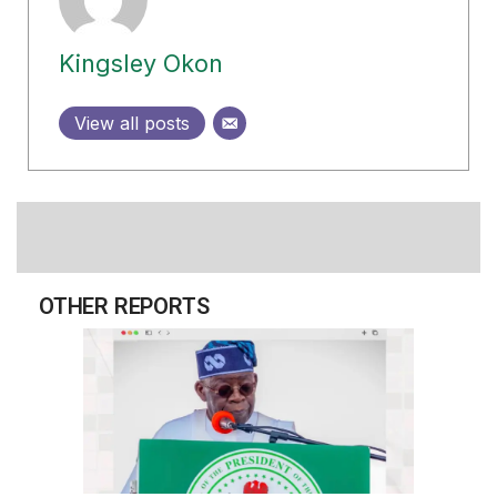
Kingsley Okon
View all posts
OTHER REPORTS