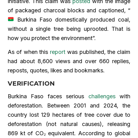
initiative. This claim was
posted
with the image
of packaged charcoal blocks and captioned, “
Burkina Faso domestically produced coal,
without a single tree being uprooted. That is
how you protect the environment”.
As of when this
report
was published, the claim
had about 8,600 views and over 660 replies,
reposts, quotes, likes and bookmarks.
VERIFICATION
Burkina Faso faces serious
challenges
with
deforestation. Between 2001 and 2024, the
country lost 129 hectares of tree cover due to
deforestation (not natural causes), releasing
869 kt of CO₂ equivalent. According to global