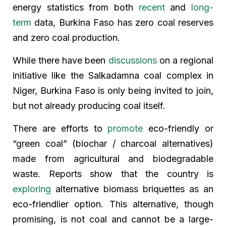
energy statistics from both
recent
and
long-
term
data, Burkina Faso has zero coal reserves
and zero coal production.
While there have been
discussions
on a regional
initiative like the Salkadamna coal complex in
Niger, Burkina Faso is only being invited to join,
but not already producing coal itself.
There are efforts to
promote
eco-friendly or
“green coal” (biochar / charcoal alternatives)
made from agricultural and biodegradable
waste. Reports show that the country is
exploring
alternative biomass briquettes as an
eco-friendlier option. This alternative, though
promising, is not coal and cannot be a large-