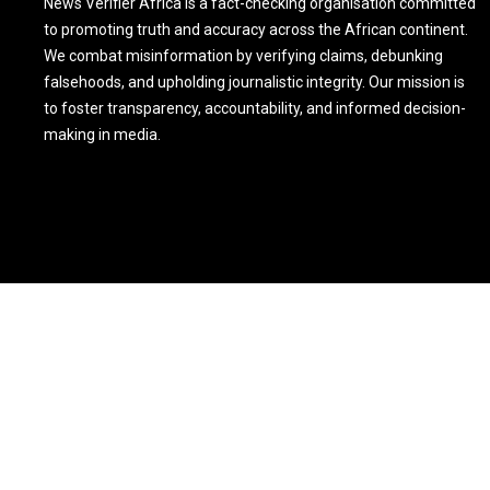
News Verifier Africa is a fact-checking organisation committed
to promoting truth and accuracy across the African continent.
We combat misinformation by verifying claims, debunking
falsehoods, and upholding journalistic integrity. Our mission is
to foster transparency, accountability, and informed decision-
making in media.