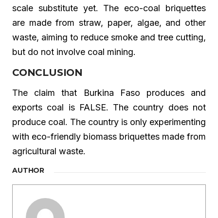
scale substitute yet. The eco-coal briquettes
are made from straw, paper, algae, and other
waste, aiming to reduce smoke and tree cutting,
but do not involve coal mining.
CONCLUSION
The claim that Burkina Faso produces and
exports coal is FALSE. The country does not
produce coal. The country is only experimenting
with eco-friendly biomass briquettes made from
agricultural waste.
AUTHOR