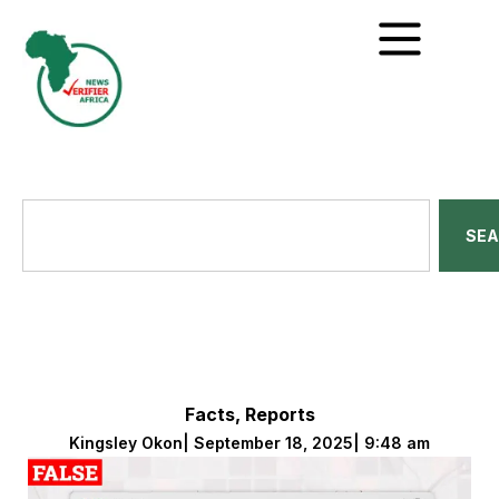
SE
Facts
,
Reports
Kingsley Okon
|
September 18, 2025
|
9:48 am