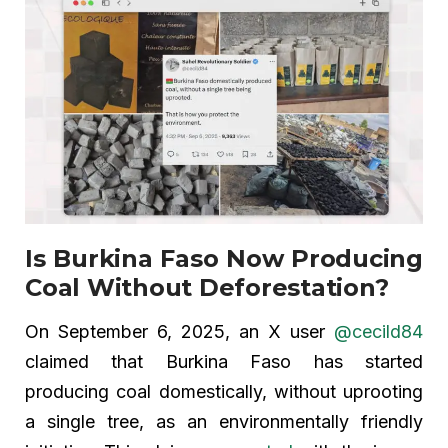
Is Burkina Faso Now Producing
Coal Without Deforestation?
On September 6, 2025, an X user
@cecild84
claimed that Burkina Faso has started
producing coal domestically, without uprooting
a single tree, as an environmentally friendly