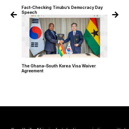
 Day
Fact-Checking Tinubu’s Democracy Day
Speech
r
The Ghana–South Korea Visa Waiver
Agreement