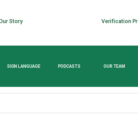
Our Story
Verification P
SIGN LANGUAGE
PODCASTS
OUR TEAM