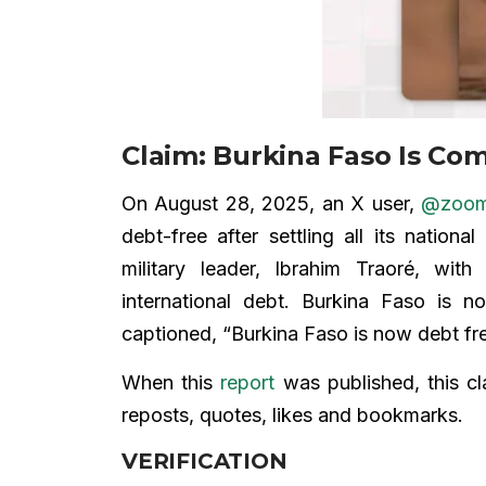
Claim: Burkina Faso Is Co
On August 28, 2025, an X user,
@zooma
debt-free after settling all its nation
military leader, Ibrahim Traoré, with
international debt. Burkina Faso is n
captioned, “Burkina Faso is now debt f
When this
report
was published, this cl
reposts, quotes, likes and bookmarks.
VERIFICATION