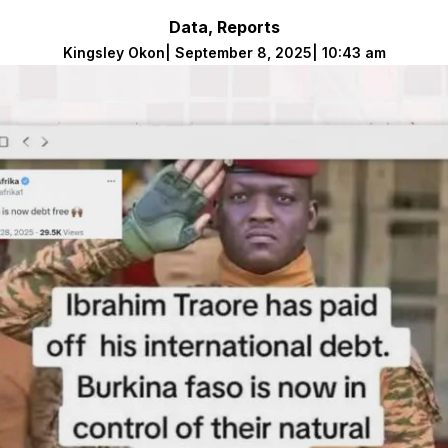
Data
,
Reports
Kingsley Okon
|
September 8, 2025
|
10:43 am