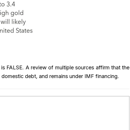
 is FALSE. A review of multiple sources affirm that the
and domestic debt, and remains under IMF financing.