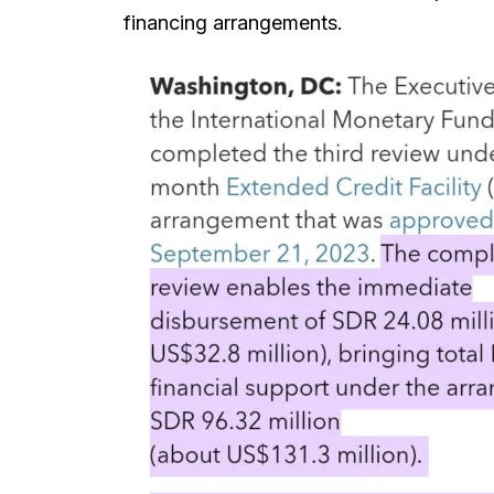
financing arrangements.