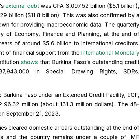
’s
external debt
was CFA 3,097.52 billion ($5.1 billion),
9 billion ($11.8 billion). This was also confirmed by a
own for providing macroeconomic data. The quarterly
ry of Economy, Finance and Planning, at the end of
rs of around $5.6 billion to international creditors.
nt of financial support from the
International Monetary
titution
shows
that Burkina Faso’s outstanding credit
943,000 in Special Drawing Rights, SDRs.
 Burkina Faso under an Extended Credit Facility, ECF,
6.32 million (about 131.3 million dollars). The 48-
n September 21, 2023.
es cleared domestic arrears outstanding at the end of
ts and the country remains under a couple of IMF