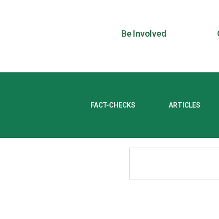
Be Involved
FACT-CHECKS
ARTICLES