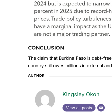
CONCLUSION
The claim that Burkina Faso is debt-free
country still owes millions in external 
AUTHOR
Kingsley Okon
View all posts