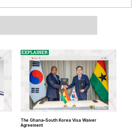
The Ghana–South Korea Visa Waiver
Agreement