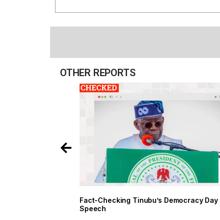
OTHER REPORTS
Fact-Checking Tinubu’s Democracy Day
Speech