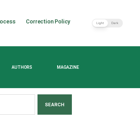
rocess
Correction Policy
Light
Dark
AUTHORS
MAGAZINE
SEARCH