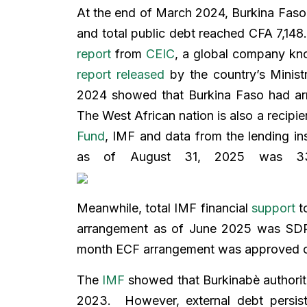
At the end of March 2024, Burkina Faso
and total public debt reached CFA 7,148.2
report
from
CEIC
, a global company kn
report released
by the country’s Minist
2024 showed that Burkina Faso had arrea
The West African nation is also a recipie
Fund
, IMF and data from the lending ins
as of August 31, 2025 was 337,
Meanwhile, total IMF financial
support
to
arrangement as of June 2025 was SDR 9
month ECF arrangement was approved o
The
IMF
showed that Burkinabè authoriti
2023. However, external debt persis