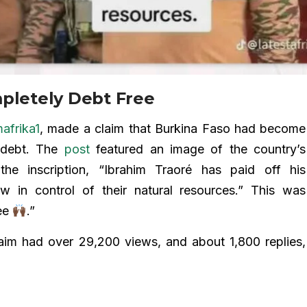
mpletely Debt Free
frika1
, made a claim that Burkina Faso had become
al debt. The
post
featured an image of the country’s
 the inscription, “Ibrahim Traoré has paid off his
ow in control of their natural resources.” This was
ree
.”
aim had over 29,200 views, and about 1,800 replies,