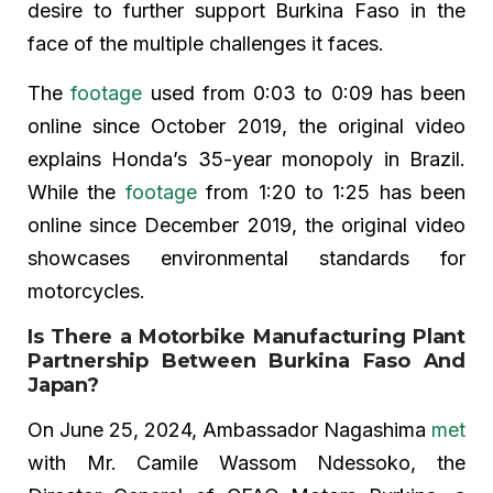
desire to further support Burkina Faso in the
face of the multiple challenges it faces.
The
footage
used from 0:03 to 0:09 has been
online since October 2019, the original video
explains Honda’s 35-year monopoly in Brazil.
While the
footage
from 1:20 to 1:25 has been
online since December 2019, the original video
showcases environmental standards for
motorcycles.
Is There a Motorbike Manufacturing Plant
Partnership Between Burkina Faso And
Japan?
On June 25, 2024, Ambassador Nagashima
met
with Mr. Camile Wassom Ndessoko, the