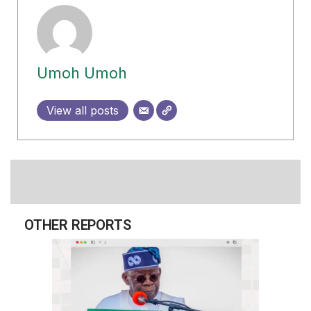
Umoh Umoh
View all posts
OTHER REPORTS