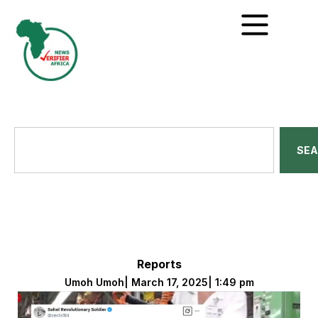
SE
Reports
Umoh Umoh
|
March 17, 2025
|
1:49 pm