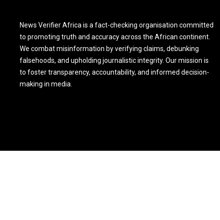
News Verifier Africa is a fact-checking organisation committed
to promoting truth and accuracy across the African continent.
We combat misinformation by verifying claims, debunking
falsehoods, and upholding journalistic integrity. Our mission is
to foster transparency, accountability, and informed decision-
making in media.