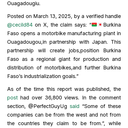
Ouagadougiu.
Posted on March 13, 2025, by a verified handle
@cecild84
on X, the claim says: “
Burkina
Faso opens a motorbike manufacturing plant in
Ouagadougou,in partnership with Japan. This
partnership will create jobs,position Burkina
Faso as a regional giant for production and
distribution of motorbikes,and further Burkina
Faso’s industrialization goals.”
As of the time this report was published, the
post
had over 36,800 views. In the comment
section, @PerfectGuyUg
said
“Some of these
companies can be from the west and not from
the countries they claim to be from.”, while