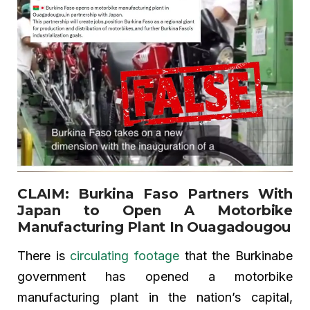
CLAIM: Burkina Faso Partners With
Japan to Open A Motorbike
Manufacturing Plant In Ouagadougou
There is
circulating footage
that the Burkinabe
government has opened a motorbike
manufacturing plant in the nation’s capital,