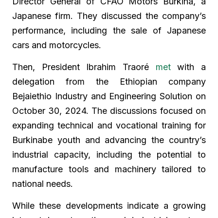
Director General of CFAO Motors Burkina, a
Japanese firm. They discussed the company’s
performance, including the sale of Japanese
cars and motorcycles.
Then, President Ibrahim Traoré
met
with a
delegation from the Ethiopian company
Bejaiethio Industry and Engineering Solution on
October 30, 2024. The discussions focused on
expanding technical and vocational training for
Burkinabe youth and advancing the country’s
industrial capacity, including the potential to
manufacture tools and machinery tailored to
national needs.
While these developments indicate a growing