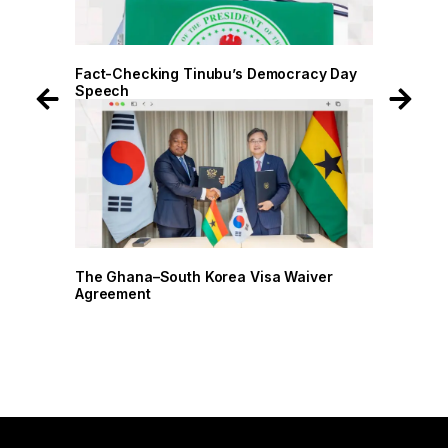
 Day
Fact-Checking Tinubu’s Democracy Day
Speech
r
The Ghana–South Korea Visa Waiver
Agreement