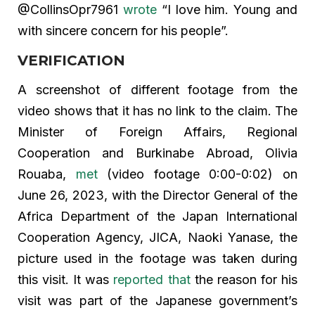
@CollinsOpr7961
wrote
“I love him. Young and
with sincere concern for his people”.
VERIFICATION
A screenshot of different footage from the
video shows that it has no link to the claim. The
Minister of Foreign Affairs, Regional
Cooperation and Burkinabe Abroad, Olivia
Rouaba,
met
(video footage 0:00-0:02) on
June 26, 2023, with the Director General of the
Africa Department of the Japan International
Cooperation Agency, JICA, Naoki Yanase, the
picture used in the footage was taken during
this visit. It was
reported that
the reason for his
visit was part of the Japanese government’s