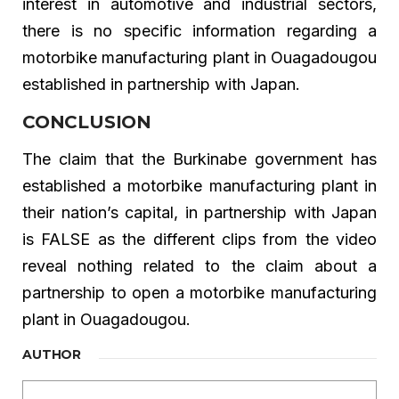
interest in automotive and industrial sectors,
there is no specific information regarding a
motorbike manufacturing plant in Ouagadougou
established in partnership with Japan.
CONCLUSION
The claim that the Burkinabe government has
established a motorbike manufacturing plant in
their nation’s capital, in partnership with Japan
is FALSE as the different clips from the video
reveal nothing related to the claim about a
partnership to open a motorbike manufacturing
plant in Ouagadougou.
AUTHOR