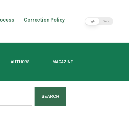
rocess
Correction Policy
Light
Dark
AUTHORS
MAGAZINE
SEARCH