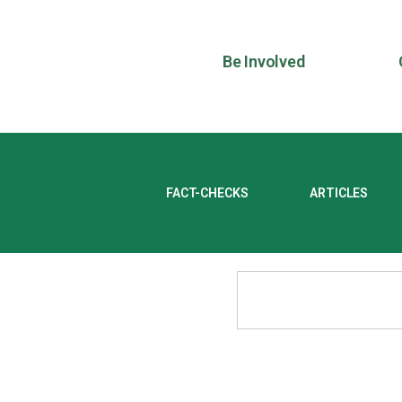
Be Involved
FACT-CHECKS
ARTICLES