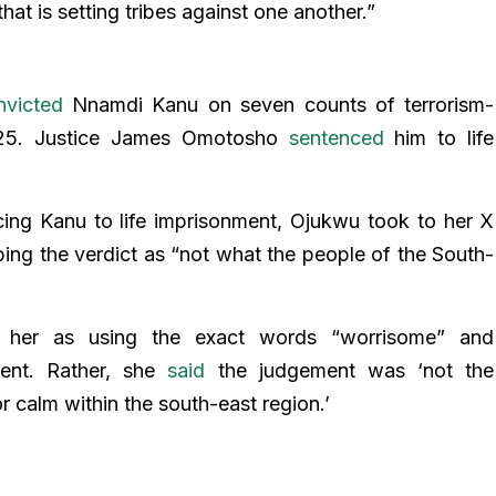
hat is setting tribes against one another.”
nvicted
Nnamdi Kanu on seven counts of terrorism-
025. Justice James Omotosho
sentenced
him to life
cing Kanu to life imprisonment, Ojukwu took to her X
ing the verdict as “not what the people of the South-
g her as using the exact words “worrisome” and
ment. Rather, she
said
the judgement was ‘not the
r calm within the south-east region.’