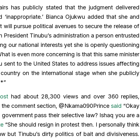
airs has publicly stated that the judgment delivered
d ‘inappropriate.’ Bianca Ojukwu added that she and
t will pursue political avenues to secure the release of
in President Tinubu’s administration a person entrusted
ng our national interests yet she is openly questioning
hat is even more concerning is that this same minister
u sent to the United States to address issues affecting
country on the international stage when she publicly
**”
ost
had about 28,300 views and over 360 replies,
 In the comment section, @Nkama090Prince
said
“Okay
n government pass their selective law? Ishaq you are a
te
“She should resign in protest then. I personally think
w but Tinubu’s dirty politics of bait and divisiveness.