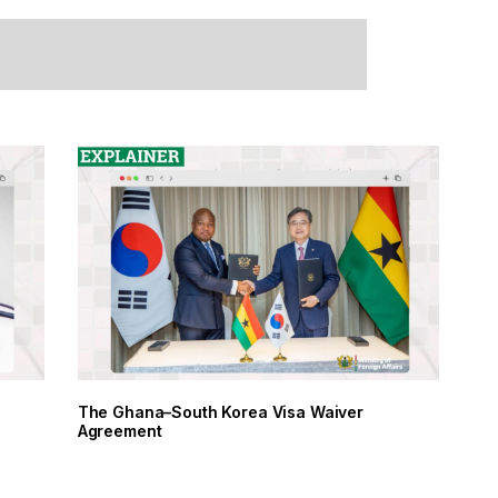
The Ghana–South Korea Visa Waiver
Agreement