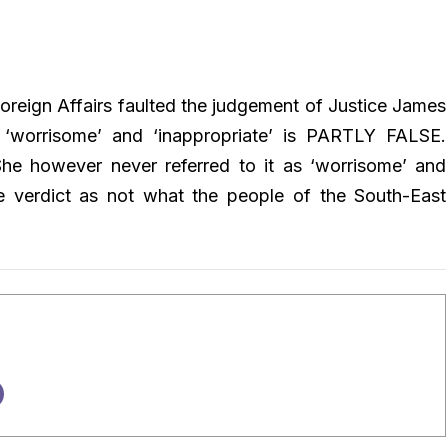
 Foreign Affairs faulted the judgement of Justice James
s ‘worrisome’ and ‘inappropriate’ is PARTLY FALSE.
he however never referred to it as ‘worrisome’ and
the verdict as not what the people of the South-East