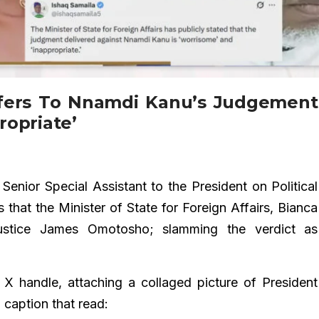
fers To Nnamdi Kanu’s Judgement
ropriate’
Senior Special Assistant to the President on Political
 that the Minister of State for Foreign Affairs, Bianca
ustice James Omotosho; slamming the verdict as
 X handle, attaching a collaged picture of President
caption that read: