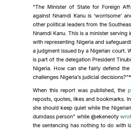
“The Minister of State for Foreign Aff
against Nnamdi Kanu is ‘worrisome’ an
other political leaders from the Southeas
Nnamdi Kanu. This is a minister serving 
with representing Nigeria and safeguardi
a judgment issued by a Nigerian court. W
is part of the delegation President Tinub
Nigeria. How can she fairly defend the 
challenges Nigeria’s judicial decisions?”
When this report was published, the
p
reposts, quotes, likes and bookmarks.
she should keep quiet while the Nigeria
dumdass person” while @ekeneoty
wro
the sentencing has nothing to do with la