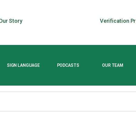
Our Story
Verification P
SIGN LANGUAGE
PODCASTS
OUR TEAM