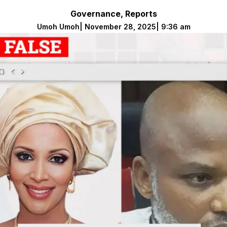
Governance
,
Reports
Umoh Umoh
|
November 28, 2025
|
9:36 am