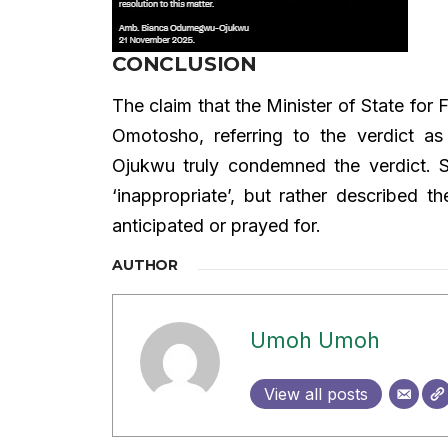
CONCLUSION
The claim that the Minister of State for
Omotosho, referring to the verdict a
Ojukwu truly condemned the verdict. S
‘inappropriate’, but rather described 
anticipated or prayed for.
AUTHOR
Umoh Umoh
View all posts