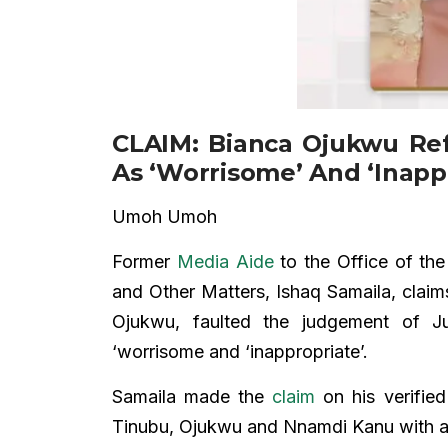
CLAIM: Bianca Ojukwu Re
As ‘Worrisome’ And ‘Inapp
Umoh Umoh
Former
Media Aide
to the Office of the 
and Other Matters, Ishaq Samaila, claims
Ojukwu, faulted the judgement of J
‘worrisome and ‘inappropriate’.
Samaila made the
claim
on his verified
Tinubu, Ojukwu and Nnamdi Kanu with a 