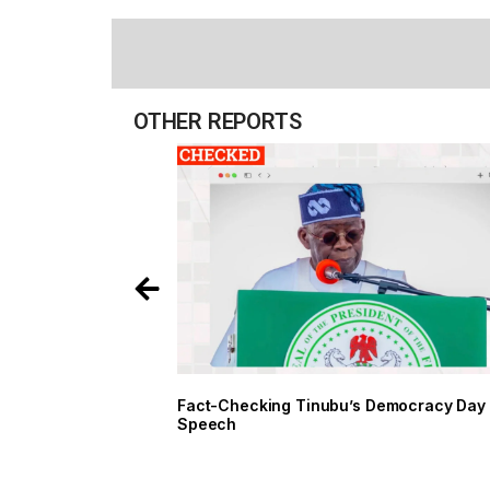
OTHER REPORTS
Fact-Checking Tinubu’s Democracy Day
Speech