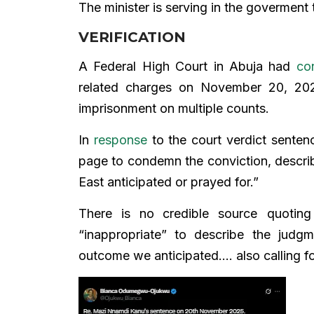
The minister is serving in the goverment t
VERIFICATION
A Federal High Court in Abuja had
co
related charges on November 20, 2
imprisonment on multiple counts.
In
response
to the court verdict senten
page to condemn the conviction, describ
East anticipated or prayed for.”
There is no
credible source quotin
“inappropriate” to describe the judg
outcome we anticipated…. also calling fo