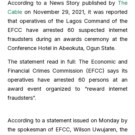
According to a News Story published by
The
Cable
on November 29, 2021, it was reported
that operatives of the Lagos Command of the
EFCC have arrested 60 suspected internet
fraudsters during an awards ceremony at the
Conference Hotel in Abeokuta, Ogun State.
The statement read in full: The Economic and
Financial Crimes Commission (EFCC) says its
operatives have arrested 60 persons at an
award event organized to “reward internet
fraudsters”.
According to a statement issued on Monday by
the spokesman of EFCC, Wilson Uwujaren, the