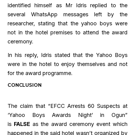
identified himself as Mr Idris replied to the
several WhatsApp messages left by the
researcher, stating that the yahoo boys were
not in the hotel premises to attend the award
ceremony.
In his reply, Idris stated that the Yahoo Boys
were in the hotel to enjoy themselves and not
for the award programme.
CONCLUSION
The claim that “EFCC Arrests 60 Suspects at
‘Yahoo Boys Awards Night’ in Ogun”
is
FALSE
as the award ceremony event which
happened in the said hotel wasn’t organized by