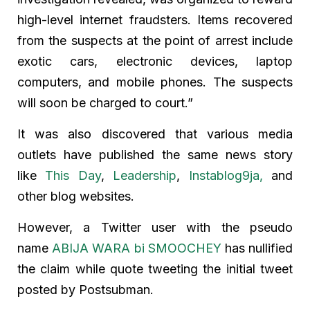
high-level internet fraudsters. Items recovered
from the suspects at the point of arrest include
exotic cars, electronic devices, laptop
computers, and mobile phones. The suspects
will soon be charged to court.”
It was also discovered that various media
outlets have published the same news story
like
This Day
,
Leadership
,
Instablog9ja,
and
other blog websites.
However, a Twitter user with the pseudo
name
ABIJA WARA bi SMOOCHEY
has nullified
the claim while quote tweeting the initial tweet
posted by Postsubman.