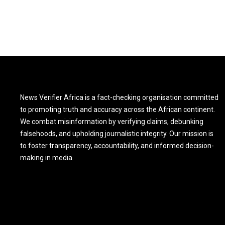
News Verifier Africa is a fact-checking organisation committed
to promoting truth and accuracy across the African continent.
We combat misinformation by verifying claims, debunking
falsehoods, and upholding journalistic integrity. Our mission is
to foster transparency, accountability, and informed decision-
making in media.