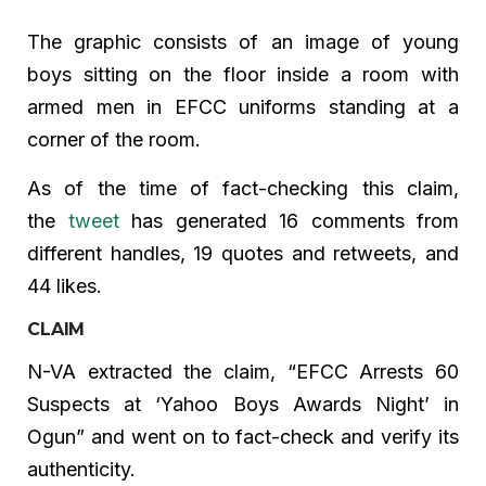
The graphic consists of an image of young
boys sitting on the floor inside a room with
armed men in EFCC uniforms standing at a
corner of the room.
As of the time of fact-checking this claim,
the
tweet
has generated 16 comments from
different handles, 19 quotes and retweets, and
44 likes.
CLAIM
N-VA extracted the claim, “EFCC Arrests 60
Suspects at ‘Yahoo Boys Awards Night’ in
Ogun” and went on to fact-check and verify its
authenticity.