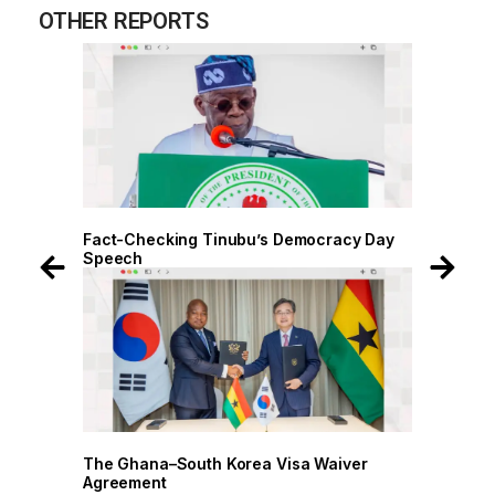
OTHER REPORTS
cracy Day
Fact-Checking Tinubu’s Democracy Day
Speech
Waiver
The Ghana–South Korea Visa Waiver
Agreement