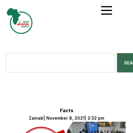
SE
Facts
Zainab
|
November 8, 2021
|
2:32 pm