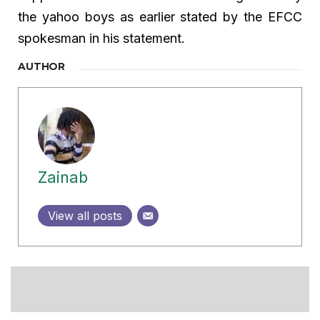
the yahoo boys as earlier stated by the EFCC
spokesman in his statement.
AUTHOR
Zainab
View all posts