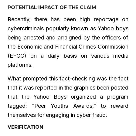
POTENTIAL IMPACT OF THE CLAIM
Recently, there has been high reportage on
cybercriminals popularly known as Yahoo boys
being arrested and arraigned by the officers of
the Economic and Financial Crimes Commission
(EFCC) on a daily basis on various media
platforms.
What prompted this fact-checking was the fact
that it was reported in the graphics been posted
that the Yahoo Boys organized a program
tagged: “Peer Youths Awards,” to reward
themselves for engaging in cyber fraud.
VERIFICATION