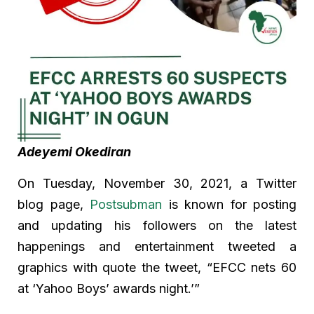
Adeyemi Okediran
On Tuesday, November 30, 2021, a Twitter
blog page,
Postsubman
is known for posting
and updating his followers on the latest
happenings and entertainment tweeted a
graphics with quote the tweet, “EFCC nets 60
at ‘Yahoo Boys’ awards night.’”