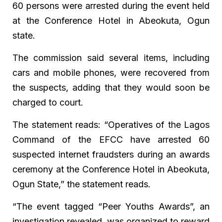
60 persons were arrested during the event held
at the Conference Hotel in Abeokuta, Ogun
state.
The commission said several items, including
cars and mobile phones, were recovered from
the suspects, adding that they would soon be
charged to court.
The statement reads: “Operatives of the Lagos
Command of the EFCC have arrested 60
suspected internet fraudsters during an awards
ceremony at the Conference Hotel in Abeokuta,
Ogun State,” the statement reads.
“The event tagged “Peer Youths Awards”, an
investigation revealed, was organized to reward