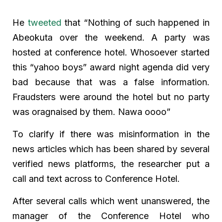
He
tweeted
that “Nothing of such happened in
Abeokuta over the weekend. A party was
hosted at conference hotel. Whosoever started
this “yahoo boys” award night agenda did very
bad because that was a false information.
Fraudsters were around the hotel but no party
was oragnaised by them. Nawa oooo”
To clarify if there was misinformation in the
news articles which has been shared by several
verified news platforms, the researcher put a
call and text across to Conference Hotel.
After several calls which went unanswered, the
manager of the Conference Hotel who