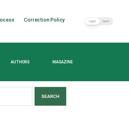
rocess
Correction Policy
Light
Dark
AUTHORS
MAGAZINE
SEARCH