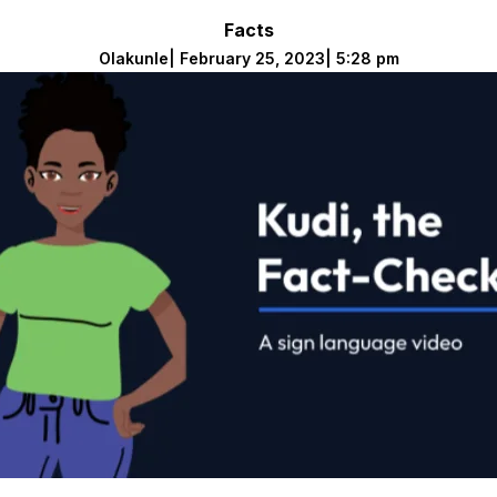
Facts
Olakunle
|
February 25, 2023
|
5:28 pm