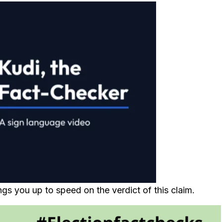
gs you up to speed on the verdict of this claim.