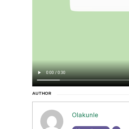
AUTHOR
Olakunle