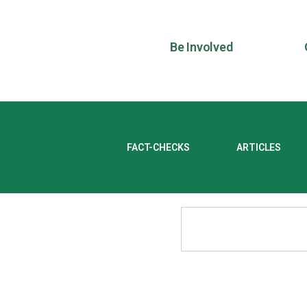
Be Involved
FACT-CHECKS
ARTICLES