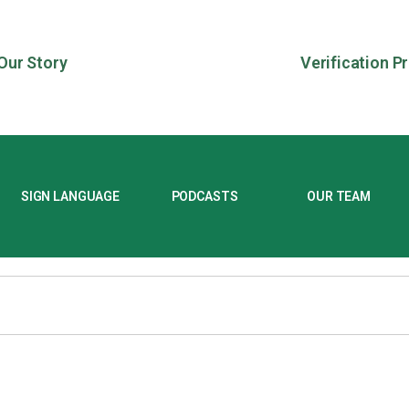
Our Story
Verification P
SIGN LANGUAGE
PODCASTS
OUR TEAM