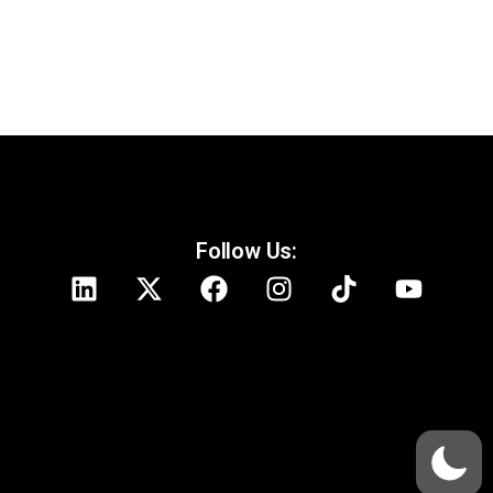
Follow Us: