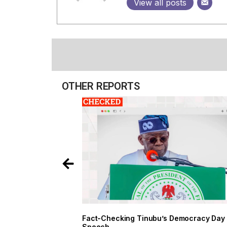
View all posts
OTHER REPORTS
Fact-Checking Tinubu’s Democracy Day
Speech