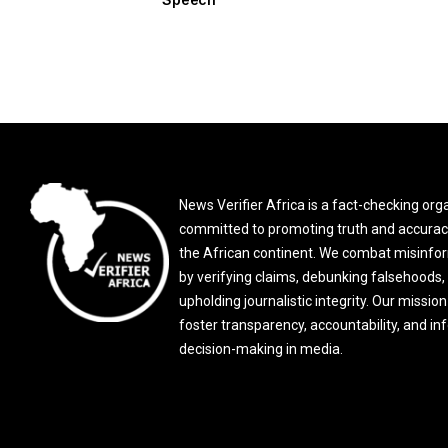
News Verifier Africa is a fact-checking org
committed to promoting truth and accurac
the African continent. We combat misinfo
by verifying claims, debunking falsehoods,
upholding journalistic integrity. Our mission 
foster transparency, accountability, and i
decision-making in media.