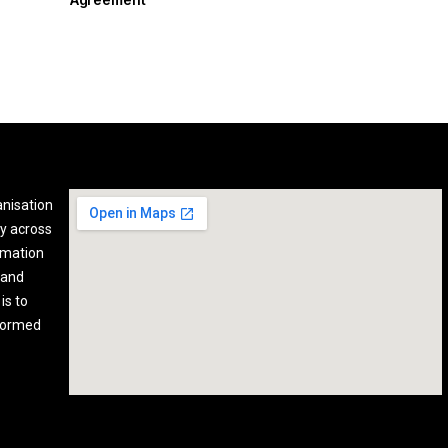
anisation
y across
rmation
 and
is to
nformed