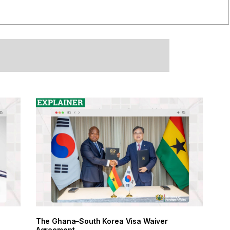
The Ghana–South Korea Visa Waiver
Agreement