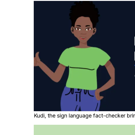
Kudi, the sign language fact-checker brin