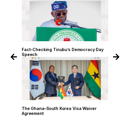
 Day
Fact-Checking Tinubu’s Democracy Day
Fact-
Speech
Spee
r
The Ghana–South Korea Visa Waiver
The G
Agreement
Agree