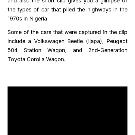
and also the short clip gives you a glimpse of
the types of car that plied the highways in the
1970s in Nigeria
Some of the cars that were captured in the clip
include a Volkswagen Beetle (Ijapa), Peugeot
504 Station Wagon, and 2nd-Generation
Toyota Corolla Wagon.