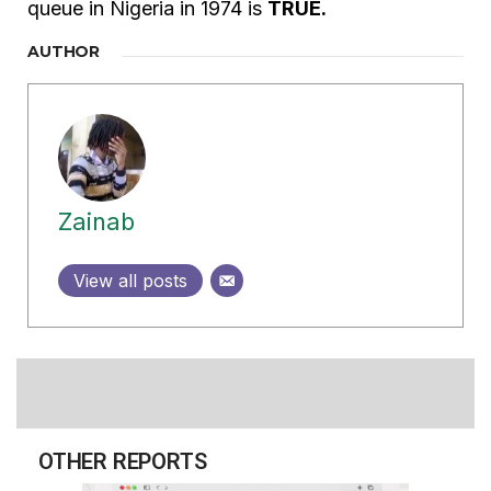
queue in Nigeria in 1974 is
TRUE.
AUTHOR
Zainab
View all posts
OTHER REPORTS