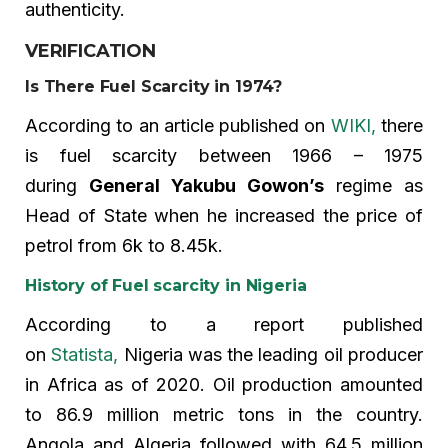
authenticity.
VERIFICATION
Is There Fuel Scarcity in 1974?
According to an article published on
WIKI,
there
is fuel scarcity between 1966 – 1975
during
General Yakubu Gowon’s
regime as
Head of State when he increased the price of
petrol from 6k to 8.45k.
History of Fuel scarcity in Nigeria
According to a report published
on
Statista,
Nigeria was the leading oil producer
in Africa as of 2020. Oil production amounted
to 86.9 million metric tons in the country.
Angola and Algeria followed with 64.5 million