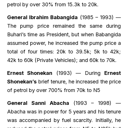
petrol by over 30% from 15.3k to 20k.
General Ibrahim Babangida
(1985 – 1993) —
The pump price remained the same during
Buhari’s time as President, but when Babangida
assumed power, he increased the pump price a
total of four times: 20k to 39.5k; 5k to 42k;
42k to 60k (Private Vehicles); and 60k to 70k.
Ernest Shonekan
(1993) — During
Ernest
Shonekan’s
brief tenure, he increased the price
of petrol by over 700% from 70k to N5
General Sanni Abacha
(1993 – 1998) —
Abacha was in power for 5 years and his tenure
was accompanied by fuel scarcity. Initially, he