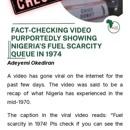
Adeyemi Okediran
A video has gone viral on the internet for the
past few days. The video was said to be a
recap of what Nigeria has experienced in the
mid-1970.
The caption in the viral video reads: “Fuel
scarcity in 1974! Pls check if you can see the