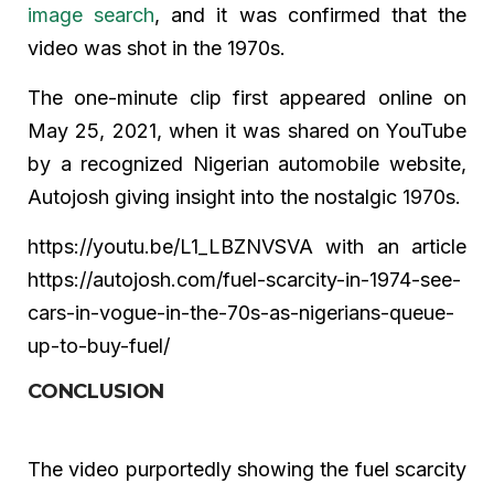
image search
, and it was confirmed that the
video was shot in the 1970s.
The one-minute clip first appeared online on
May 25, 2021, when it was shared on YouTube
by a recognized Nigerian automobile website,
Autojosh giving insight into the nostalgic 1970s.
https://youtu.be/L1_LBZNVSVA with an article
https://autojosh.com/fuel-scarcity-in-1974-see-
cars-in-vogue-in-the-70s-as-nigerians-queue-
up-to-buy-fuel/
CONCLUSION
The video purportedly showing the fuel scarcity