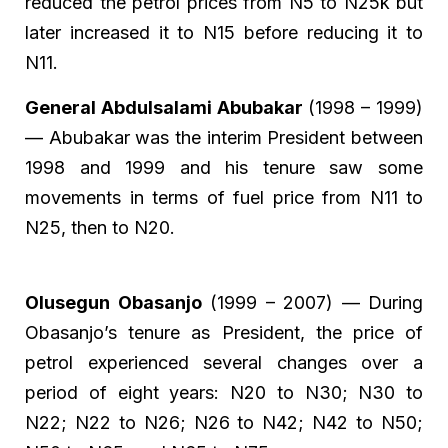
reduced the petrol prices from N5 to N25k but
later increased it to N15 before reducing it to
N11.
General Abdulsalami Abubakar
(1998 – 1999)
— Abubakar was the interim President between
1998 and 1999 and his tenure saw some
movements in terms of fuel price from N11 to
N25, then to N20.
Olusegun Obasanjo
(1999 – 2007) — During
Obasanjo’s tenure as President, the price of
petrol experienced several changes over a
period of eight years: N20 to N30; N30 to
N22; N22 to N26; N26 to N42; N42 to N50;