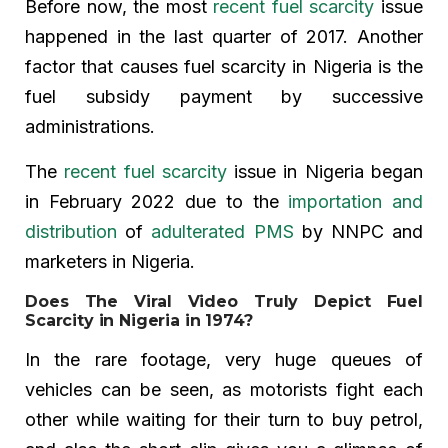
Before now, the most
recent fuel scarcity
issue
happened in the last quarter of 2017. Another
factor that causes fuel scarcity in Nigeria is the
fuel subsidy payment by successive
administrations.
The
recent fuel scarcity
issue in Nigeria began
in February 2022 due to the
importation and
distribution
of
adulterated PMS
by NNPC and
marketers in Nigeria.
Does The Viral Video Truly Depict Fuel
Scarcity in Nigeria in 1974?
In the rare footage, very huge queues of
vehicles can be seen, as motorists fight each
other while waiting for their turn to buy petrol,