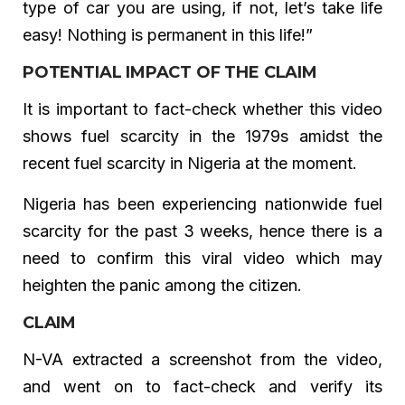
type of car you are using, if not, let’s take life
easy! Nothing is permanent in this life!”
POTENTIAL IMPACT OF THE CLAIM
It is important to fact-check whether this video
shows fuel scarcity in the 1979s amidst the
recent fuel scarcity in Nigeria at the moment.
Nigeria has been experiencing nationwide fuel
scarcity for the past 3 weeks, hence there is a
need to confirm this viral video which may
heighten the panic among the citizen.
CLAIM
N-VA extracted a screenshot from the video,
and went on to fact-check and verify its