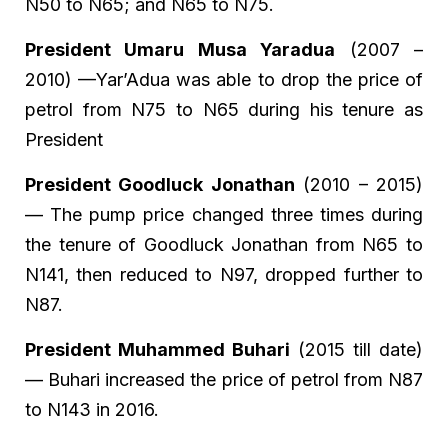
N50 to N65; and N65 to N75.
President Umaru Musa Yaradua
(2007 –
2010) —Yar’Adua was able to drop the price of
petrol from N75 to N65 during his tenure as
President
President Goodluck Jonathan
(2010 – 2015)
— The pump price changed three times during
the tenure of Goodluck Jonathan from N65 to
N141, then reduced to N97, dropped further to
N87.
President Muhammed Buhari
(2015 till date)
— Buhari increased the price of petrol from N87
to N143 in 2016.