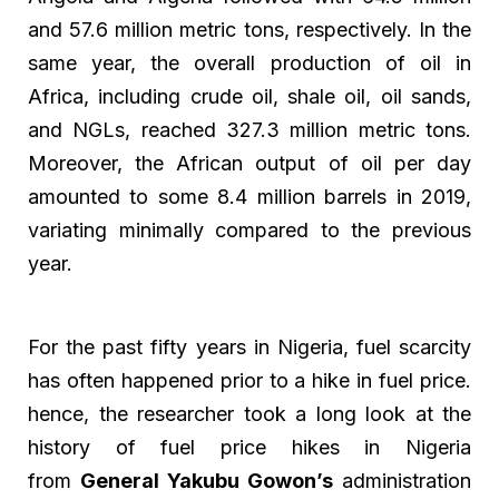
and 57.6 million metric tons, respectively. In the
same year, the overall production of oil in
Africa, including crude oil, shale oil, oil sands,
and NGLs, reached 327.3 million metric tons.
Moreover, the African output of oil per day
amounted to some 8.4 million barrels in 2019,
variating minimally compared to the previous
year.
For the past fifty years in Nigeria, fuel scarcity
has often happened prior to a hike in fuel price.
hence, the researcher took a long look at the
history of fuel price hikes in Nigeria
from
General Yakubu Gowon’s
administration