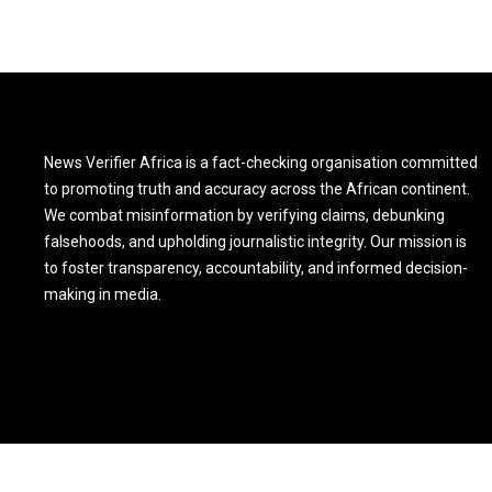
News Verifier Africa is a fact-checking organisation committed
to promoting truth and accuracy across the African continent.
We combat misinformation by verifying claims, debunking
falsehoods, and upholding journalistic integrity. Our mission is
to foster transparency, accountability, and informed decision-
making in media.