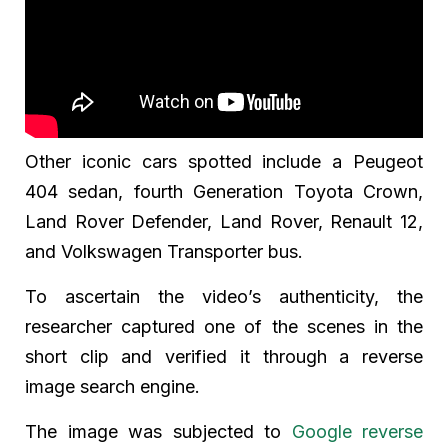
Other iconic cars spotted include a Peugeot
404 sedan, fourth Generation Toyota Crown,
Land Rover Defender, Land Rover, Renault 12,
and Volkswagen Transporter bus.
To ascertain the video’s authenticity, the
researcher captured one of the scenes in the
short clip and verified it through a reverse
image search engine.
The image was subjected to
Google reverse