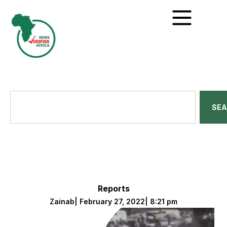
SE
Reports
Zainab
|
February 27, 2022
|
8:21 pm