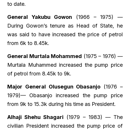
to date.
General Yakubu Gowon
(1966 – 1975) —
During Gowon’s tenure as Head of State, he
was said to have increased the price of petrol
from 6k to 8.45k.
General Murtala Mohammed
(1975 – 1976) —
Murtala Muhammed increased the pump price
of petrol from 8.45k to 9k.
Major General Olusegun Obasanjo
(1976 –
1979)— Obasanjo increased the pump price
from 9k to 15.3k during his time as President.
Alhaji Shehu Shagari
(1979 – 1983) — The
civilian President increased the pump price of