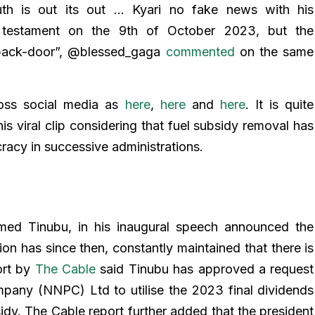
uth is out its out … Kyari no fake news with his
 testament on the 9th of October 2023, but the
 back-door”, @blessed_gaga
commented
on the same
oss social media as
here
,
here
and
here
. It is quite
this viral clip considering that fuel subsidy removal has
cracy in successive administrations.
ed Tinubu, in his inaugural speech announced the
ion has since then, constantly maintained that there is
ort by
The Cable
said Tinubu has approved a request
pany (NNPC) Ltd to utilise the 2023 final dividends
sidy. The Cable report further added that the president