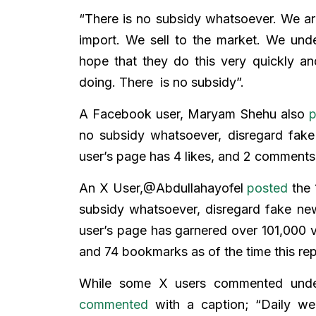
“There is no subsidy whatsoever. We are
import. We sell to the market. We und
hope that they do this very quickly an
doing. There is no subsidy”.
A Facebook user, Maryam Shehu also
p
no subsidy whatsoever, disregard fak
user’s page has 4 likes, and 2 comments
An X User,@Abdullahayofel
posted
the 
subsidy whatsoever, disregard fake ne
user’s page has garnered over 101,000 
and 74 bookmarks as of the time this re
While some X users commented under 
commented
with a caption; “Daily we 