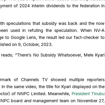
ment of 2024 interim dividends to the federation in
with speculations that subsidy was back and the now
 been used in refuting the speculation. When NV-A
e to Google Lens, the result led our fact-checker to
ished on 9, October, 2023.
 reads; “There’s No Subsidy Whatsoever, Mele Kyari
rmark of Channels TV showed multiple reporters
 In the same video, the title for Kyari displayed on the
ctor) of NNPC Limited. Meanwhile,
President Tinubu
 NNPC board and management team on November 27,