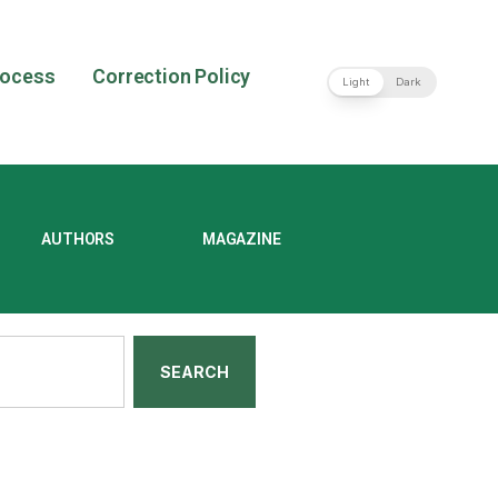
rocess
Correction Policy
Light
Dark
AUTHORS
MAGAZINE
SEARCH