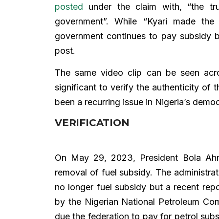
posted
under the claim with, “the tr
government”. While “Kyari made the
government continues to pay subsidy
post.
The same video clip can be seen acr
significant to verify the authenticity of 
been a recurring issue in Nigeria’s demo
VERIFICATION
On May 29, 2023, President Bola Ahm
removal of fuel subsidy. The administrat
no longer fuel subsidy but a recent rep
by the Nigerian National Petroleum Com
due the federation to pay for petrol sub