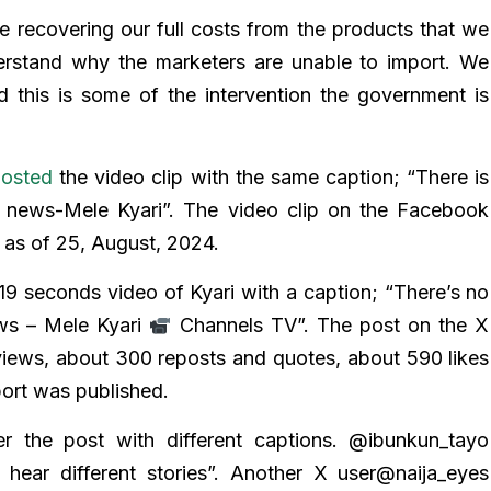
 recovering our full costs from the products that we
erstand why the marketers are unable to import. We
d this is some of the intervention the government is
osted
the video clip with the same caption; “There is
e news-Mele Kyari”. The video clip on the Facebook
 as of 25, August, 2024.
19 seconds video of Kyari with a caption; “There’s no
ws – Mele Kyari
Channels TV”. The post on the X
views, about 300 reposts and quotes, about 590 likes
port was published.
the post with different captions. @ibunkun_tayo
hear different stories”. Another X user@naija_eyes