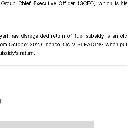
e Group Chief Executive Officer (GCEO) which is his
ari has disregarded return of fuel subsidy is an old
from October 2023, hence it is MISLEADING when put
ubsidy’s return.