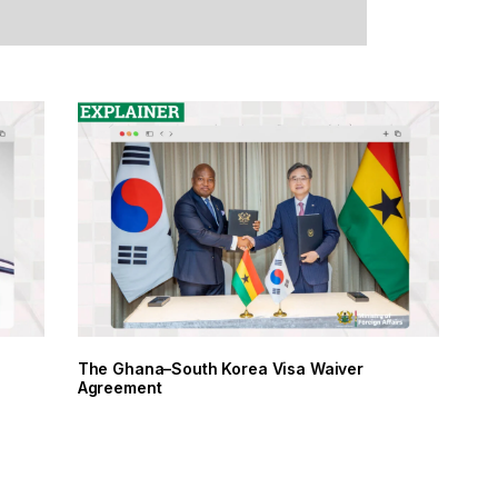
The Ghana–South Korea Visa Waiver
Agreement