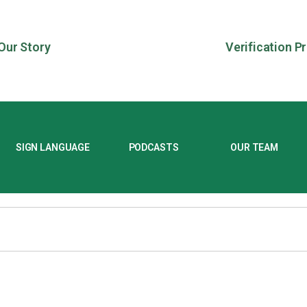
Our Story
Verification P
SIGN LANGUAGE
PODCASTS
OUR TEAM