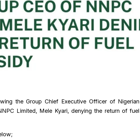
wing the Group Chief Executive Officer of Nigerian
NPC Limited, Mele Kyari, denying the return of fuel
below;