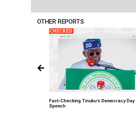
OTHER REPORTS
Fact-Checking Tinubu’s Democracy Day
Speech