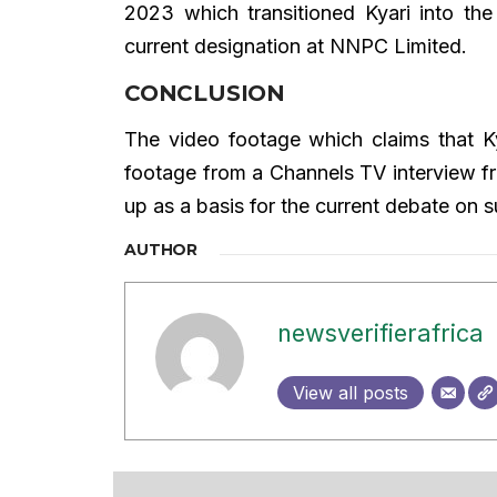
2023 which transitioned Kyari into th
current designation at NNPC Limited.
CONCLUSION
The video footage which claims that Ky
footage from a Channels TV interview 
up as a basis for the current debate on s
AUTHOR
newsverifierafrica
View all posts