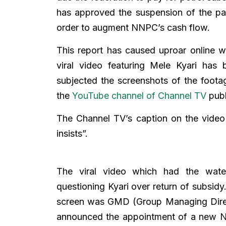
has approved the suspension of the pay
order to augment NNPC’s cash flow.
This report has caused uproar online 
viral video featuring Mele Kyari has
subjected the screenshots of the footag
the
YouTube channel of Channel TV
publ
The Channel TV’s caption on the video
insists”.
The viral video which had the wate
questioning Kyari over return of subsidy.
screen was GMD (Group Managing Dire
announced the appointment of a new