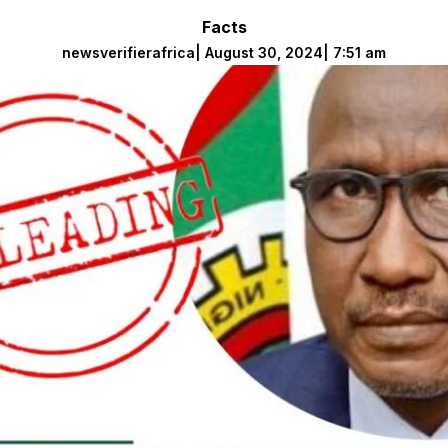
Facts
newsverifierafrica
|
August 30, 2024
|
7:51 am