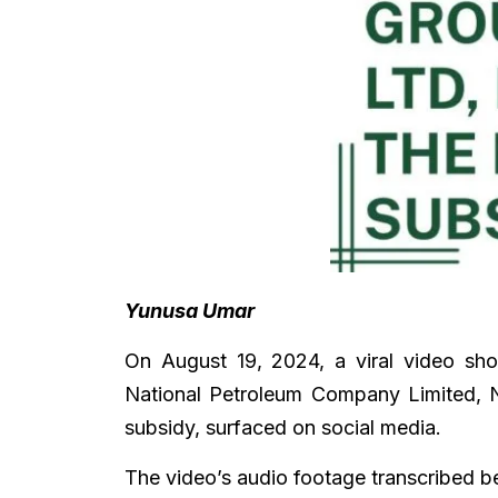
Yunusa Umar
On August 19, 2024, a viral video sho
National Petroleum Company Limited, N
subsidy, surfaced on social media.
The video’s audio footage transcribed 