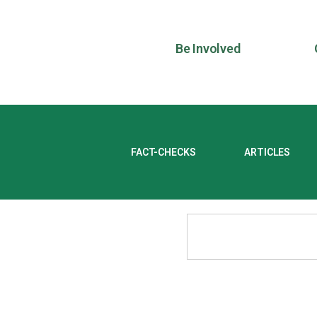
Be Involved
FACT-CHECKS
ARTICLES