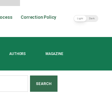
rocess
Correction Policy
Light
Dark
AUTHORS
MAGAZINE
SEARCH