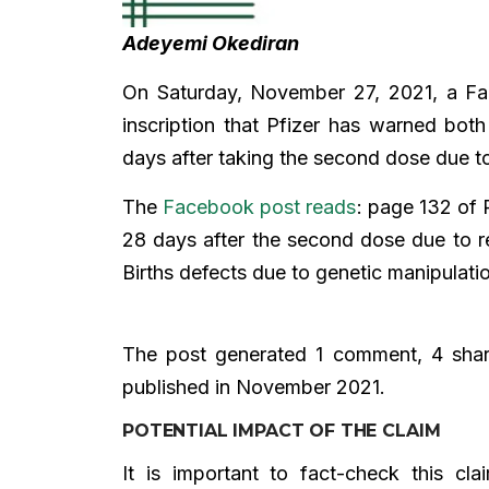
Adeyemi Okediran
On Saturday, November 27, 2021, a F
inscription that Pfizer has warned bot
days after taking the second dose due to
The
Facebook post reads
: page 132 of 
28 days after the second dose due to re
Births defects due to genetic manipulati
The post generated 1 comment, 4 share
published in November 2021.
POTENTIAL IMPACT OF THE CLAIM
It is important to fact-check this c