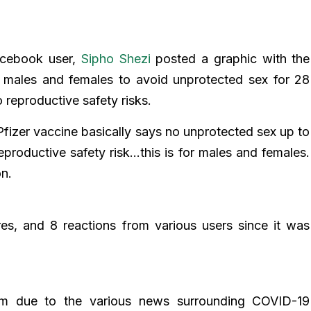
acebook user,
Sipho Shezi
posted a graphic with the
h males and females to avoid unprotected sex for 28
 reproductive safety risks.
Pfizer vaccine basically says no unprotected sex up to
productive safety risk…this is for males and females.
on.
s, and 8 reactions from various users since it was
laim due to the various news surrounding COVID-19