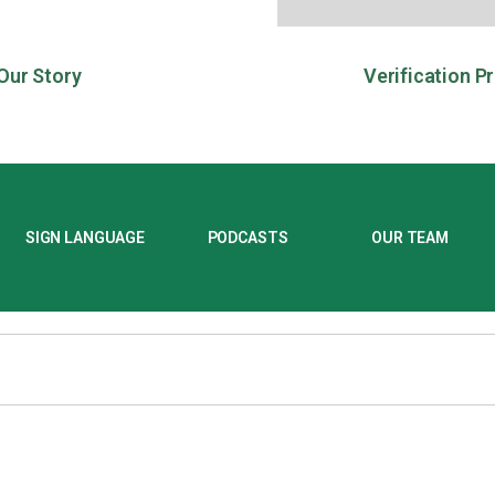
Our Story
Verification P
SIGN LANGUAGE
PODCASTS
OUR TEAM