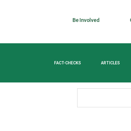
Be Involved
FACT-CHECKS
ARTICLES