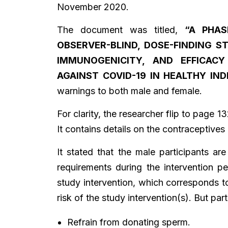
November 2020.
The document was titled,
“A PHAS
OBSERVER-BLIND, DOSE-FINDING S
IMMUNOGENICITY, AND EFFICAC
AGAINST COVID-19 IN HEALTHY IND
warnings to both male and female.
For clarity, the researcher flip to page 1
It contains details on the contraceptive
It stated that the male participants are
requirements during the intervention pe
study intervention, which corresponds t
risk of the study intervention(s). But par
Refrain from donating sperm.