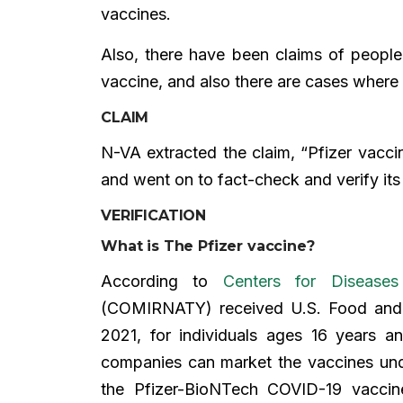
vaccines.
Also, there have been claims of people
vaccine, and also there are cases where 
CLAIM
N-VA extracted the claim, “Pfizer vacci
and went on to fact-check and verify its 
VERIFICATION
What is The Pfizer vaccine?
According to
Centers for Disease
(COMIRNATY) received U.S. Food and 
2021, for individuals ages 16 years 
companies can market the vaccines un
the Pfizer-BioNTech COVID-19 vaccine