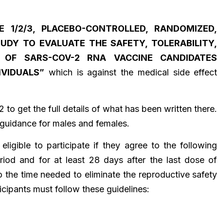
E 1/2/3, PLACEBO-CONTROLLED, RANDOMIZED,
TUDY TO EVALUATE THE SAFETY, TOLERABILITY,
Y OF SARS-COV-2 RNA VACCINE CANDIDATES
IVIDUALS”
which is against the medical side effect
32 to get the full details of what has been written there.
s guidance for males and females.
 eligible to participate if they agree to the following
riod and for at least 28 days after the last dose of
o the time needed to eliminate the reproductive safety
ticipants must follow these guidelines: