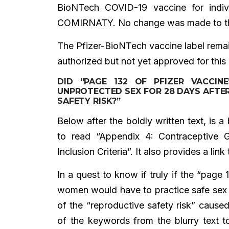
BioNTech COVID-19 vaccine for indi
COMIRNATY. No change was made to the
The Pfizer-BioNTech vaccine label remain
authorized but not yet approved for this
DID “PAGE 132 OF PFIZER VACCI
UNPROTECTED SEX FOR 28 DAYS AFTE
SAFETY RISK?”
Below after the boldly written text, is 
to read “Appendix 4: Contraceptive G
Inclusion Criteria”. It also provides a lin
In a quest to know if truly if the “page
women would have to practice safe sex 
of the “reproductive safety risk” cause
of the keywords from the blurry text 