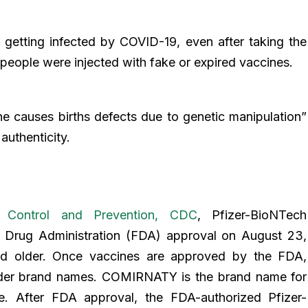
 getting infected by COVID-19, even after taking the
people were injected with fake or expired vaccines.
ne causes births defects due to genetic manipulation”
authenticity.
s Control and Prevention, CDC
, Pfizer-BioNTech
Drug Administration (FDA) approval on August 23,
and older. Once vaccines are approved by the FDA,
der brand names. COMIRNATY is the brand name for
. After FDA approval, the FDA-authorized Pfizer-