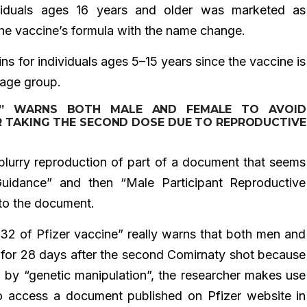
viduals ages 16 years and older was marketed as
 vaccine’s formula with the name change.
s for individuals ages 5–15 years since the vaccine is
 age group.
NE” WARNS BOTH MALE AND FEMALE TO AVOID
R TAKING THE SECOND DOSE DUE TO REPRODUCTIVE
a blurry reproduction of part of a document that seems
uidance” and then “Male Participant Reproductive
k to the document.
 132 of Pfizer vaccine” really warns that both men and
for 28 days after the second Comirnaty shot because
d by “genetic manipulation”, the researcher makes use
to access a document published on Pfizer website in