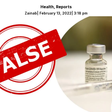
Health
,
Reports
Zainab
|
February 13, 2022
|
3:18 pm