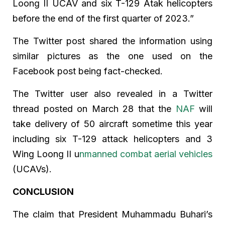
Loong II UCAV and six T-129 Atak helicopters
before the end of the first quarter of 2023.”
The Twitter post shared the information using
similar pictures as the one used on the
Facebook post being fact-checked.
The Twitter user also revealed in a Twitter
thread posted on March 28 that the
NAF
will
take delivery of 50 aircraft sometime this year
including six T-129 attack helicopters and 3
Wing Loong II u
nmanned combat aerial vehicles
(UCAVs).
CONCLUSION
The claim that President Muhammadu Buhari’s