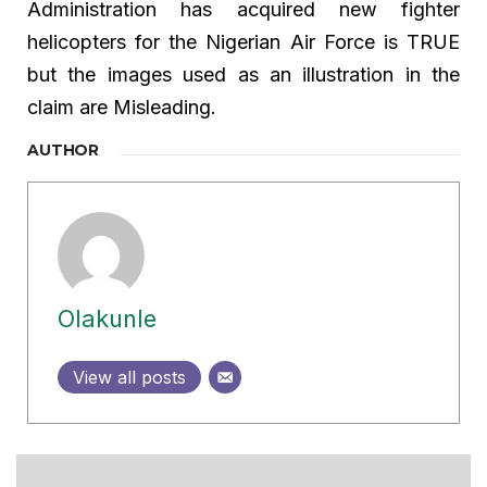
Administration has acquired new fighter
helicopters for the Nigerian Air Force is TRUE
but the images used as an illustration in the
claim are Misleading.
AUTHOR
Olakunle
View all posts