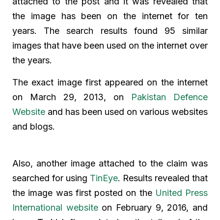
attached to the post and it was revealed that
the image has been on the internet for ten
years. The search results found 95 similar
images that have been used on the internet over
the years.
The exact image first appeared on the internet
on March 29, 2013, on
Pakistan Defence
Website
and has been used on various websites
and blogs.
Also, another image attached to the claim was
searched for using
TinEye
. Results revealed that
the image was first posted on the
United Press
International website
on February 9, 2016, and