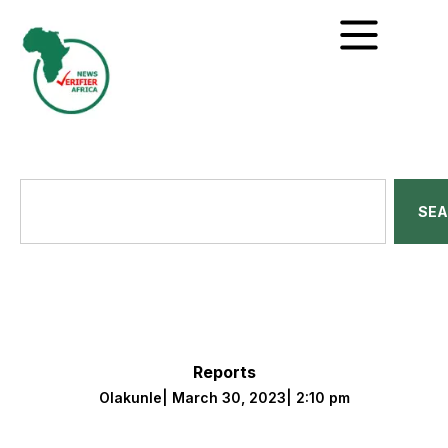
SE
Reports
Olakunle
|
March 30, 2023
|
2:10 pm