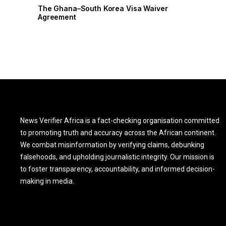
r
The Ghana–South Korea Visa Waiver
Agreement
News Verifier Africa is a fact-checking organisation committed
to promoting truth and accuracy across the African continent.
We combat misinformation by verifying claims, debunking
falsehoods, and upholding journalistic integrity. Our mission is
to foster transparency, accountability, and informed decision-
making in media.