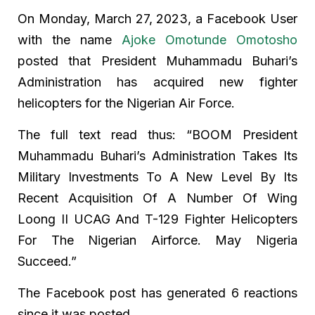
On Monday, March 27, 2023, a Facebook User
with the name
Ajoke Omotunde Omotosho
posted that President Muhammadu Buhari’s
Administration has acquired new fighter
helicopters for the Nigerian Air Force.
The full text read thus: “BOOM President
Muhammadu Buhari’s Administration Takes Its
Military Investments To A New Level By Its
Recent Acquisition Of A Number Of Wing
Loong II UCAG And T-129 Fighter Helicopters
For The Nigerian Airforce. May Nigeria
Succeed.”
The Facebook post has generated 6 reactions
since it was posted.