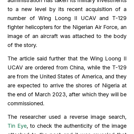
administration has taken its military investments
to a new level by its recent acquisition of a
number of Wing Loong II UCAV and T-129
fighter helicopters for the Nigerian Air Force, an
image of an aircraft was attached to the body
of the story.
The article said further that the Wing Loong II
UCAV are ordered from China, while the T-129
are from the United States of America, and they
are expected to arrive the shores of Nigeria at
the end of March 2023, after which they will be
commissioned.
The researcher used a reverse image search,
Tin Eye
, to check the authenticity of the image