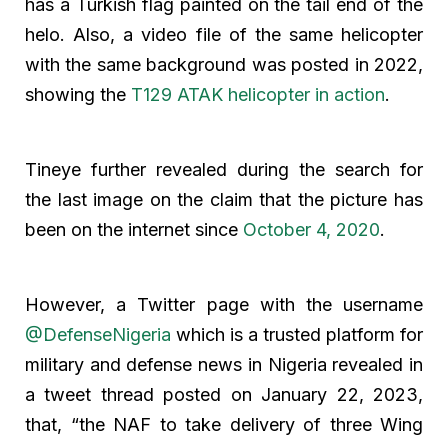
has a Turkish flag painted on the tail end of the
helo. Also, a video file of the same helicopter
with the same background was posted in 2022,
showing the
T129 ATAK helicopter in action
.
Tineye further revealed during the search for
the last image on the claim that the picture has
been on the internet since
October 4, 2020
.
However, a Twitter page with the username
@DefenseNigeria
which is a trusted platform for
military and defense news in Nigeria revealed in
a tweet thread posted on January 22, 2023,
that, “the NAF to take delivery of three Wing