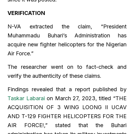
VERIFICATION
N-VA extracted the claim, “President
Muhammadu Buhari’s Administration has
acquire new fighter helicopters for the Nigerian
Air Force.”
The researcher went on to fact-check and
verify the authenticity of these claims.
Findings revealed that a report published by
Taskar Labarai
on March 27, 2023, titled “THE
ACQUISITION OF 3 WING LOONG II UCAV
AND T-129 FIGHTER HELICOPTERS FOR THE
AIR FORCE!,” stated that the Buhari