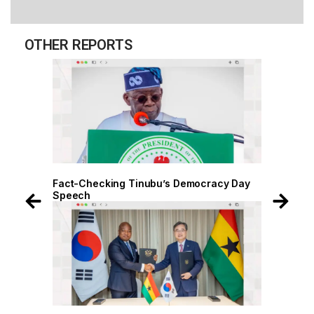
OTHER REPORTS
 Day
Fact-Checking Tinubu’s Democracy Day
Speech