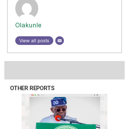
Olakunle
View all posts
OTHER REPORTS