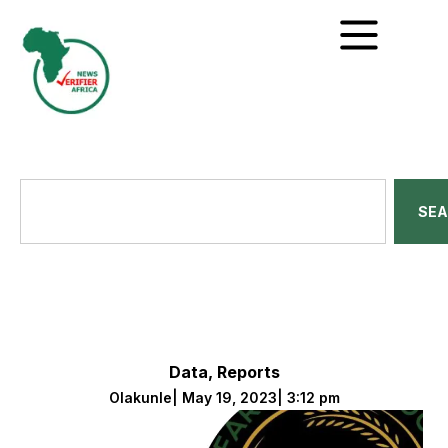
SE
Data
,
Reports
Olakunle
|
May 19, 2023
|
3:12 pm