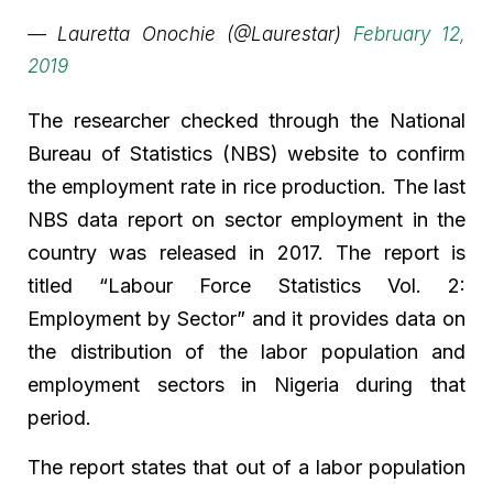
— Lauretta Onochie (@Laurestar)
February 12,
2019
The researcher checked through the National
Bureau of Statistics (NBS) website to confirm
the employment rate in rice production. The last
NBS data report on sector employment in the
country was released in 2017. The report is
titled “Labour Force Statistics Vol. 2:
Employment by Sector” and it provides data on
the distribution of the labor population and
employment sectors in Nigeria during that
period.
The report states that out of a labor population