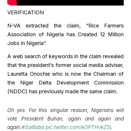
VERIFICATION
N-VA extracted the claim, “Rice Farmers
Association of Nigeria has Created 12 Million
Jobs in Nigeria”.
A web search of keywords in the claim revealed
that the president’s former social media adviser,
Lauretta Onochie who is now the Chairman of
the Niger Delta Development Commission
(NDDC) has previously made the same claim.
Oh yes. For this singular reason, Nigerians will
vote President Buhari, again and again and
again.
#SaiBaba
pic.twitter.com/kGPTHvkZ5L