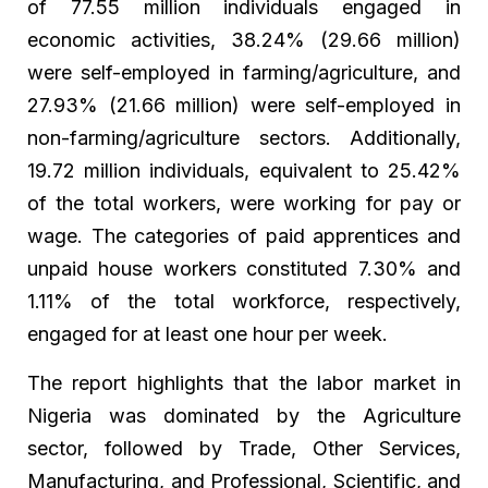
of 77.55 million individuals engaged in
economic activities, 38.24% (29.66 million)
were self-employed in farming/agriculture, and
27.93% (21.66 million) were self-employed in
non-farming/agriculture sectors. Additionally,
19.72 million individuals, equivalent to 25.42%
of the total workers, were working for pay or
wage. The categories of paid apprentices and
unpaid house workers constituted 7.30% and
1.11% of the total workforce, respectively,
engaged for at least one hour per week.
The report highlights that the labor market in
Nigeria was dominated by the Agriculture
sector, followed by Trade, Other Services,
Manufacturing, and Professional, Scientific, and