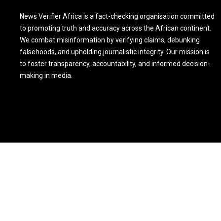
News Verifier Africa is a fact-checking organisation committed
to promoting truth and accuracy across the African continent.
We combat misinformation by verifying claims, debunking
falsehoods, and upholding journalistic integrity. Our mission is
to foster transparency, accountability, and informed decision-
making in media.