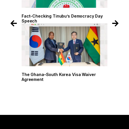
 Day
Fact-Checking Tinubu’s Democracy Day
Fact-
Speech
Spee
r
The Ghana–South Korea Visa Waiver
The G
Agreement
Agree