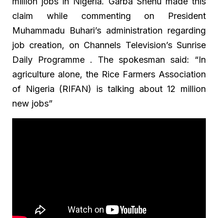
million jobs in Nigeria. Garba Shehu made this
claim while commenting on President
Muhammadu Buhari’s administration regarding
job creation, on Channels Television’s Sunrise
Daily Programme . The spokesman said: “In
agriculture alone, the Rice Farmers Association
of Nigeria (RIFAN) is talking about 12 million
new jobs”