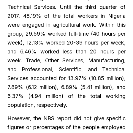
Technical Services. Until the third quarter of
2017, 48.19% of the total workers in Nigeria
were engaged in agricultural work. Within this
group, 29.59% worked full-time (40 hours per
week), 12.13% worked 20-39 hours per week,
and 6.46% worked less than 20 hours per
week. Trade, Other Services, Manufacturing,
and Professional, Scientific, and Technical
Services accounted for 13.97% (10.85 million),
7.89% (6.12 million), 6.89% (5.41 million), and
6.37% (4.94 million) of the total working
population, respectively.
However, the NBS report did not give specific
figures or percentages of the people employed