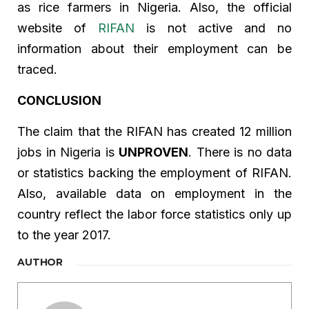
as rice farmers in Nigeria. Also, the official
website of
RIFAN
is not active and no
information about their employment can be
traced.
CONCLUSION
The claim that the RIFAN has created 12 million
jobs in Nigeria is
UNPROVEN
. There is no data
or statistics backing the employment of RIFAN.
Also, available data on employment in the
country reflect the labor force statistics only up
to the year 2017.
AUTHOR