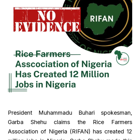
President Muhammadu Buhari spokesman,
Garba Shehu claims the Rice Farmers
Association of Nigeria (RIFAN) has created 12