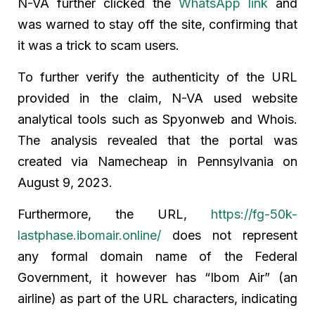
N-VA further clicked the
WhatsApp link
and
was warned to stay off the site, confirming that
it was a trick to scam users.
To further verify the authenticity of the URL
provided in the claim, N-VA used website
analytical tools such as Spyonweb and Whois.
The analysis revealed that the portal was
created via Namecheap in Pennsylvania on
August 9, 2023.
Furthermore, the URL,
https://fg-50k-
lastphase.ibomair.online/
does not represent
any formal domain name of the Federal
Government, it however has “Ibom Air” (an
airline) as part of the URL characters, indicating