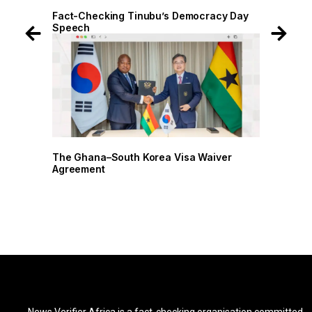
 Day
Fact-Checking Tinubu’s Democracy Day
Fact-
Speech
Spee
r
The Ghana–South Korea Visa Waiver
The G
Agreement
Agree