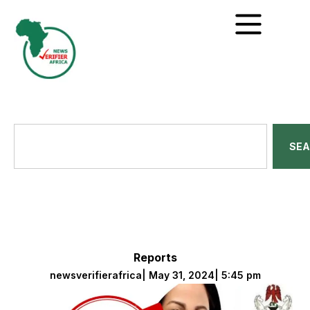
SE
Reports
newsverifierafrica
|
May 31, 2024
|
5:45 pm