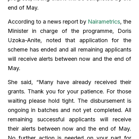
end of May.
According to a news report by
Nairametrics
, the
Minister in charge of the programme, Doris
Uzoka-Anite, noted that application for the
scheme has ended and all remaining applicants
will receive alerts between now and the end of
May.
She said, “Many have already received their
grants. Thank you for your patience. For those
waiting please hold tight. The disbursement is
ongoing in batches and not yet completed. All
remaining successful applicants will receive
their alerts between now and the end of May.
No further action is needed on your part for