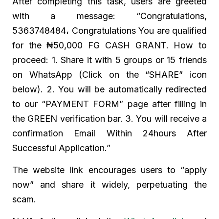
After completing this task, users are greeted
with a message: “Congratulations,
5363748484، Congratulations You are qualified
for the ₦50,000 FG CASH GRANT. How to
proceed: 1. Share it with 5 groups or 15 friends
on WhatsApp (Click on the “SHARE” icon
below). 2. You will be automatically redirected
to our “PAYMENT FORM” page after filling in
the GREEN verification bar. 3. You will receive a
confirmation Email Within 24hours After
Successful Application.”
The website link encourages users to “apply
now” and share it widely, perpetuating the
scam.