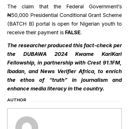
The claim that the Federal Government’s
₦50,000 Presidential Conditional Grant Scheme
(BATCH B) portal is open for Nigerian youth to
receive their payment is
FALSE
.
The researcher produced this fact-check per
the DUBAWA 2024 Kwame KariKari
Fellowship, in partnership with Crest 91.1FM,
Ibadan, and News Verifier Africa, to enrich
the ethos of “truth” in journalism and
enhance media literacy in the country.
AUTHOR