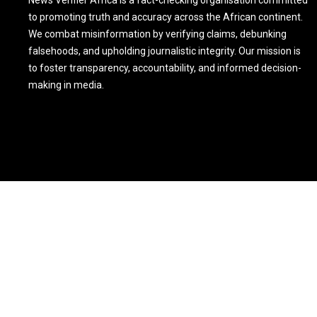
News Verifier Africa is a fact-checking organisation committed
to promoting truth and accuracy across the African continent.
We combat misinformation by verifying claims, debunking
falsehoods, and upholding journalistic integrity. Our mission is
to foster transparency, accountability, and informed decision-
making in media.