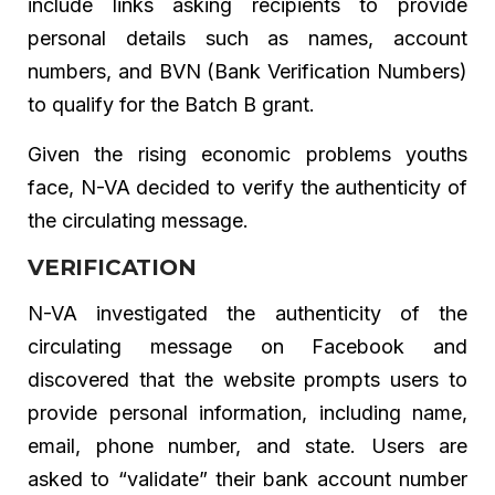
include links asking recipients to provide
personal details such as names, account
numbers, and BVN (Bank Verification Numbers)
to qualify for the Batch B grant.
Given the rising economic problems youths
face, N-VA decided to verify the authenticity of
the circulating message.
VERIFICATION
N-VA investigated the authenticity of the
circulating message on Facebook and
discovered that the website prompts users to
provide personal information, including name,
email, phone number, and state. Users are
asked to “validate” their bank account number