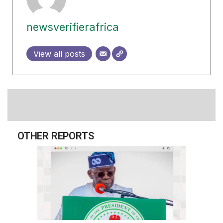
newsverifierafrica
View all posts
OTHER REPORTS