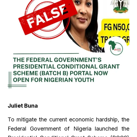
Juliet Buna
To mitigate the current economic hardship, the
Federal Government of Nigeria launched the