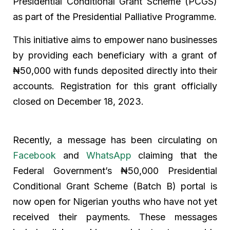
Presidential Conditional Grant Scheme (PCGS)
as part of the Presidential Palliative Programme.
This initiative aims to empower nano businesses
by providing each beneficiary with a grant of
₦50,000 with funds deposited directly into their
accounts. Registration for this grant officially
closed on December 18, 2023.
Recently, a message has been circulating on
Facebook
and
WhatsApp
claiming that the
Federal Government’s ₦50,000 Presidential
Conditional Grant Scheme (Batch B) portal is
now open for Nigerian youths who have not yet
received their payments. These messages