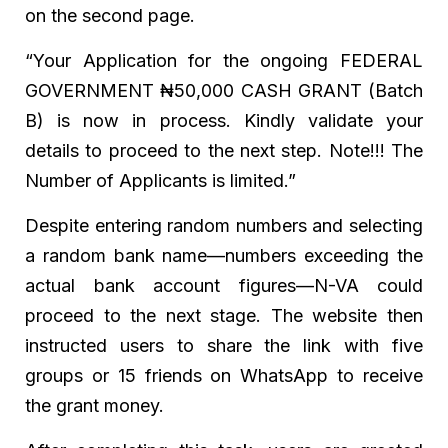
on the second page.
“Your Application for the ongoing FEDERAL
GOVERNMENT ₦50,000 CASH GRANT (Batch
B) is now in process. Kindly validate your
details to proceed to the next step. Note!!! The
Number of Applicants is limited.”
Despite entering random numbers and selecting
a random bank name—numbers exceeding the
actual bank account figures—N-VA could
proceed to the next stage. The website then
instructed users to share the link with five
groups or 15 friends on WhatsApp to receive
the grant money.