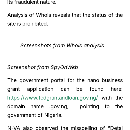
its fraudulent nature.
Analysis of Whois reveals that the status of the
site is prohibited.
Screenshots from Whois analysis.
Screenshot from SpyOnWeb
The government portal for the nano business
grant application can be found here:
https://www.fedgrantandloan.gov.ng/
with the
domain name .gov.ng, pointing to the
government of Nigeria.
N-VA also observed the misspelling of “Detal