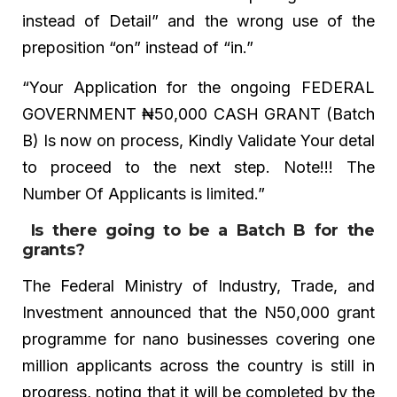
instead of Detail” and the wrong use of the
preposition “on” instead of “in.”
“Your Application for the ongoing FEDERAL
GOVERNMENT ₦50,000 CASH GRANT (Batch
B) Is now on process, Kindly Validate Your detal
to proceed to the next step. Note!!! The
Number Of Applicants is limited.”
Is there going to be a Batch B for the
grants?
The Federal Ministry of Industry, Trade, and
Investment announced that the N50,000 grant
programme for nano businesses covering one
million applicants across the country is still in
progress, noting that it will be completed by the