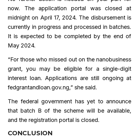
now. The application portal was closed at
midnight on April 17, 2024. The disbursement is
currently in progress and processed in batches.
It is expected to be completed by the end of
May 2024.
“For those who missed out on the nanobusiness
grant, you may be eligible for a single-digit
interest loan. Applications are still ongoing at
fedgrantandloan.gov.ng,” she said.
The federal government has yet to announce
that batch B of the scheme will be available,
and the registration portal is closed.
CONCLUSION