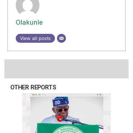
Olakunle
View all posts
OTHER REPORTS