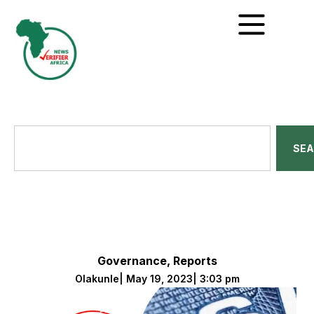
SE
Governance
,
Reports
Olakunle
|
May 19, 2023
|
3:03 pm