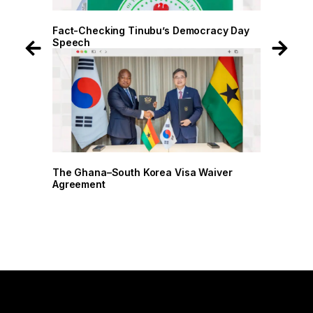
 Day
Fact-Checking Tinubu’s Democracy Day
Speech
r
The Ghana–South Korea Visa Waiver
Agreement