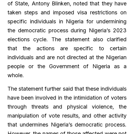
of State, Antony Blinken, noted that they have
taken steps and imposed visa restrictions on
specific individuals in Nigeria for undermining
the democratic process during Nigeria’s 2023
elections cycle. The statement also clarified
that the actions are specific to certain
individuals and are not directed at the Nigerian
people or the Government of Nigeria as a
whole.
The statement further said that these individuals
have been involved in the intimidation of voters
through threats and physical violence, the
manipulation of vote results, and other activity
that undermines Nigeria’s democratic process.
However, the names of those affected were not