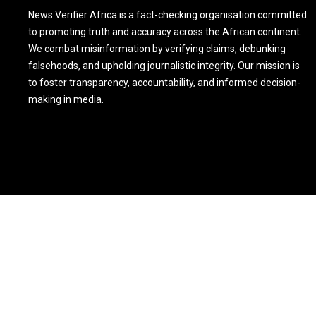
News Verifier Africa is a fact-checking organisation committed
to promoting truth and accuracy across the African continent.
We combat misinformation by verifying claims, debunking
falsehoods, and upholding journalistic integrity. Our mission is
to foster transparency, accountability, and informed decision-
making in media.