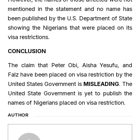
mentioned in the statement and no name has
been published by the U.S. Department of State
showing the Nigerians that were placed on its
visa restrictions.
CONCLUSION
The claim that Peter Obi, Aisha Yesufu, and
Falz have been placed on visa restriction by the
United States Government is
MISLEADING
. The
United State Government is yet to publish the
names of Nigerians placed on visa restriction.
AUTHOR