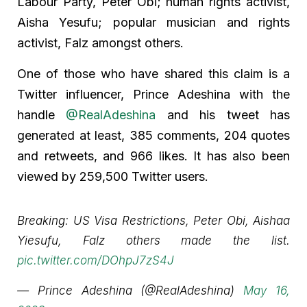
Labour Party, Peter Obi; human rights activist,
Aisha Yesufu; popular musician and rights
activist, Falz amongst others.
One of those who have shared this claim is a
Twitter influencer, Prince Adeshina with the
handle
@RealAdeshina
and his tweet has
generated at least, 385 comments, 204 quotes
and retweets, and 966 likes. It has also been
viewed by 259,500 Twitter users.
Breaking: US Visa Restrictions, Peter Obi, Aishaa
Yiesufu, Falz others made the list.
pic.twitter.com/DOhpJ7zS4J
— Prince Adeshina (@RealAdeshina)
May 16,