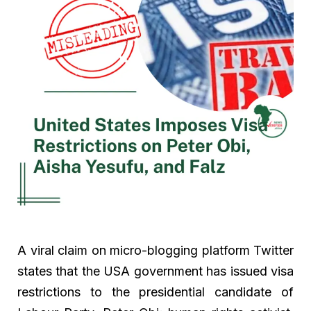
A viral claim on micro-blogging platform Twitter
states that the USA government has issued visa
restrictions to the presidential candidate of