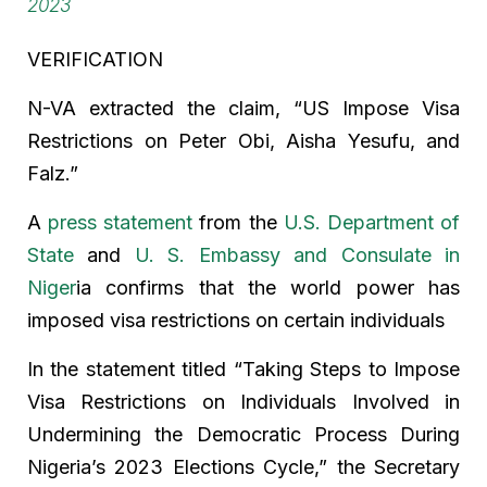
2023
VERIFICATION
N-VA extracted the claim, “US Impose Visa
Restrictions on Peter Obi, Aisha Yesufu, and
Falz.”
A
press statement
from the
U.S. Department of
State
and
U. S. Embassy and Consulate in
Niger
ia confirms that the world power has
imposed visa restrictions on certain individuals
In the statement titled “Taking Steps to Impose
Visa Restrictions on Individuals Involved in
Undermining the Democratic Process During
Nigeria’s 2023 Elections Cycle,” the Secretary