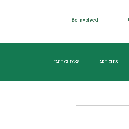
Be Involved
FACT-CHECKS
ARTICLES