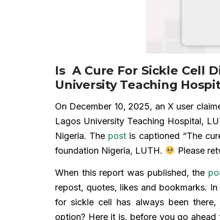
Is A Cure For Sickle Cell 
University Teaching Hospit
On December 10, 2025, an X user claimed 
Lagos University Teaching Hospital, LUT
Nigeria. The
post
is captioned “The cure 
foundation Nigeria, LUTH.
Please ret
When this report was published, the
po
repost, quotes, likes and bookmarks. 
for sickle cell has always been there,
option? Here it is, before you go ahead