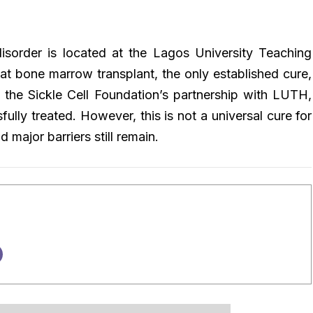
disorder is located at the Lagos University Teaching
hat bone marrow transplant, the only established cure,
 the Sickle Cell Foundation’s partnership with LUTH,
lly treated. However, this is not a universal cure for
nd major barriers still remain.