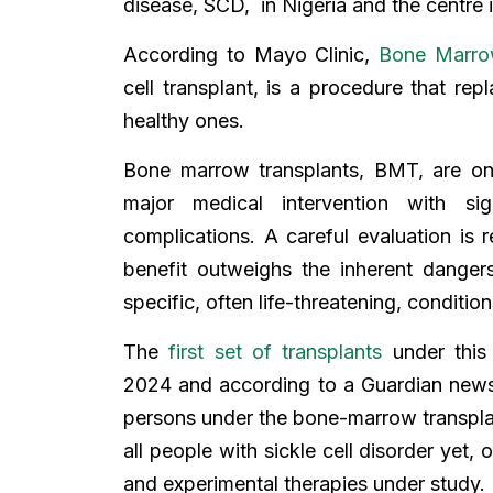
disease, SCD, in Nigeria and the centre is
According to Mayo Clinic,
Bone Marro
cell transplant, is a procedure that rep
healthy ones.
Bone marrow transplants, BMT, are on
major medical intervention with sign
complications. A careful evaluation is 
benefit outweighs the inherent dangers
specific, often life-threatening, conditions
The
first set of transplants
under this
2024 and according to a Guardian ne
persons under the bone-marrow transpl
all people with sickle cell disorder yet,
and experimental therapies under study.