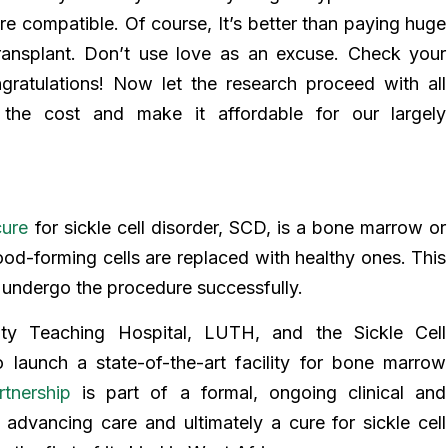
’re compatible. Of course, It’s better than paying huge
nsplant. Don’t use love as an excuse. Check your
ratulations! Now let the research proceed with all
 the cost and make it affordable for our largely
cure
for sickle cell disorder, SCD, is a bone marrow or
ood-forming cells are replaced with healthy ones. This
o undergo the procedure successfully.
ty Teaching Hospital, LUTH, and the Sickle Cell
 launch a state-of-the-art facility for bone marrow
rtnership
is part of a formal, ongoing clinical and
advancing care and ultimately a cure for sickle cell