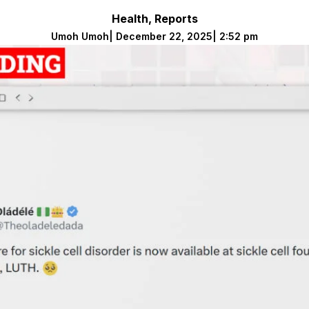
Health
,
Reports
Umoh Umoh
|
December 22, 2025
|
2:52 pm