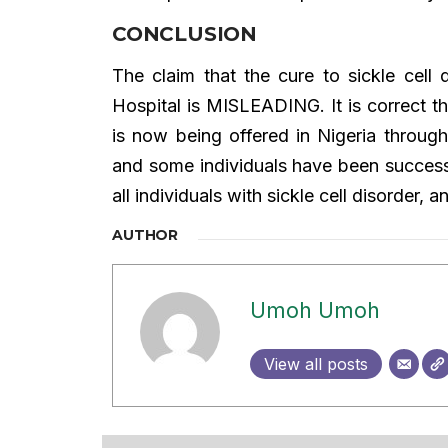
CONCLUSION
The claim that the cure to sickle cell 
Hospital is MISLEADING. It is correct t
is now being offered in Nigeria through
and some individuals have been successfu
all individuals with sickle cell disorder, a
AUTHOR
Umoh Umoh
View all posts