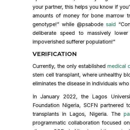
your partner, this helps you know if you
amounts of money for bone marrow tra
genotype!” while @psabode
said
“Cong
deliberate speed to massively lower
impoverished sufferer population!”
VERIFICATION
Currently, the only established
medical 
stem cell transplant, where unhealthy bl
eliminates the disease in individuals wh
In January 2022, the Lagos Universi
Foundation Nigeria, SCFN partnered to
transplants in Lagos, Nigeria. The
pa
programmatic collaboration focused on 