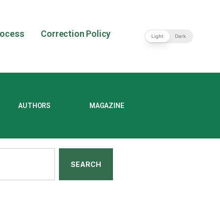
rocess
Correction Policy
Light
Dark
AUTHORS
MAGAZINE
SEARCH