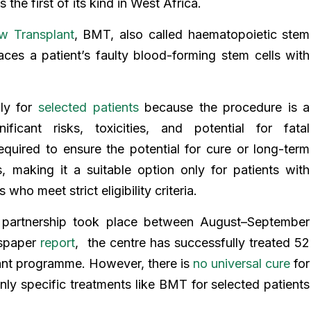
 the first of its kind in West Africa.
w Transplant
, BMT, also called haematopoietic stem
laces a patient’s faulty blood-forming stem cells with
ly for
selected patients
because the procedure is a
ificant risks, toxicities, and potential for fatal
required to ensure the potential for cure or long-term
, making it a suitable option only for patients with
 who meet strict eligibility criteria.
 partnership took place between August–September
wspaper
report
, the centre has successfully treated 52
ant programme. However, there is
no universal cure
for
 only specific treatments like BMT for selected patients