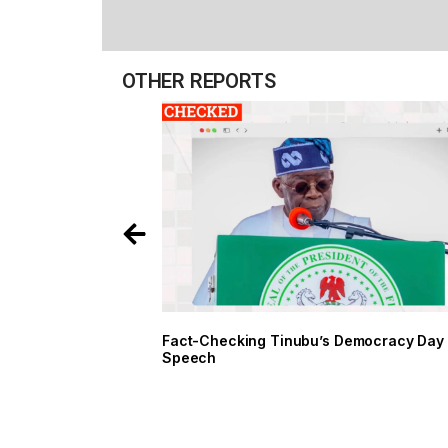
OTHER REPORTS
Fact-Checking Tinubu’s Democracy Day
Speech