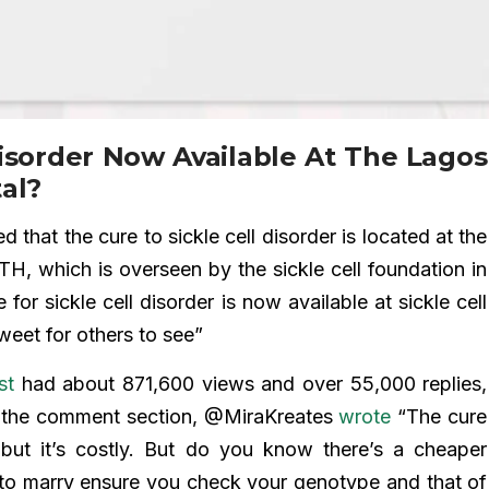
Disorder Now Available At The Lagos
al?
that the cure to sickle cell disorder is located at the
H, which is overseen by the sickle cell foundation in
for sickle cell disorder is now available at sickle cell
weet for others to see”
st
had about 871,600 views and over 55,000 replies,
In the comment section, @MiraKreates
wrote
“The cure
 but it’s costly. But do you know there’s a cheaper
 to marry ensure you check your genotype and that of