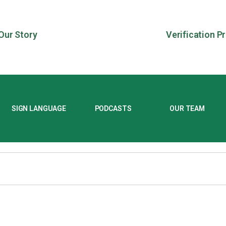
Our Story
Verification P
SIGN LANGUAGE
PODCASTS
OUR TEAM