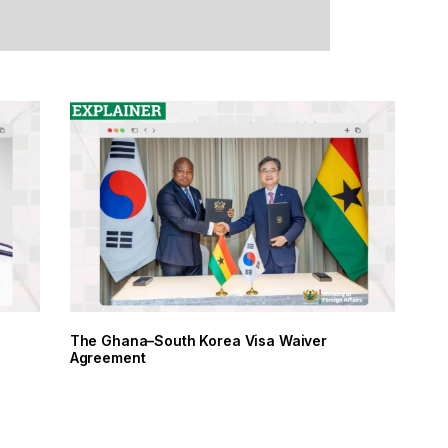
The Ghana–South Korea Visa Waiver
Agreement