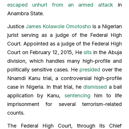
escaped unhurt from an armed attack
in
Anambra State.
Justice
James Kolawole Omotosho
is a Nigerian
jurist serving as a judge of the Federal High
Court. Appointed as a judge of the Federal High
Court on February 12, 2015, He
sits
in the Abuja
division, which handles many high-profile and
politically sensitive cases. He
presided
over the
Nnamdi Kanu trial, a controversial high-profile
case in Nigeria. In that trial, he
dismissed
a bail
application by Kanu,
sentencing
him to life
imprisonment for several terrorism-related
counts.
The Federal High Court, through its Chief