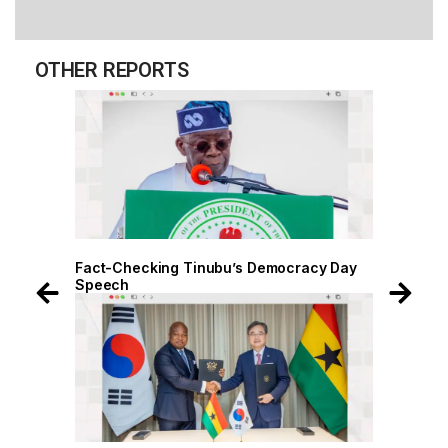
OTHER REPORTS
Fact-Checking Tinubu’s Democracy Day
Fact-Chec
Speech
Speech