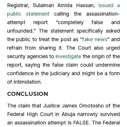
Registrar, Sulaiman Amida Hassan,
issued a
public statement
calling the assassination-
attempt report “completely false and
unfounded.” The statement specifically asked
the public to treat the post as “
fake news
” and
refrain from sharing it. The Court also urged
security agencies to
investigate
the origin of the
report, saying the false claim could undermine
confidence in the judiciary and might be a form
of intimidation.
CONCLUSION
The claim that Justice James Omotosho of the
Federal High Court in Abuja narrowly survived
an assassination attempt is FALSE. The Federal