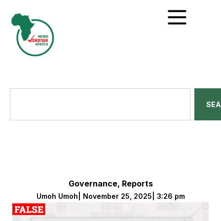
SE
Governance
,
Reports
Umoh Umoh
|
November 25, 2025
|
3:26 pm