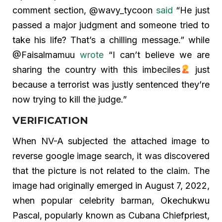
comment section, @wavy_tycoon
said
“He just
passed a major judgment and someone tried to
take his life? That’s a chilling message.” while
@Faisalmamuu
wrote
“I can’t believe we are
sharing the country with this imbeciles
just
because a terrorist was justly sentenced they’re
now trying to kill the judge.”
VERIFICATION
When NV-A subjected the attached image to
reverse google image search, it was discovered
that the picture is not related to the claim. The
image had originally emerged in August 7, 2022,
when popular celebrity barman, Okechukwu
Pascal, popularly known as Cubana Chiefpriest,