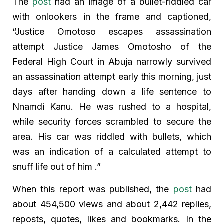
The
post
had an image of a bullet-riddled car
with onlookers in the frame and captioned,
“Justice Omotoso escapes assassination
attempt Justice James Omotosho of the
Federal High Court in Abuja narrowly survived
an assassination attempt early this morning, just
days after handing down a life sentence to
Nnamdi Kanu. He was rushed to a hospital,
while security forces scrambled to secure the
area. His car was riddled with bullets, which
was an indication of a calculated attempt to
snuff life out of him .”
When this report was published, the
post
had
about 454,500 views and about 2,442 replies,
reposts, quotes, likes and bookmarks. In the