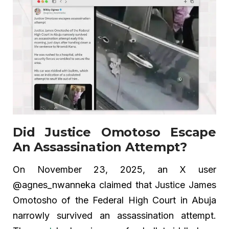
Did Justice Omotoso Escape
An Assassination Attempt?
On November 23, 2025, an X user
@agnes_nwanneka claimed that Justice James
Omotosho of the Federal High Court in Abuja
narrowly survived an assassination attempt.