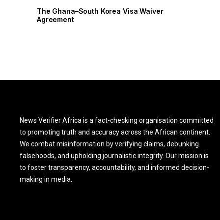
The Ghana–South Korea Visa Waiver
The Ghana
Agreement
Agreement
News Verifier Africa is a fact-checking organisation committed
to promoting truth and accuracy across the African continent.
We combat misinformation by verifying claims, debunking
falsehoods, and upholding journalistic integrity. Our mission is
to foster transparency, accountability, and informed decision-
making in media.