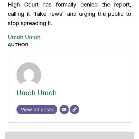
High Court has formally denied the report,
calling it “fake news” and urging the public to
stop spreading it.
Umoh Umoh
AUTHOR
Umoh Umoh
View all posts