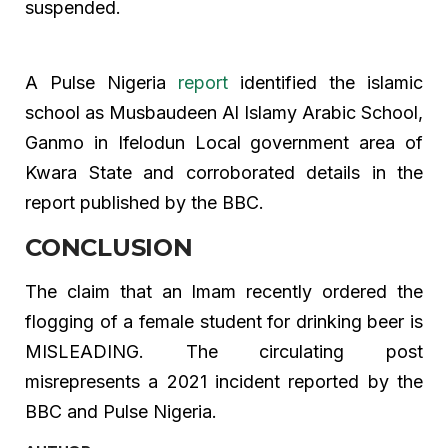
suspended.
A Pulse Nigeria
report
identified the islamic
school as Musbaudeen Al Islamy Arabic School,
Ganmo in Ifelodun Local government area of
Kwara State and corroborated details in the
report published by the BBC.
CONCLUSION
The claim that an Imam recently ordered the
flogging of a female student for drinking beer is
MISLEADING. The circulating post
misrepresents a 2021 incident reported by the
BBC and Pulse Nigeria.