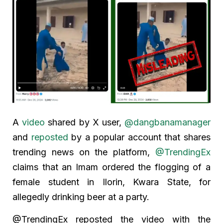
A
video
shared by X user,
@dangbanamanager
and
reposted
by a popular account that shares
trending news on the platform,
@TrendingEx
claims that an Imam ordered the flogging of a
female student in Ilorin, Kwara State, for
allegedly drinking beer at a party.
@TrendingEx reposted the video with the