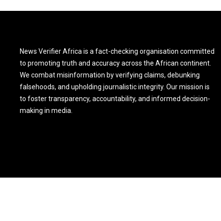
News Verifier Africa is a fact-checking organisation committed
to promoting truth and accuracy across the African continent.
We combat misinformation by verifying claims, debunking
falsehoods, and upholding journalistic integrity. Our mission is
to foster transparency, accountability, and informed decision-
making in media.