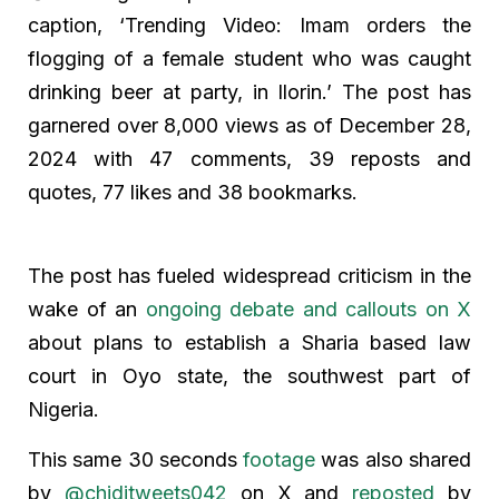
caption, ‘Trending Video: Imam orders the
flogging of a female student who was caught
drinking beer at party, in Ilorin.’ The post has
garnered over 8,000 views as of December 28,
2024 with 47 comments, 39 reposts and
quotes, 77 likes and 38 bookmarks.
The post has fueled widespread criticism in the
wake of an
ongoing debate and callouts on X
about plans to establish a Sharia based law
court in Oyo state, the southwest part of
Nigeria.
This same 30 seconds
footage
was also shared
by
@chiditweets042
on X and
reposted
by