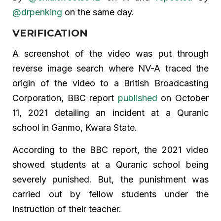
@drpenking
on the same day.
VERIFICATION
A screenshot of the video was put through
reverse image search where NV-A traced the
origin of the video to a British Broadcasting
Corporation, BBC report
published
on October
11, 2021 detailing an incident at a Quranic
school in Ganmo, Kwara State.
According to the BBC report, the 2021 video
showed students at a Quranic school being
severely punished. But, the punishment was
carried out by fellow students under the
instruction of their teacher.