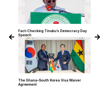
Fact-Checking Tinubu’s Democracy Day
Fact-Checkin
Speech
Speech
The Ghana–South Korea Visa Waiver
The Ghana–So
Agreement
Agreement