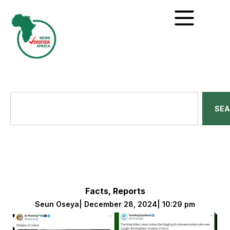
SE
Facts
,
Reports
Seun Oseya
|
December 28, 2024
|
10:29 pm