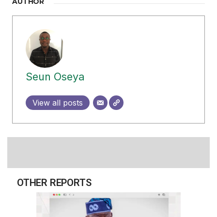
AUTHOR
Seun Oseya
View all posts
OTHER REPORTS