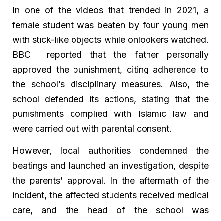
In one of the videos that trended in 2021, a
female student was beaten by four young men
with stick-like objects while onlookers watched.
BBC reported that the father personally
approved the punishment, citing adherence to
the school’s disciplinary measures. Also, the
school defended its actions, stating that the
punishments complied with Islamic law and
were carried out with parental consent.
However, local authorities condemned the
beatings and launched an investigation, despite
the parents’ approval. In the aftermath of the
incident, the affected students received medical
care, and the head of the school was