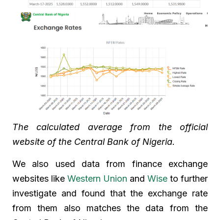
The calculated average from the official
website of the Central Bank of Nigeria.
We also used data from finance exchange
websites like
Western Union
and
Wise
to further
investigate and found that the exchange rate
from them also matches the data from the