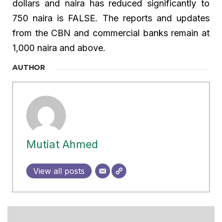
dollars and naira has reduced significantly to
750 naira is FALSE. The reports and updates
from the CBN and commercial banks remain at
1,000 naira and above.
AUTHOR
Mutiat Ahmed
View all posts