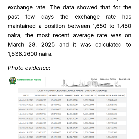
exchange rate. The data showed that for the
past few days the exchange rate has
maintained a position between 1,650 to 1,450
naira, the most recent average rate was on
March 28, 2025 and it was calculated to
1,538.2600 naira.
Photo evidence: