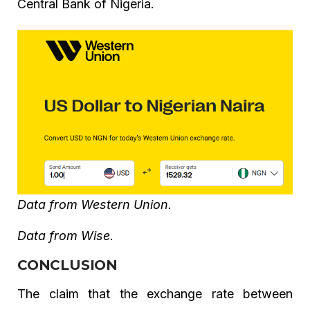
Central Bank of Nigeria.
Data from Western Union.
Data from Wise.
CONCLUSION
The claim that the exchange rate between