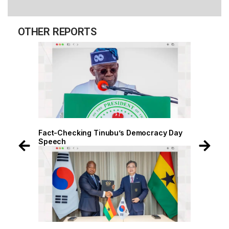
OTHER REPORTS
 Day
Fact-Checking Tinubu’s Democracy Day
Speech