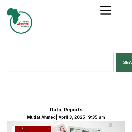
SE
Data
,
Reports
Mutiat Ahmed
|
April 3, 2025
|
9:35 am