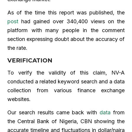
As of the time this report was published, the
post
had gained over 340,400 views on the
platform with many people in the comment
section expressing doubt about the accuracy of
the rate.
VERIFICATION
To verify the validity of this claim, NV-A
conducted a related keyword search and a data
collection from various finance exchange
websites.
Our search results came back with
data
from
the Central Bank of Nigeria, CBN showing the
accurate timeline and fluctuations in dollar/naira