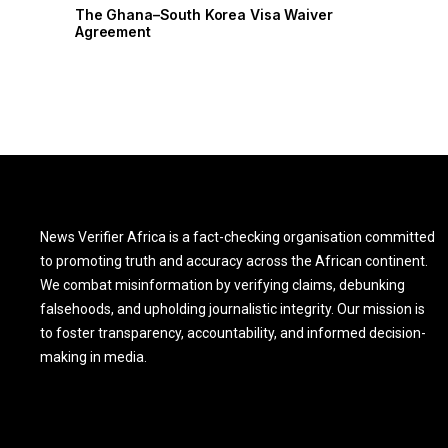
r
The Ghana–South Korea Visa Waiver
Agreement
News Verifier Africa is a fact-checking organisation committed
to promoting truth and accuracy across the African continent.
We combat misinformation by verifying claims, debunking
falsehoods, and upholding journalistic integrity. Our mission is
to foster transparency, accountability, and informed decision-
making in media.