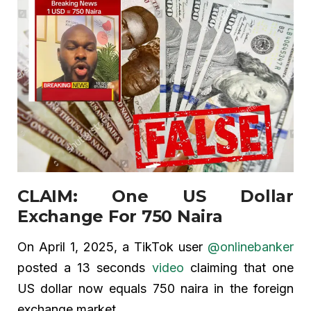
CLAIM: One US Dollar
Exchange For 750 Naira
On April 1, 2025, a TikTok user
@onlinebanker
posted a 13 seconds
video
claiming that one
US dollar now equals 750 naira in the foreign
exchange market.