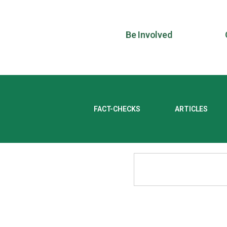
Be Involved
FACT-CHECKS
ARTICLES