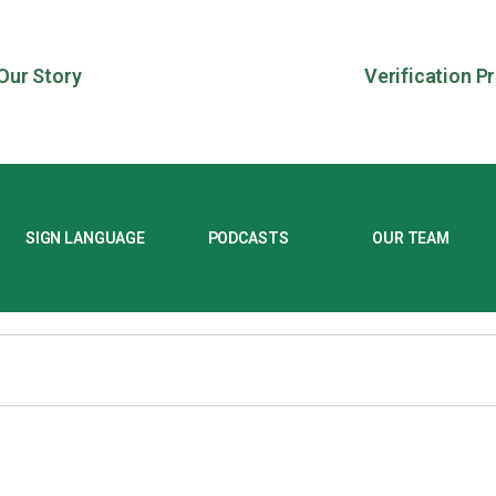
Our Story
Verification P
SIGN LANGUAGE
PODCASTS
OUR TEAM