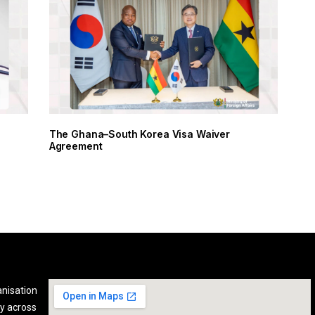
The Ghana–South Korea Visa Waiver
Agreement
anisation
y across