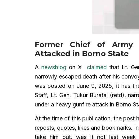
Former Chief of Army S
Attacked in Borno State
A
newsblog
on X
claimed
that Lt. Gen
narrowly escaped death after his convoy
was posted on June 9, 2025, it has t
Staff, Lt. Gen. Tukur Buratai (retd), n
under a heavy gunfire attack in Borno St
At the time of this publication, the pos
reposts, quotes, likes and bookmarks.
take him out, was it not last week 