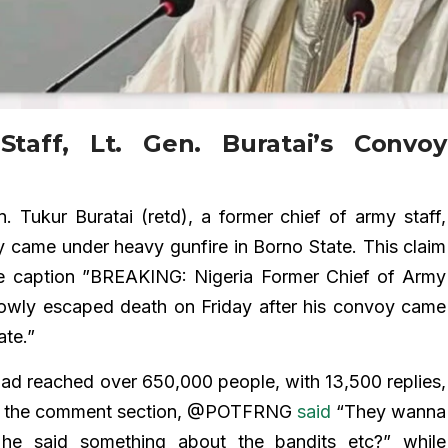
taff, Lt. Gen. Buratai’s Convoy
. Tukur Buratai (retd), a former chief of army staff,
 came under heavy gunfire in Borno State. This claim
he caption ”BREAKING: Nigeria Former Chief of Army
arrowly escaped death on Friday after his convoy came
ate.”
t had reached over 650,000 people, with 13,500 replies,
 In the comment section, @POTFRNG
said
“They wanna
he said something about the bandits etc?” while