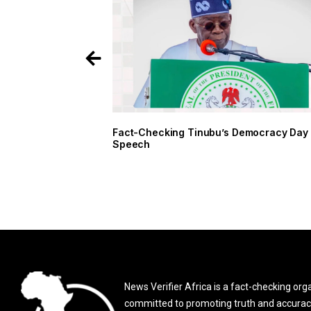
Fact-Checking Tinubu’s Democracy Day
Speech
News Verifier Africa is a fact-checking org
committed to promoting truth and accurac