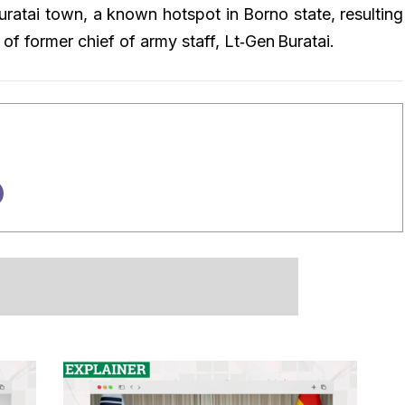
uratai town, a known hotspot in Borno state, resulting
n of former chief of army staff, Lt‑Gen Buratai.