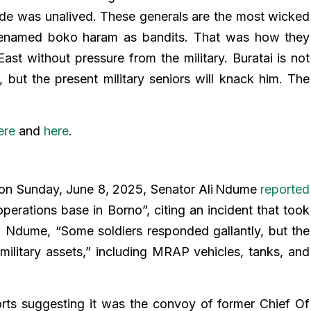
e was unalived. These generals are the most wicked
t renamed boko haram as bandits. That was how they
ast without pressure from the military. Buratai is not
s, but the present military seniors will knack him. The
ere
and
here
.
on Sunday, June 8, 2025, Senator Ali Ndume
reported
operations base in Borno”, citing an incident that took
o Ndume, “Some soldiers responded gallantly, but the
ilitary assets,” including MRAP vehicles, tanks, and
rts suggesting it was the convoy of former Chief Of