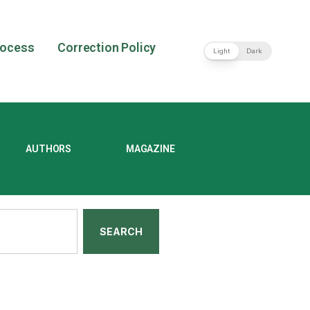
rocess
Correction Policy
Light
Dark
AUTHORS
MAGAZINE
SEARCH