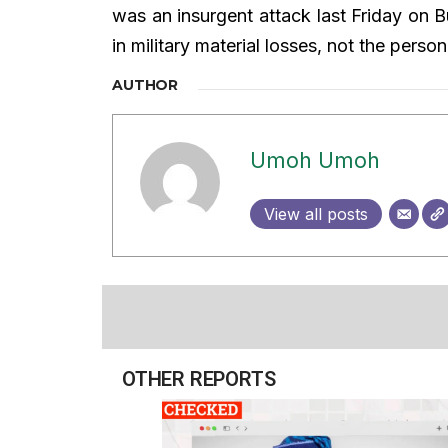
was an insurgent attack last Friday on B
in military material losses, not the perso
AUTHOR
Umoh Umoh
View all posts
OTHER REPORTS