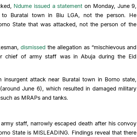
acked,
Ndume issued a statement
on Monday, June 9,
d to Buratai town in Biu LGA, not the person. He
Borno State that was attacked, not the person of the
okesman,
dismissed
the allegation as “mischievous and
er chief of army staff was in Abuja during the Eid
 insurgent attack near Buratai town in Borno state,
 (around June 6), which resulted in damaged military
es such as MRAPs and tanks.
f army staff, narrowly escaped death after his convoy
orno State is MISLEADING. Findings reveal that there