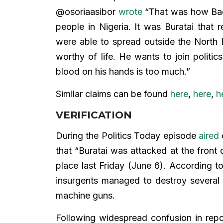
@osoriaasibor
wrote
“That was how Bad
people in Nigeria. It was Buratai tha
were able to spread outside the North E
worthy of life. He wants to join politic
blood on his hands is too much.”
Similar claims can be found
here
,
here
,
h
VERIFICATION
During the Politics Today episode
aired
that “Buratai was attacked at the front 
place last Friday (June 6). According t
insurgents managed to destroy several m
machine guns.
Following widespread confusion in repo