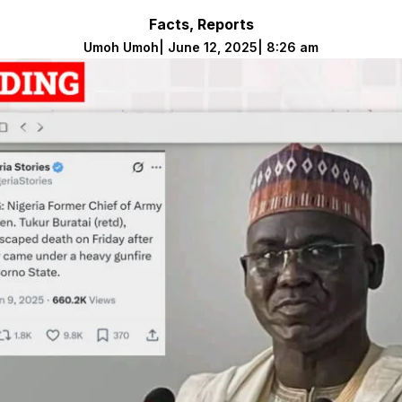
Facts
,
Reports
Umoh Umoh
|
June 12, 2025
|
8:26 am