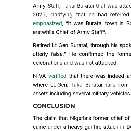
Army Staff, Tukur Buratai that was att
2025, clarifying that he had referre
emphasized
, “it was Buratai town in 
erstwhile Chief of Army Staff”.
Retired Lt‑Gen Buratai, through his sp
utterly false.” He confirmed the form
celebrations and was not attacked.
N-VA
verified
that there was indeed an
where Lt. Gen. Tukur Buratai hails from
assets including several military vehicl
CONCLUSION
The claim that Nigeria’s former chief o
came under a heavy gunfire attack in B